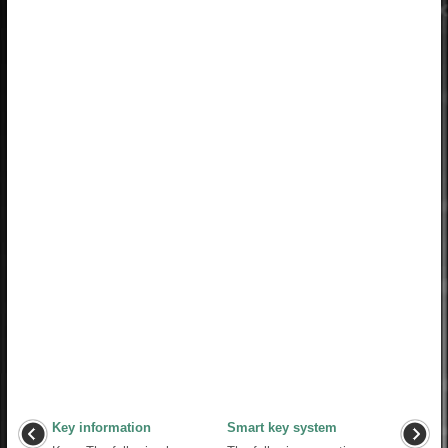
Key information
Smart key system