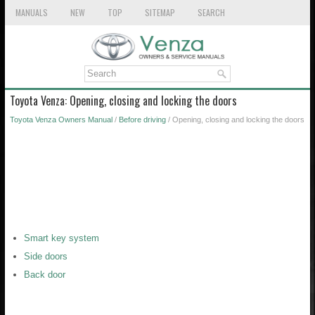
MANUALS
NEW
TOP
SITEMAP
SEARCH
Toyota Venza: Opening, closing and locking the doors
Toyota Venza Owners Manual
/
Before driving
/ Opening, closing and locking the doors
Smart key system
Side doors
Back door