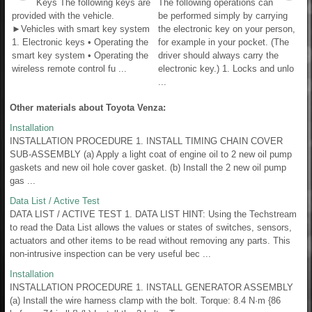
Keys The following keys are
The following operations can
provided with the vehicle.
be performed simply by carrying
►Vehicles with smart key system
the electronic key on your person,
1. Electronic keys • Operating the
for example in your pocket. (The
smart key system • Operating the
driver should always carry the
wireless remote control fu ...
electronic key.) 1. Locks and unlo
...
Other materials about Toyota Venza:
Installation
INSTALLATION PROCEDURE 1. INSTALL TIMING CHAIN COVER
SUB-ASSEMBLY (a) Apply a light coat of engine oil to 2 new oil pump
gaskets and new oil hole cover gasket. (b) Install the 2 new oil pump
gas ...
Data List / Active Test
DATA LIST / ACTIVE TEST 1. DATA LIST HINT: Using the Techstream
to read the Data List allows the values or states of switches, sensors,
actuators and other items to be read without removing any parts. This
non-intrusive inspection can be very useful bec ...
Installation
INSTALLATION PROCEDURE 1. INSTALL GENERATOR ASSEMBLY
(a) Install the wire harness clamp with the bolt. Torque: 8.4 N·m {86