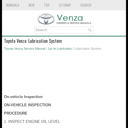
MANUALS
NEW
TOP
SITEMAP
SEARCH
Toyota Venza: Lubrication System
Toyota Venza Service Manual
/
1ar-fe Lubrication
/ Lubrication System
On-vehicle Inspection
ON-VEHICLE INSPECTION
PROCEDURE
1. INSPECT ENGINE OIL LEVEL