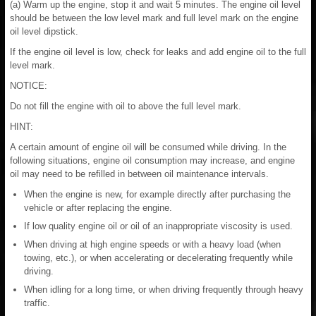
(a) Warm up the engine, stop it and wait 5 minutes. The engine oil level
should be between the low level mark and full level mark on the engine
oil level dipstick.
If the engine oil level is low, check for leaks and add engine oil to the full
level mark.
NOTICE:
Do not fill the engine with oil to above the full level mark.
HINT:
A certain amount of engine oil will be consumed while driving. In the
following situations, engine oil consumption may increase, and engine
oil may need to be refilled in between oil maintenance intervals.
When the engine is new, for example directly after purchasing the
vehicle or after replacing the engine.
If low quality engine oil or oil of an inappropriate viscosity is used.
When driving at high engine speeds or with a heavy load (when
towing, etc.), or when accelerating or decelerating frequently while
driving.
When idling for a long time, or when driving frequently through heavy
traffic.