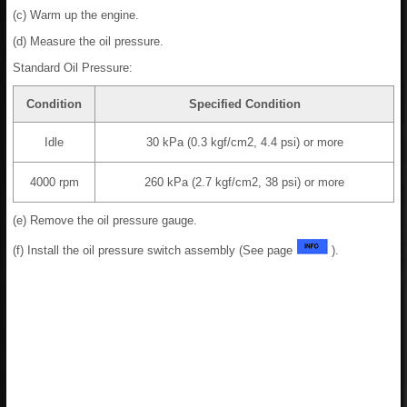
(c) Warm up the engine.
(d) Measure the oil pressure.
Standard Oil Pressure:
Condition
Specified Condition
Idle
30 kPa (0.3 kgf/cm2, 4.4 psi) or more
4000 rpm
260 kPa (2.7 kgf/cm2, 38 psi) or more
(e) Remove the oil pressure gauge.
(f) Install the oil pressure switch assembly (See page
).