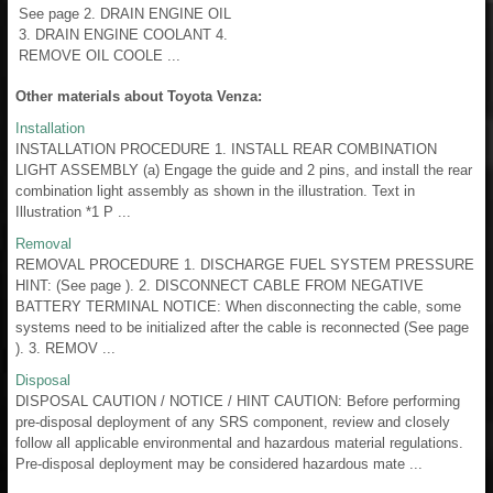
See page 2. DRAIN ENGINE OIL
3. DRAIN ENGINE COOLANT 4.
REMOVE OIL COOLE ...
Other materials about Toyota Venza:
Installation
INSTALLATION PROCEDURE 1. INSTALL REAR COMBINATION
LIGHT ASSEMBLY (a) Engage the guide and 2 pins, and install the rear
combination light assembly as shown in the illustration. Text in
Illustration *1 P ...
Removal
REMOVAL PROCEDURE 1. DISCHARGE FUEL SYSTEM PRESSURE
HINT: (See page ). 2. DISCONNECT CABLE FROM NEGATIVE
BATTERY TERMINAL NOTICE: When disconnecting the cable, some
systems need to be initialized after the cable is reconnected (See page
). 3. REMOV ...
Disposal
DISPOSAL CAUTION / NOTICE / HINT CAUTION: Before performing
pre-disposal deployment of any SRS component, review and closely
follow all applicable environmental and hazardous material regulations.
Pre-disposal deployment may be considered hazardous mate ...