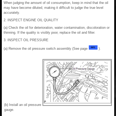
When judging the amount of oil consumption, keep in mind that the oil
may have become diluted, making it difficult to judge the true level
accurately.
2. INSPECT ENGINE OIL QUALITY
(a) Check the oil for deterioration, water contamination, discoloration or
thinning. If the quality is visibly poor, replace the oil and filter.
3. INSPECT OIL PRESSURE
(a) Remove the oil pressure switch assembly (See page
).
(b) Install an oil pressure
gauge.