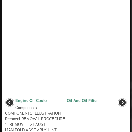
Engine Oil Cooler
Oil And Oil Filter
Components
...
COMPONENTS ILLUSTRATION
Removal REMOVAL PROCEDURE
1. REMOVE EXHAUST
MANIFOLD ASSEMBLY HINT: