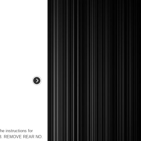
nstructions for
CT 3. REMOVE REAR NO.