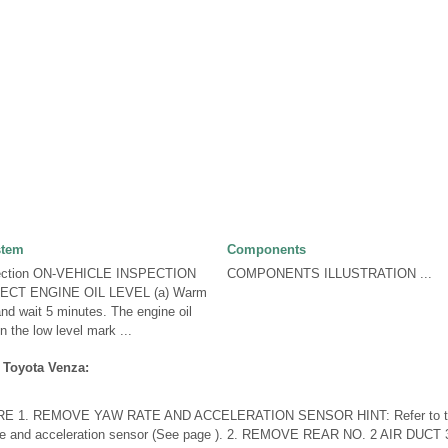
stem
Components
pection ON-VEHICLE INSPECTION
COMPONENTS ILLUSTRATION ...
ECT ENGINE OIL LEVEL (a) Warm
and wait 5 minutes. The engine oil
 the low level mark ...
 Toyota Venza:
1. REMOVE YAW RATE AND ACCELERATION SENSOR HINT: Refer to the i
ate and acceleration sensor (See page ). 2. REMOVE REAR NO. 2 AIR DU