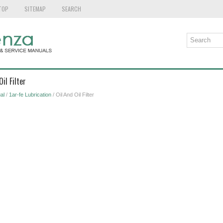
TOP
SITEMAP
SEARCH
il Filter
al
/
1ar-fe Lubrication
/ Oil And Oil Filter