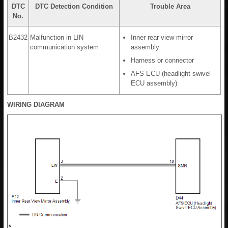
DTC
DTC Detection Condition
Trouble Area
No.
B2432
Malfunction in LIN
Inner rear view mirror
communication system
assembly
Harness or connector
AFS ECU (headlight swivel
ECU assembly)
WIRING DIAGRAM