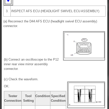
3.
INSPECT AFS ECU (HEADLIGHT SWIVEL ECU ASSEMBLY)
(a) Reconnect the D44 AFS ECU (headlight swivel ECU assembly)
connector.
(b) Connect an oscilloscope to the P12
inner rear view mirror assembly
connector.
(c) Check the waveform.
OK:
Tester
Tool
Condition
Specified
Connection
Setting
Condition