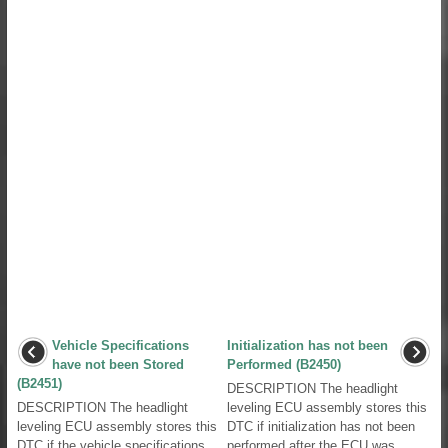
Vehicle Specifications
Initialization has not been
have not been Stored
Performed (B2450)
(B2451)
DESCRIPTION The headlight
DESCRIPTION The headlight
leveling ECU assembly stores this
leveling ECU assembly stores this
DTC if initialization has not been
DTC if the vehicle specifications
performed after the ECU was