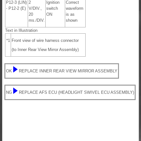
P12-3 (LIN)
2
Ignition
Correct
- P12-2 (E)
V/DIV.,
switch
waveform
20
ON
is as
ms./DIV.
shown
Text in Illustration
*1
Front view of wire harness connector
(to Inner Rear View Mirror Assembly)
OK
REPLACE INNER REAR VIEW MIRROR ASSEMBLY
NG
REPLACE AFS ECU (HEADLIGHT SWIVEL ECU ASSEMBLY)