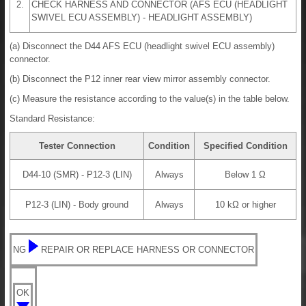
2.
CHECK HARNESS AND CONNECTOR (AFS ECU (HEADLIGHT
SWIVEL ECU ASSEMBLY) - HEADLIGHT ASSEMBLY)
(a) Disconnect the D44 AFS ECU (headlight swivel ECU assembly)
connector.
(b) Disconnect the P12 inner rear view mirror assembly connector.
(c) Measure the resistance according to the value(s) in the table below.
Standard Resistance:
Tester Connection
Condition
Specified Condition
D44-10 (SMR) - P12-3 (LIN)
Always
Below 1 Ω
P12-3 (LIN) - Body ground
Always
10 kΩ or higher
NG
REPAIR OR REPLACE HARNESS OR CONNECTOR
OK