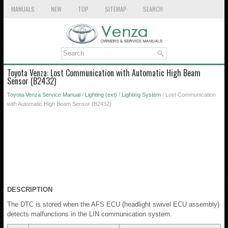
MANUALS
NEW
TOP
SITEMAP
SEARCH
Toyota Venza: Lost Communication with Automatic High Beam
Sensor (B2432)
Toyota Venza Service Manual
/
Lighting (ext)
/
Lighting System
/ Lost Communication
with Automatic High Beam Sensor (B2432)
DESCRIPTION
The DTC is stored when the AFS ECU (headlight swivel ECU assembly)
detects malfunctions in the LIN communication system.