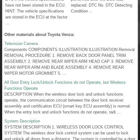
have not been stored in the ECU.
replaced. DTC No. DTC Detecting
HINT: The vehicle specifications
Condition ...
are stored in the ECU at the factor
...
Other materials about Toyota Venza:
Television Camera
Components COMPONENTS ILLUSTRATION ILLUSTRATION Removal
REMOVAL PROCEDURE 1. REMOVE BACK DOOR PANEL TRIM
ASSEMBLY 2. REMOVE REAR WIPER ARM HEAD CAP 3. REMOVE
REAR WIPER ARM AND BLADE ASSEMBLY 4. REMOVE REAR
WIPER MOTOR GROMMET 5. ...
All Door Entry Lock/Unlock Functions do not Operate, but Wireless
Functions Operate
DESCRIPTION When the wireless door lock and unlock functions
operate, the communication circuit between the door lock receiver
assembly and certification ECU (smart key ECU assembly) is normal.
When the entry lock and unlock functions do not operate, radi ...
System Description
SYSTEM DESCRIPTION 1. WIRELESS DOOR LOCK CONTROL
SYSTEM The wireless door lock control system can be used to lock
and unlock all doors from a distance. The system is controlled by a door