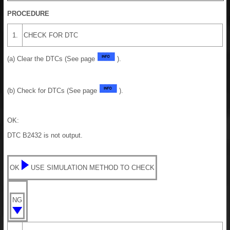
PROCEDURE
1.
CHECK FOR DTC
(a) Clear the DTCs (See page
).
(b) Check for DTCs (See page
).
OK:
DTC B2432 is not output.
OK
USE SIMULATION METHOD TO CHECK
NG