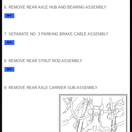
6. REMOVE REAR AXLE HUB AND BEARING ASSEMBLY
7. SEPARATE NO. 3 PARKING BRAKE CABLE ASSEMBLY
8. REMOVE REAR STRUT ROD ASSEMBLY
9. REMOVE REAR AXLE CARRIER SUB-ASSEMBLY