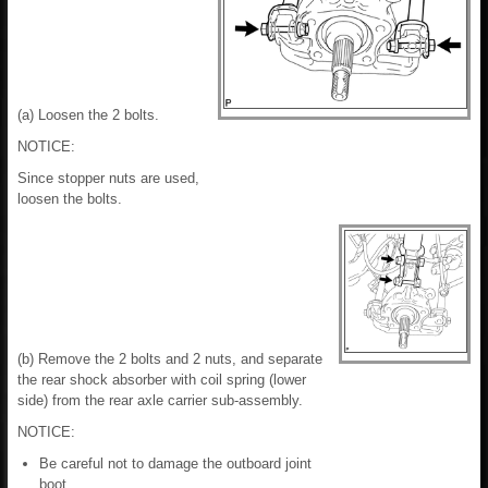
(a) Loosen the 2 bolts.
NOTICE:
Since stopper nuts are used,
loosen the bolts.
(b) Remove the 2 bolts and 2 nuts, and separate
the rear shock absorber with coil spring (lower
side) from the rear axle carrier sub-assembly.
NOTICE:
Be careful not to damage the outboard joint
boot.