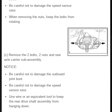
Be careful not to damage the speed sensor
rotor.
When removing the nuts, keep the bolts from
rotating.
(c) Remove the 2 bolts, 2 nuts and rear
axle carrier sub-assembly.
NOTICE:
Be careful not to damage the outboard
joint boot.
Be careful not to damage the speed
sensor rotor.
Use wire or an equivalent tool to keep
the rear drive shaft assembly from
hanging down.