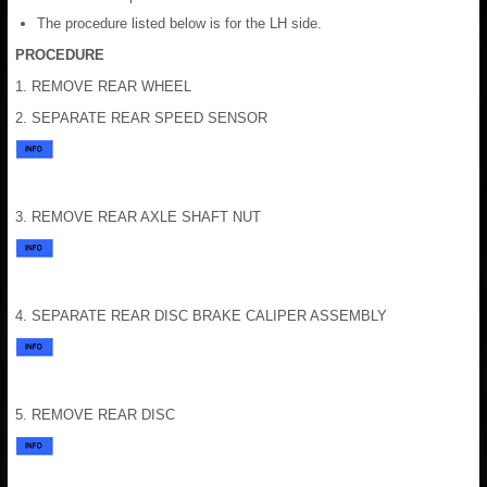
The procedure listed below is for the LH side.
PROCEDURE
1. REMOVE REAR WHEEL
2. SEPARATE REAR SPEED SENSOR
3. REMOVE REAR AXLE SHAFT NUT
4. SEPARATE REAR DISC BRAKE CALIPER ASSEMBLY
5. REMOVE REAR DISC