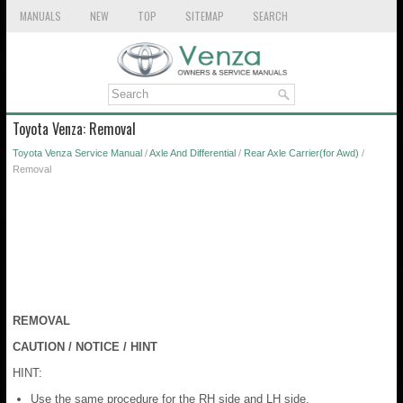
MANUALS
NEW
TOP
SITEMAP
SEARCH
Toyota Venza: Removal
Toyota Venza Service Manual
/
Axle And Differential
/
Rear Axle Carrier(for Awd)
/
Removal
REMOVAL
CAUTION / NOTICE / HINT
HINT:
Use the same procedure for the RH side and LH side.