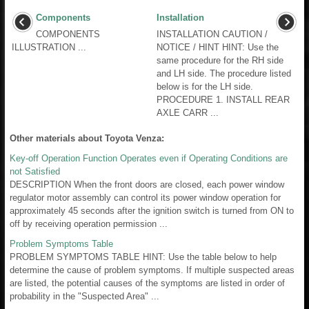
Components
Installation
COMPONENTS
INSTALLATION CAUTION /
ILLUSTRATION ...
NOTICE / HINT HINT: Use the
same procedure for the RH side
and LH side. The procedure listed
below is for the LH side.
PROCEDURE 1. INSTALL REAR
AXLE CARR ...
Other materials about Toyota Venza:
Key-off Operation Function Operates even if Operating Conditions are
not Satisfied
DESCRIPTION When the front doors are closed, each power window
regulator motor assembly can control its power window operation for
approximately 45 seconds after the ignition switch is turned from ON to
off by receiving operation permission ...
Problem Symptoms Table
PROBLEM SYMPTOMS TABLE HINT: Use the table below to help
determine the cause of problem symptoms. If multiple suspected areas
are listed, the potential causes of the symptoms are listed in order of
probability in the "Suspected Area" ...