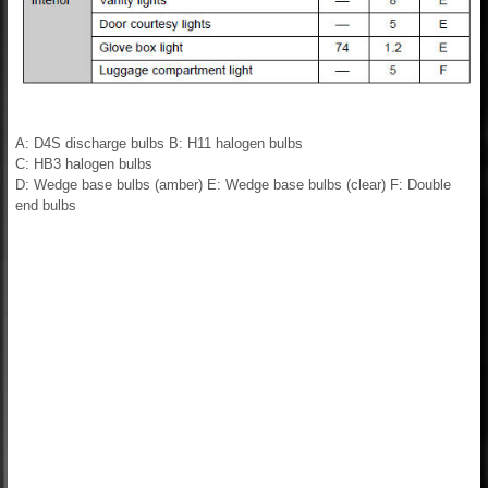
A: D4S discharge bulbs B: H11 halogen bulbs
C: HB3 halogen bulbs
D: Wedge base bulbs (amber) E: Wedge base bulbs (clear) F: Double
end bulbs