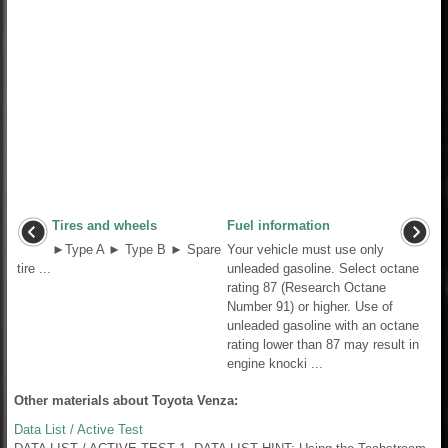
Tires and wheels
Fuel information
►Type A ► Type B ► Spare
Your vehicle must use only
tire ...
unleaded gasoline. Select octane
rating 87 (Research Octane
Number 91) or higher. Use of
unleaded gasoline with an octane
rating lower than 87 may result in
engine knocki ...
Other materials about Toyota Venza:
Data List / Active Test