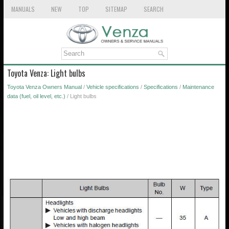
MANUALS
NEW
TOP
SITEMAP
SEARCH
Toyota Venza: Light bulbs
Toyota Venza Owners Manual
/
Vehicle specifications
/
Specifications
/
Maintenance
data (fuel, oil level, etc.)
/ Light bulbs