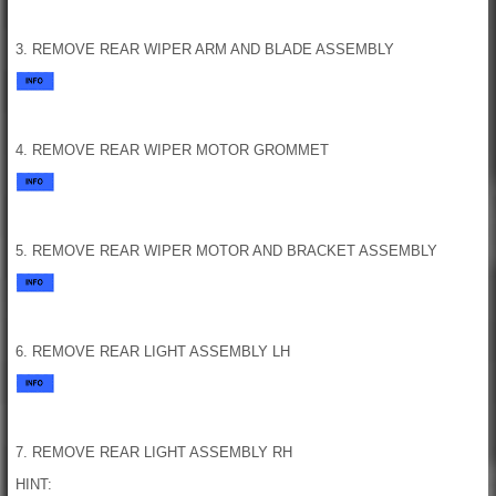
3. REMOVE REAR WIPER ARM AND BLADE ASSEMBLY
4. REMOVE REAR WIPER MOTOR GROMMET
5. REMOVE REAR WIPER MOTOR AND BRACKET ASSEMBLY
6. REMOVE REAR LIGHT ASSEMBLY LH
7. REMOVE REAR LIGHT ASSEMBLY RH
HINT: