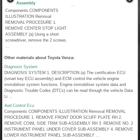
Assembly
...
Components COMPONENTS
ILLUSTRATION Removal
REMOVAL PROCEDURE 1.
REMOVE CENTER STOP LIGHT
ASSEMBLY (a) Using a short
screwdriver, remove the 2 screws.
...
Other materials about Toyota Venza:
Diagnosis System
DIAGNOSIS SYSTEM 1. DESCRIPTION (a) The certification ECU
(smart key ECU assembly) and ECM control the vehicle engine
immobiliser system functions. Engine immobiliser system data and
Diagnostic Trouble Codes (DTCs) can be read through the vehicle Data
Li ...
4wd Control Ecu
Components COMPONENTS ILLUSTRATION Removal REMOVAL
PROCEDURE 1. REMOVE FRONT DOOR SCUFF PLATE RH 2.
REMOVE COWL SIDE TRIM SUB-ASSEMBLY RH 3. REMOVE NO. 2
INSTRUMENT PANEL UNDER COVER SUB-ASSEMBLY 4. REMOVE
LOWER INSTRUMENT PANEL SUB-ASSEMBLY ...