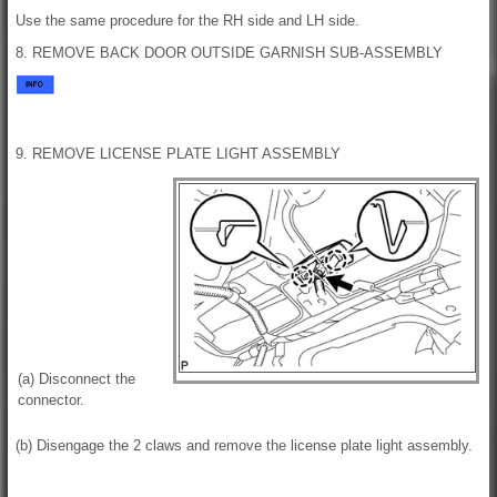
Use the same procedure for the RH side and LH side.
8. REMOVE BACK DOOR OUTSIDE GARNISH SUB-ASSEMBLY
9. REMOVE LICENSE PLATE LIGHT ASSEMBLY
(a) Disconnect the
connector.
(b) Disengage the 2 claws and remove the license plate light assembly.