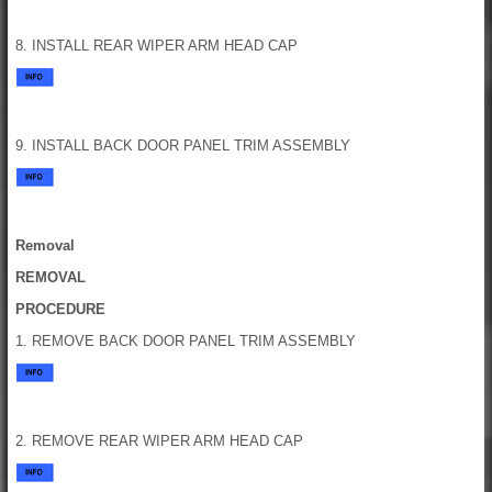
8. INSTALL REAR WIPER ARM HEAD CAP
9. INSTALL BACK DOOR PANEL TRIM ASSEMBLY
Removal
REMOVAL
PROCEDURE
1. REMOVE BACK DOOR PANEL TRIM ASSEMBLY
2. REMOVE REAR WIPER ARM HEAD CAP