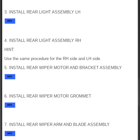
3. INSTALL REAR LIGHT ASSEMBLY LH
4. INSTALL REAR LIGHT ASSEMBLY RH
HINT:
Use the same procedure for the RH side and LH side.
5. INSTALL REAR WIPER MOTOR AND BRACKET ASSEMBLY
6. INSTALL REAR WIPER MOTOR GROMMET
7. INSTALL REAR WIPER ARM AND BLADE ASSEMBLY