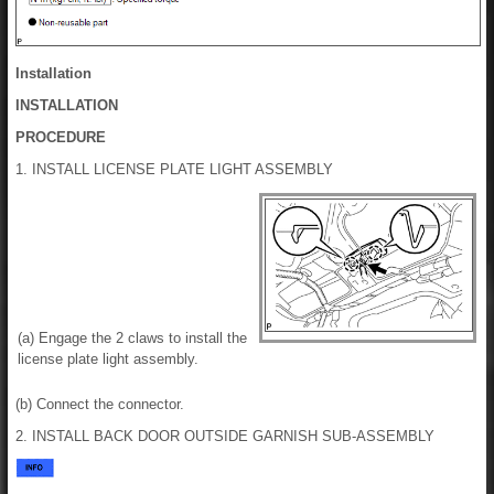
Installation
INSTALLATION
PROCEDURE
1. INSTALL LICENSE PLATE LIGHT ASSEMBLY
(a) Engage the 2 claws to install the
license plate light assembly.
(b) Connect the connector.
2. INSTALL BACK DOOR OUTSIDE GARNISH SUB-ASSEMBLY