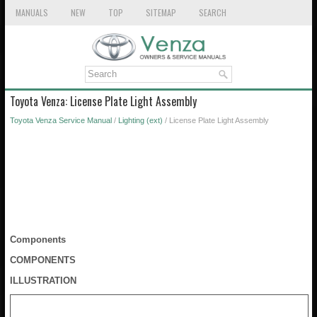
MANUALS
NEW
TOP
SITEMAP
SEARCH
Toyota Venza: License Plate Light Assembly
Toyota Venza Service Manual
/
Lighting (ext)
/ License Plate Light Assembly
Components
COMPONENTS
ILLUSTRATION