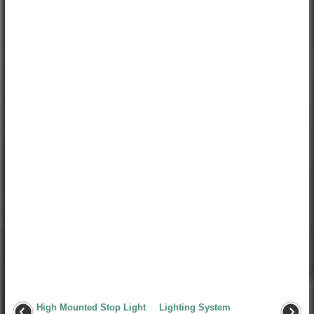
High Mounted Stop Light
Lighting System