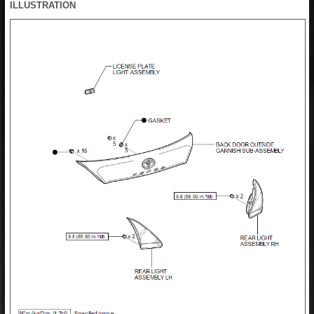
ILLUSTRATION