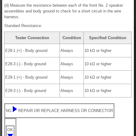
(d) Measure the resistance between each of the front No. 2 speaker
assemblies and body ground to check for a short circuit in the wire
harness.
Standard Resistance:
Tester Connection
Condition
Specified Condition
E28-1 (+) - Body ground
Always
10 kΩ or higher
E28-3 (-) - Body ground
Always
10 kΩ or higher
E29-1 (+) - Body ground
Always
10 kΩ or higher
E29-3 (-) - Body ground
Always
10 kΩ or higher
NG
REPAIR OR REPLACE HARNESS OR CONNECTOR
OK