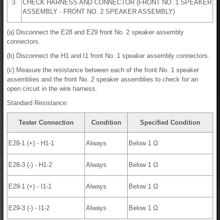
3.
CHECK HARNESS AND CONNECTOR (FRONT NO. 1 SPEAKER
ASSEMBLY - FRONT NO. 2 SPEAKER ASSEMBLY)
(a) Disconnect the E28 and E29 front No. 2 speaker assembly
connectors.
(b) Disconnect the H1 and I1 front No. 1 speaker assembly connectors.
(c) Measure the resistance between each of the front No. 1 speaker
assemblies and the front No. 2 speaker assemblies to check for an
open circuit in the wire harness.
Standard Resistance:
Tester Connection
Condition
Specified Condition
E28-1 (+) - H1-1
Always
Below 1 Ω
E28-3 (-) - H1-2
Always
Below 1 Ω
E29-1 (+) - I1-1
Always
Below 1 Ω
E29-3 (-) - I1-2
Always
Below 1 Ω