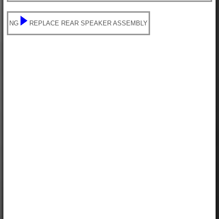
NG
REPLACE REAR SPEAKER ASSEMBLY