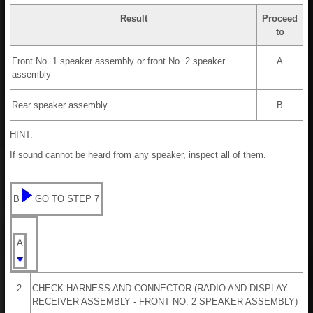
Result
Proceed
to
Front No. 1 speaker assembly or front No. 2 speaker
A
assembly
Rear speaker assembly
B
HINT:
If sound cannot be heard from any speaker, inspect all of them.
B
GO TO STEP 7
A
2.
CHECK HARNESS AND CONNECTOR (RADIO AND DISPLAY
RECEIVER ASSEMBLY - FRONT NO. 2 SPEAKER ASSEMBLY)