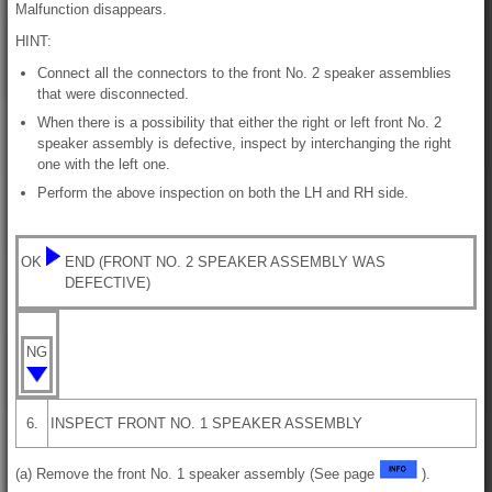
Malfunction disappears.
HINT:
Connect all the connectors to the front No. 2 speaker assemblies
that were disconnected.
When there is a possibility that either the right or left front No. 2
speaker assembly is defective, inspect by interchanging the right
one with the left one.
Perform the above inspection on both the LH and RH side.
OK
END (FRONT NO. 2 SPEAKER ASSEMBLY WAS
DEFECTIVE)
NG
6.
INSPECT FRONT NO. 1 SPEAKER ASSEMBLY
(a) Remove the front No. 1 speaker assembly (See page
).