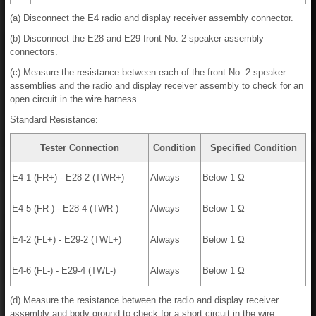
(a) Disconnect the E4 radio and display receiver assembly connector.
(b) Disconnect the E28 and E29 front No. 2 speaker assembly
connectors.
(c) Measure the resistance between each of the front No. 2 speaker
assemblies and the radio and display receiver assembly to check for an
open circuit in the wire harness.
Standard Resistance:
Tester Connection
Condition
Specified Condition
E4-1 (FR+) - E28-2 (TWR+)
Always
Below 1 Ω
E4-5 (FR-) - E28-4 (TWR-)
Always
Below 1 Ω
E4-2 (FL+) - E29-2 (TWL+)
Always
Below 1 Ω
E4-6 (FL-) - E29-4 (TWL-)
Always
Below 1 Ω
(d) Measure the resistance between the radio and display receiver
assembly and body ground to check for a short circuit in the wire