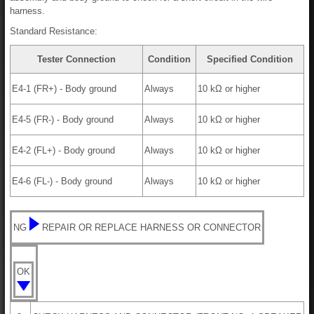
harness.
Standard Resistance:
Tester Connection
Condition
Specified Condition
E4-1 (FR+) - Body ground
Always
10 kΩ or higher
E4-5 (FR-) - Body ground
Always
10 kΩ or higher
E4-2 (FL+) - Body ground
Always
10 kΩ or higher
E4-6 (FL-) - Body ground
Always
10 kΩ or higher
NG
REPAIR OR REPLACE HARNESS OR CONNECTOR
OK