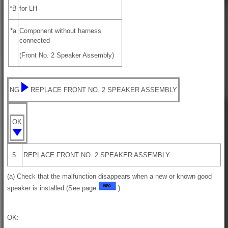
*B
for LH
*a
Component without harness
connected
(Front No. 2 Speaker Assembly)
NG
REPLACE FRONT NO. 2 SPEAKER ASSEMBLY
OK
5.
REPLACE FRONT NO. 2 SPEAKER ASSEMBLY
(a) Check that the malfunction disappears when a new or known good
speaker is installed (See page
).
OK: