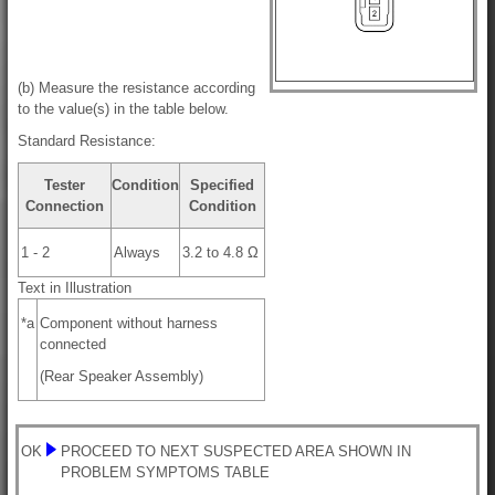
(b) Measure the resistance according
to the value(s) in the table below.
Standard Resistance:
Tester
Condition
Specified
Connection
Condition
1 - 2
Always
3.2 to 4.8 Ω
Text in Illustration
*a
Component without harness
connected
(Rear Speaker Assembly)
OK
PROCEED TO NEXT SUSPECTED AREA SHOWN IN
PROBLEM SYMPTOMS TABLE