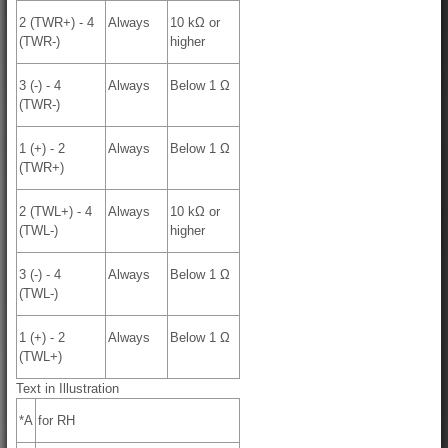
2 (TWR+) - 4
Always
10 kΩ or
(TWR-)
higher
3 (-) - 4
Always
Below 1 Ω
(TWR-)
1 (+) - 2
Always
Below 1 Ω
(TWR+)
2 (TWL+) - 4
Always
10 kΩ or
(TWL-)
higher
3 (-) - 4
Always
Below 1 Ω
(TWL-)
1 (+) - 2
Always
Below 1 Ω
(TWL+)
Text in Illustration
*A
for RH