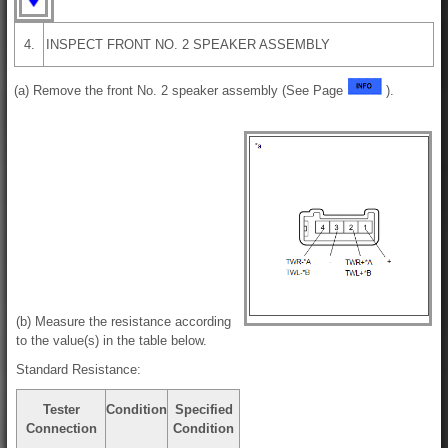
4.
INSPECT FRONT NO. 2 SPEAKER ASSEMBLY
(a) Remove the front No. 2 speaker assembly (See Page
).
(b) Measure the resistance according
to the value(s) in the table below.
Standard Resistance:
Tester
Condition
Specified
Connection
Condition