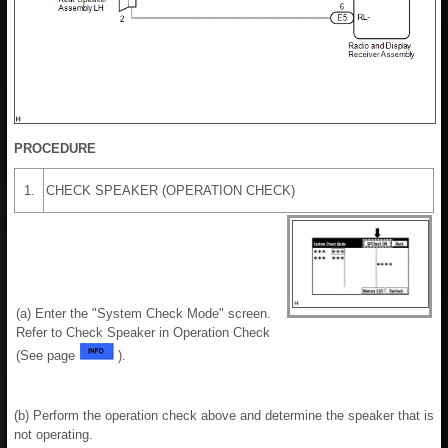
PROCEDURE
1.
CHECK SPEAKER (OPERATION CHECK)
(a) Enter the "System Check Mode" screen.
Refer to Check Speaker in Operation Check
(See page
).
(b) Perform the operation check above and determine the speaker that is
not operating.