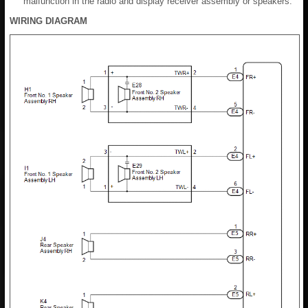
malfunction in the radio and display receiver assembly or speakers.
WIRING DIAGRAM