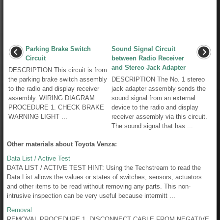
Parking Brake Switch
Sound Signal Circuit
Circuit
between Radio Receiver
and Stereo Jack Adapter
DESCRIPTION This circuit is from
the parking brake switch assembly
DESCRIPTION The No. 1 stereo
to the radio and display receiver
jack adapter assembly sends the
assembly. WIRING DIAGRAM
sound signal from an external
PROCEDURE 1. CHECK BRAKE
device to the radio and display
WARNING LIGHT ...
receiver assembly via this circuit.
The sound signal that has ...
Other materials about Toyota Venza:
Data List / Active Test
DATA LIST / ACTIVE TEST HINT: Using the Techstream to read the
Data List allows the values or states of switches, sensors, actuators
and other items to be read without removing any parts. This non-
intrusive inspection can be very useful because intermitt ...
Removal
REMOVAL PROCEDURE 1. DISCONNECT CABLE FROM NEGATIVE