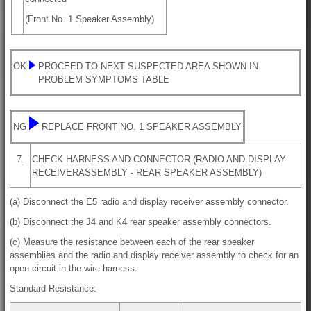
(Front No. 1 Speaker Assembly)
OK
PROCEED TO NEXT SUSPECTED AREA SHOWN IN
PROBLEM SYMPTOMS TABLE
NG
REPLACE FRONT NO. 1 SPEAKER ASSEMBLY
7.
CHECK HARNESS AND CONNECTOR (RADIO AND DISPLAY
RECEIVERASSEMBLY - REAR SPEAKER ASSEMBLY)
(a) Disconnect the E5 radio and display receiver assembly connector.
(b) Disconnect the J4 and K4 rear speaker assembly connectors.
(c) Measure the resistance between each of the rear speaker
assemblies and the radio and display receiver assembly to check for an
open circuit in the wire harness.
Standard Resistance: