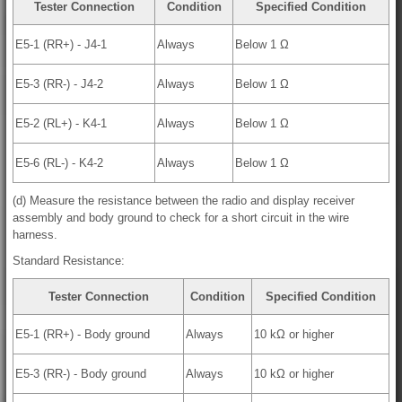
Tester Connection
Condition
Specified Condition
E5-1 (RR+) - J4-1
Always
Below 1 Ω
E5-3 (RR-) - J4-2
Always
Below 1 Ω
E5-2 (RL+) - K4-1
Always
Below 1 Ω
E5-6 (RL-) - K4-2
Always
Below 1 Ω
(d) Measure the resistance between the radio and display receiver
assembly and body ground to check for a short circuit in the wire
harness.
Standard Resistance:
Tester Connection
Condition
Specified Condition
E5-1 (RR+) - Body ground
Always
10 kΩ or higher
E5-3 (RR-) - Body ground
Always
10 kΩ or higher