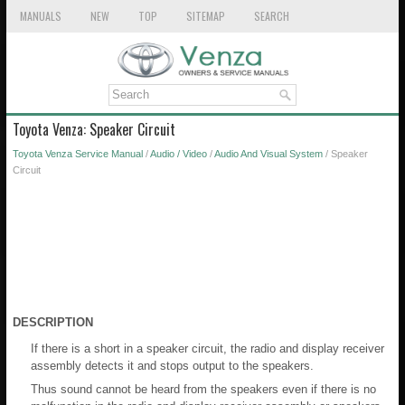
MANUALS
NEW
TOP
SITEMAP
SEARCH
Toyota Venza: Speaker Circuit
Toyota Venza Service Manual
/
Audio / Video
/
Audio And Visual System
/ Speaker
Circuit
DESCRIPTION
If there is a short in a speaker circuit, the radio and display receiver
assembly detects it and stops output to the speakers.
Thus sound cannot be heard from the speakers even if there is no