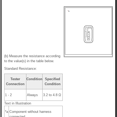
(b) Measure the resistance according
to the value(s) in the table below.
Standard Resistance:
Tester
Condition
Specified
Connection
Condition
1 - 2
Always
3.2 to 4.8 Ω
Text in Illustration
*a
Component without harness
connected