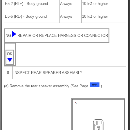
E5-2 (RL+) - Body ground
Always
10 kΩ or higher
E5-6 (RL-) - Body ground
Always
10 kΩ or higher
NG
REPAIR OR REPLACE HARNESS OR CONNECTOR
OK
8.
INSPECT REAR SPEAKER ASSEMBLY
(a) Remove the rear speaker assembly (See Page
).