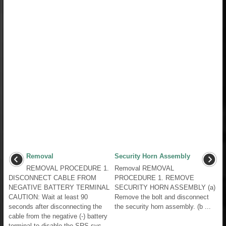
Removal
Security Horn Assembly
REMOVAL PROCEDURE 1.
Removal REMOVAL
DISCONNECT CABLE FROM
PROCEDURE 1. REMOVE
NEGATIVE BATTERY TERMINAL
SECURITY HORN ASSEMBLY (a)
CAUTION: Wait at least 90
Remove the bolt and disconnect
seconds after disconnecting the
the security horn assembly. (b ...
cable from the negative (-) battery
terminal to disable the SRS sys ...