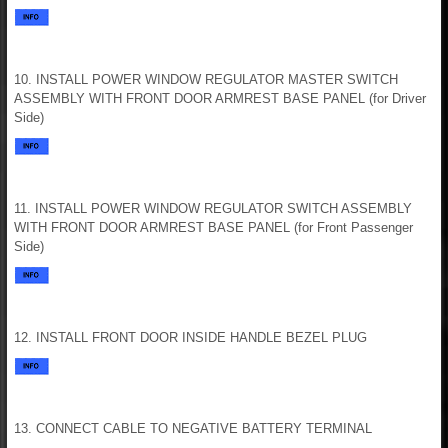
10. INSTALL POWER WINDOW REGULATOR MASTER SWITCH
ASSEMBLY WITH FRONT DOOR ARMREST BASE PANEL (for Driver
Side)
11. INSTALL POWER WINDOW REGULATOR SWITCH ASSEMBLY
WITH FRONT DOOR ARMREST BASE PANEL (for Front Passenger
Side)
12. INSTALL FRONT DOOR INSIDE HANDLE BEZEL PLUG
13. CONNECT CABLE TO NEGATIVE BATTERY TERMINAL