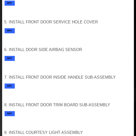
5. INSTALL FRONT DOOR SERVICE HOLE COVER
6. INSTALL DOOR SIDE AIRBAG SENSOR
7. INSTALL FRONT DOOR INSIDE HANDLE SUB-ASSEMBLY
8. INSTALL FRONT DOOR TRIM BOARD SUB-ASSEMBLY
9. INSTALL COURTESY LIGHT ASSEMBLY