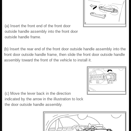
(a) Insert the front end of the front door
outside handle assembly into the front door
outside handle frame.
(b) Insert the rear end of the front door outside handle assembly into the
front door outside handle frame, then slide the front door outside handle
assembly toward the front of the vehicle to install it.
(c) Move the lever back in the direction
indicated by the arrow in the illustration to lock
the door outside handle assembly.