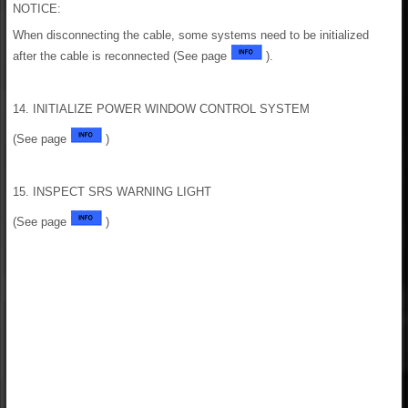
NOTICE:
When disconnecting the cable, some systems need to be initialized
after the cable is reconnected (See page
).
14. INITIALIZE POWER WINDOW CONTROL SYSTEM
(See page
)
15. INSPECT SRS WARNING LIGHT
(See page
)