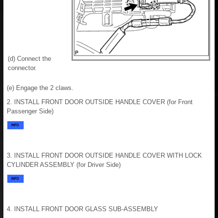
(d) Connect the
connector.
(e) Engage the 2 claws.
2. INSTALL FRONT DOOR OUTSIDE HANDLE COVER (for Front
Passenger Side)
3. INSTALL FRONT DOOR OUTSIDE HANDLE COVER WITH LOCK
CYLINDER ASSEMBLY (for Driver Side)
4. INSTALL FRONT DOOR GLASS SUB-ASSEMBLY