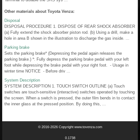
Other materials about Toyota Venza:
Disposal
DISPOSAL PROCEDURE 1. DISPOSE OF REAR SHOCK ABSORBER
(a) Fully extend the shock absorber piston rod. (b) Using a drill, make a
hole in area B shown in the illustration to discharge the gas inside. ...
Parking brake
Sets the parking brake* (Depressing the pedal again releases the
parking brake.) *: Fully depress the parking brake pedal with your left
foot while depressing the brake pedal with your right foot. - Usage in
winter time NOTICE - Before driv ...
System Description
SYSTEM DESCRIPTION 1. TOUCH SWITCH OUTLINE (a) Touch
switches are touch-sensitive (interactive) switches operated by touching
the screen. When a switch is pressed, the outer film bends in to contact
the inner glass at the pressed position. By doing this, ...
© 2016-2026 Copyright www.tovenza.com
0.1738