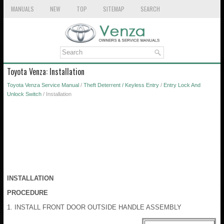
MANUALS
NEW
TOP
SITEMAP
SEARCH
Toyota Venza: Installation
Toyota Venza Service Manual
/
Theft Deterrent / Keyless Entry
/
Entry Lock And
Unlock Switch
/ Installation
INSTALLATION
PROCEDURE
1. INSTALL FRONT DOOR OUTSIDE HANDLE ASSEMBLY