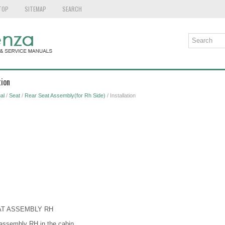
TOP
SITEMAP
SEARCH
tion
al
/
Seat
/
Rear Seat Assembly(for Rh Side)
/ Installation
EAT ASSEMBLY RH
 assembly RH in the cabin.