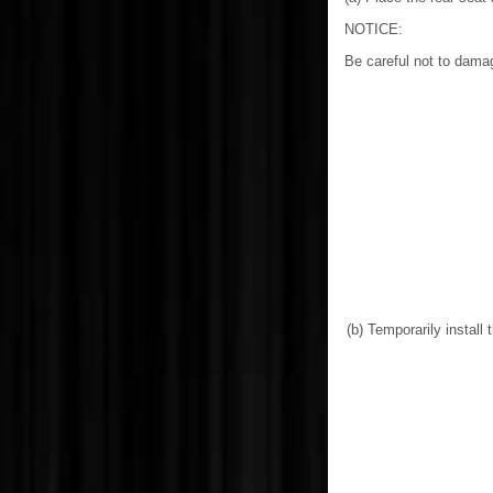
NOTICE:
Be careful not to dama
(b) Temporarily install 