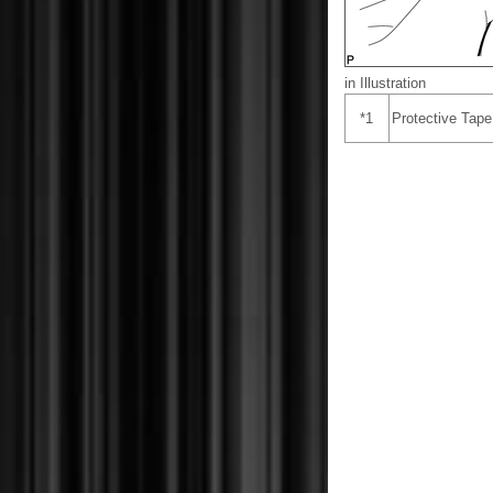
in Illustration
*1
Protective Tape