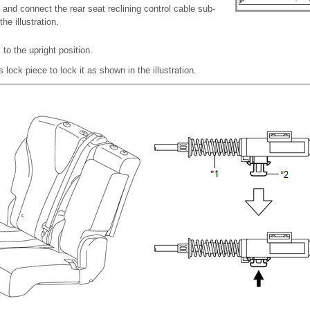
and connect the rear seat reclining control cable sub-
e illustration.
to the upright position.
s lock piece to lock it as shown in the illustration.