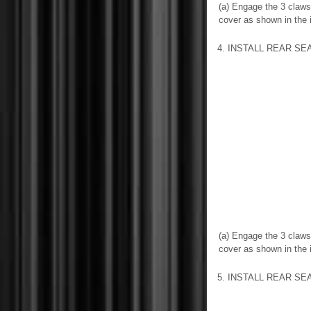
(a) Engage the 3 claws 
cover as shown in the il
4. INSTALL REAR S
(a) Engage the 3 claws 
cover as shown in the il
5. INSTALL REAR S