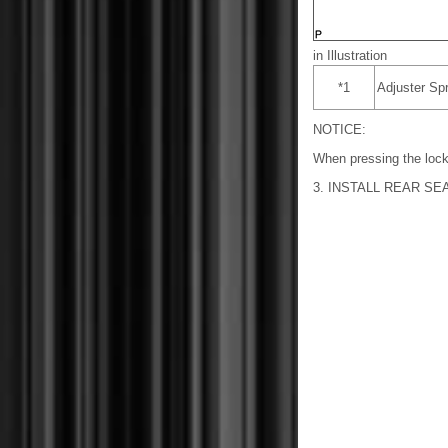
in Illustration
*1
Adjuster Spr
NOTICE:
When pressing the lock
3. INSTALL REAR S