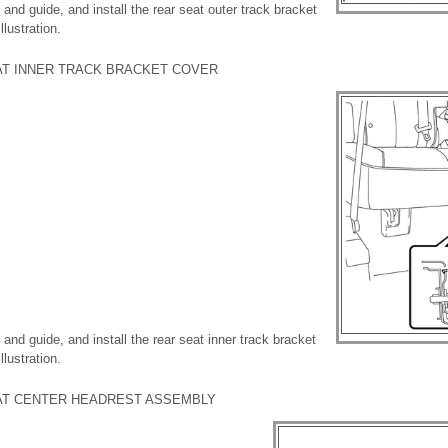
and guide, and install the rear seat outer track bracket
lustration.
EAT INNER TRACK BRACKET COVER
and guide, and install the rear seat inner track bracket
lustration.
EAT CENTER HEADREST ASSEMBLY