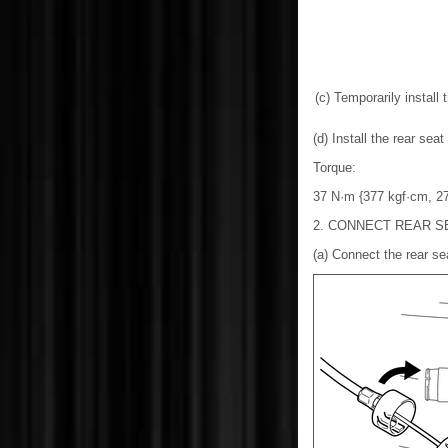
(c) Temporarily install 
(d) Install the rear sea
Torque:
37 N·m {377 kgf·cm, 27 
2. CONNECT REAR S
(a) Connect the rear sea