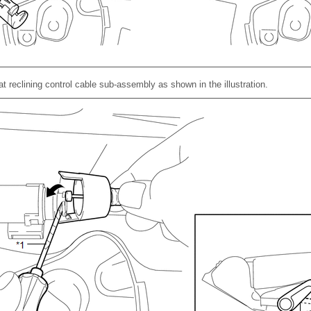
at reclining control cable sub-assembly as shown in the illustration.