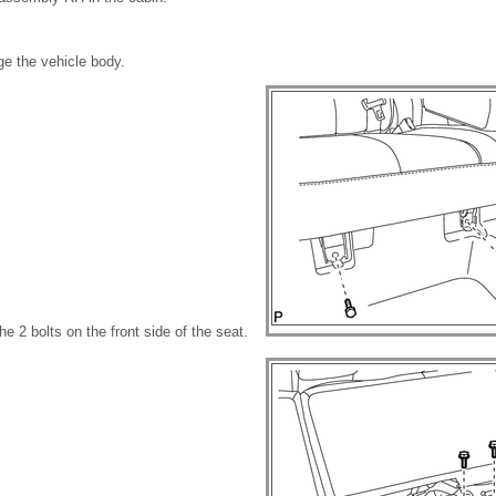
ge the vehicle body.
the 2 bolts on the front side of the seat.