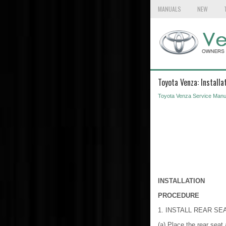
MANUALS
NEW
Toyota Venza: Installa
Toyota Venza Service Manu
INSTALLATION
PROCEDURE
1. INSTALL REAR S
(a) Place the rear seat