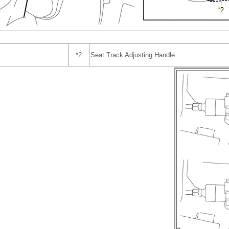
*2
Seat Track Adjusting Handle