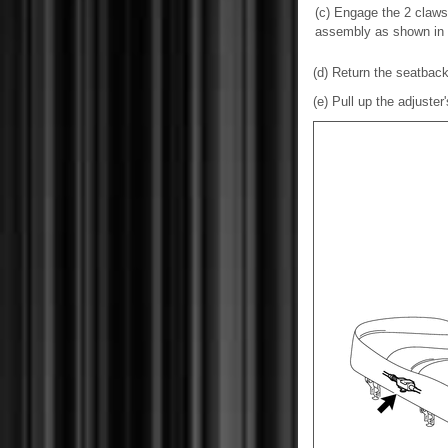
(c) Engage the 2 claws 
assembly as shown in th
(d) Return the seatback 
(e) Pull up the adjuster'