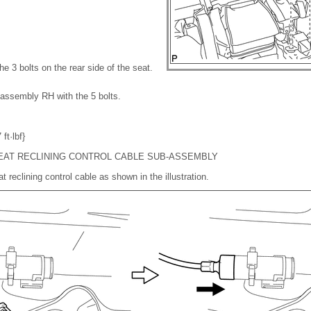
the 3 bolts on the rear side of the seat.
t assembly RH with the 5 bolts.
ft·lbf}
EAT RECLINING CONTROL CABLE SUB-ASSEMBLY
t reclining control cable as shown in the illustration.