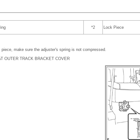
ing
*2
Lock Piece
 piece, make sure the adjuster's spring is not compressed.
EAT OUTER TRACK BRACKET COVER