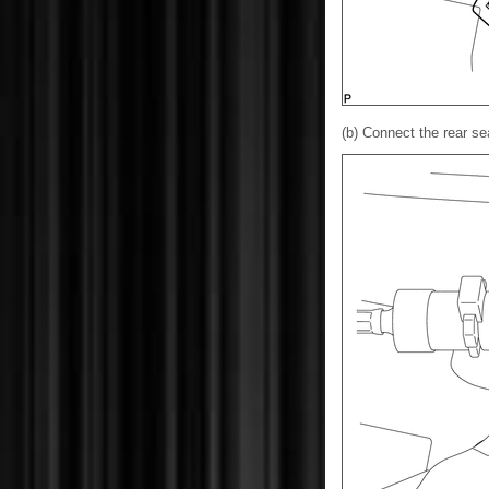
(b) Connect the rear se