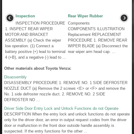
Inspection
Rear Wiper Rubber
INSPECTION PROCEDURE
Components
1. INSPECT REAR WIPER
COMPONENTS ILLUSTRATION
MOTOR AND BRACKET
Replacement REPLACEMENT
ASSEMBLY (a) Check the wiper
PROCEDURE 1. REMOVE REAR
low operation. (1) Connect a
WIPER BLADE (a) Disconnect the
battery positive (+) lead to terminal
rear wiper arm head cap. ...
4 (+B), and a negative (-) lead to ...
Other materials about Toyota Venza:
Disassembly
DISASSEMBLY PROCEDURE 1. REMOVE NO. 1 SIDE DEFROSTER
NOZZLE DUCT (a) Remove the 2 screws <E> or <F> and remove the
No. 1 side defroster nozzle duct. 2. REMOVE NO. 2 SIDE
DEFROSTER NO ...
Driver Side Door Entry Lock and Unlock Functions do not Operate
DESCRIPTION When the entry lock and unlock functions do not operate
only for the driver door, an error in output request codes from the driver
door or malfunction in the front door outside handle assembly is
suspected. If the entry functions for the other ...