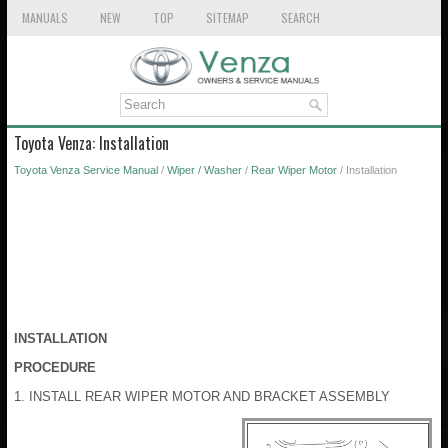
MANUALS
NEW
TOP
SITEMAP
SEARCH
Toyota Venza: Installation
Toyota Venza Service Manual
/
Wiper / Washer
/
Rear Wiper Motor
/ Installation
INSTALLATION
PROCEDURE
1. INSTALL REAR WIPER MOTOR AND BRACKET ASSEMBLY