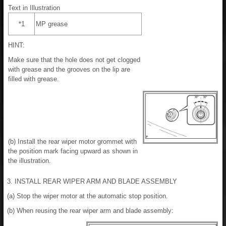
Text in Illustration
*1
MP grease
HINT:
Make sure that the hole does not get clogged
with grease and the grooves on the lip are
filled with grease.
(b) Install the rear wiper motor grommet with
the position mark facing upward as shown in
the illustration.
3. INSTALL REAR WIPER ARM AND BLADE ASSEMBLY
(a) Stop the wiper motor at the automatic stop position.
(b) When reusing the rear wiper arm and blade assembly: