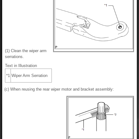
(1) Clean the wiper arm
serrations.
Text in Illustration
*1
Wiper Arm Serration
(c) When reusing the rear wiper motor and bracket assembly: