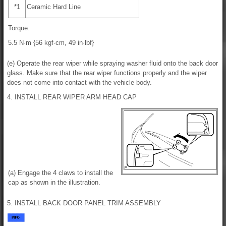
*1
Ceramic Hard Line
Torque:
5.5 N·m {56 kgf·cm, 49 in·lbf}
(e) Operate the rear wiper while spraying washer fluid onto the back door
glass. Make sure that the rear wiper functions properly and the wiper
does not come into contact with the vehicle body.
4. INSTALL REAR WIPER ARM HEAD CAP
(a) Engage the 4 claws to install the
cap as shown in the illustration.
5. INSTALL BACK DOOR PANEL TRIM ASSEMBLY