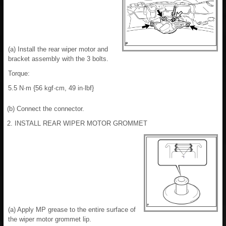
(a) Install the rear wiper motor and
bracket assembly with the 3 bolts.
Torque:
5.5 N·m {56 kgf·cm, 49 in·lbf}
(b) Connect the connector.
2. INSTALL REAR WIPER MOTOR GROMMET
(a) Apply MP grease to the entire surface of
the wiper motor grommet lip.