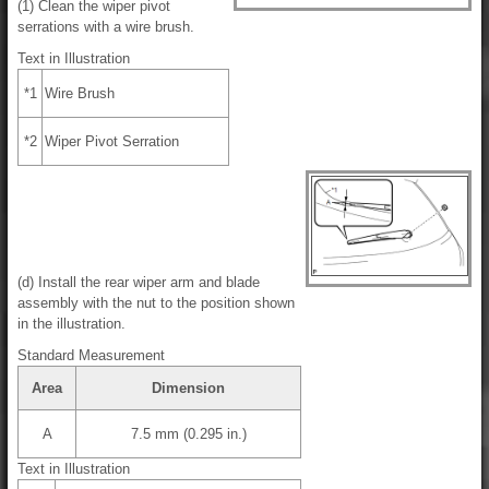
(1) Clean the wiper pivot
serrations with a wire brush.
Text in Illustration
*1
Wire Brush
*2
Wiper Pivot Serration
(d) Install the rear wiper arm and blade
assembly with the nut to the position shown
in the illustration.
Standard Measurement
Area
Dimension
A
7.5 mm (0.295 in.)
Text in Illustration