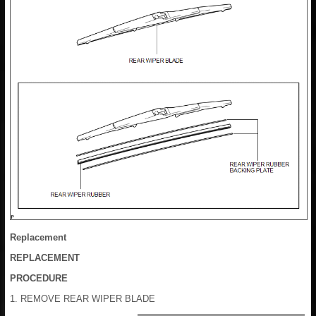
Replacement
REPLACEMENT
PROCEDURE
1. REMOVE REAR WIPER BLADE