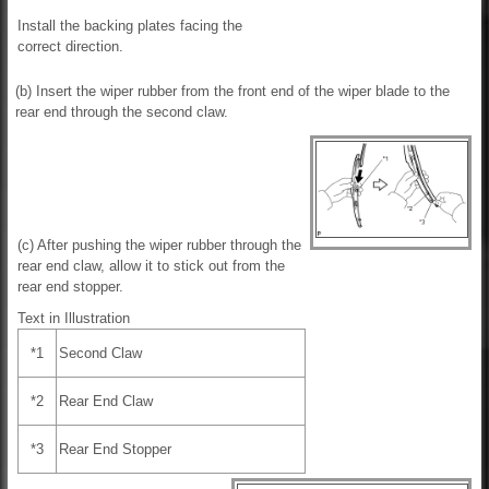
Install the backing plates facing the
correct direction.
(b) Insert the wiper rubber from the front end of the wiper blade to the
rear end through the second claw.
(c) After pushing the wiper rubber through the
rear end claw, allow it to stick out from the
rear end stopper.
Text in Illustration
*1
Second Claw
*2
Rear End Claw
*3
Rear End Stopper