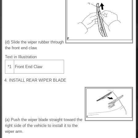
(d) Slide the wiper rubber through
the front end claw.
Text in Illustration
*1
Front End Claw
4. INSTALL REAR WIPER BLADE
(a) Push the wiper blade straight toward the
right side of the vehicle to install it to the
wiper arm.