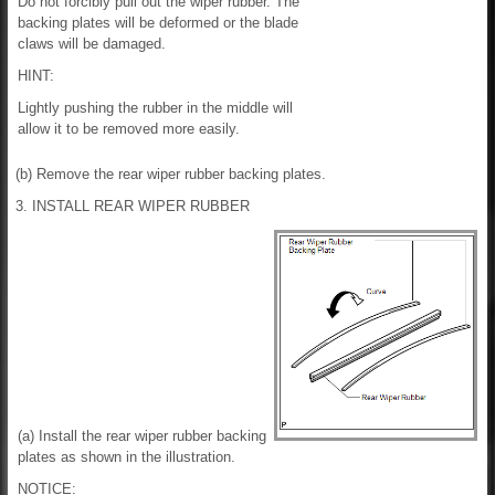
Do not forcibly pull out the wiper rubber. The
backing plates will be deformed or the blade
claws will be damaged.
HINT:
Lightly pushing the rubber in the middle will
allow it to be removed more easily.
(b) Remove the rear wiper rubber backing plates.
3. INSTALL REAR WIPER RUBBER
(a) Install the rear wiper rubber backing
plates as shown in the illustration.
NOTICE: