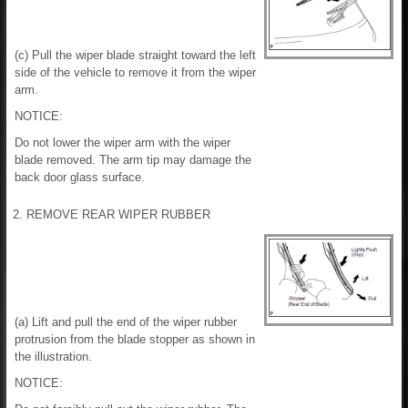
(c) Pull the wiper blade straight toward the left
side of the vehicle to remove it from the wiper
arm.
NOTICE:
Do not lower the wiper arm with the wiper
blade removed. The arm tip may damage the
back door glass surface.
2. REMOVE REAR WIPER RUBBER
(a) Lift and pull the end of the wiper rubber
protrusion from the blade stopper as shown in
the illustration.
NOTICE: