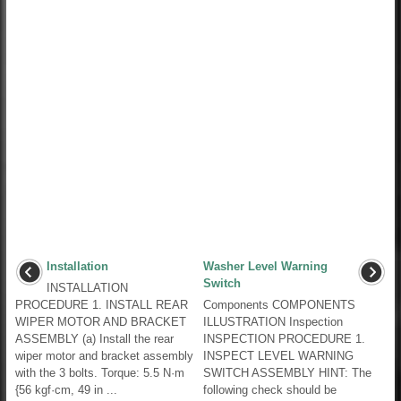
Installation
Washer Level Warning
Switch
INSTALLATION
PROCEDURE 1. INSTALL REAR
Components COMPONENTS
WIPER MOTOR AND BRACKET
ILLUSTRATION Inspection
ASSEMBLY (a) Install the rear
INSPECTION PROCEDURE 1.
wiper motor and bracket assembly
INSPECT LEVEL WARNING
with the 3 bolts. Torque: 5.5 N·m
SWITCH ASSEMBLY HINT: The
{56 kgf·cm, 49 in ...
following check should be