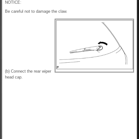
NOTICE:
Be careful not to damage the claw.
(b) Connect the rear wiper
head cap.