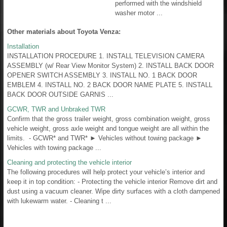
performed with the windshield
washer motor ...
Other materials about Toyota Venza:
Installation
INSTALLATION PROCEDURE 1. INSTALL TELEVISION CAMERA
ASSEMBLY (w/ Rear View Monitor System) 2. INSTALL BACK DOOR
OPENER SWITCH ASSEMBLY 3. INSTALL NO. 1 BACK DOOR
EMBLEM 4. INSTALL NO. 2 BACK DOOR NAME PLATE 5. INSTALL
BACK DOOR OUTSIDE GARNIS ...
GCWR, TWR and Unbraked TWR
Confirm that the gross trailer weight, gross combination weight, gross
vehicle weight, gross axle weight and tongue weight are all within the
limits. - GCWR* and TWR* ► Vehicles without towing package ►
Vehicles with towing package ...
Cleaning and protecting the vehicle interior
The following procedures will help protect your vehicle’s interior and
keep it in top condition: - Protecting the vehicle interior Remove dirt and
dust using a vacuum cleaner. Wipe dirty surfaces with a cloth dampened
with lukewarm water. - Cleaning t ...