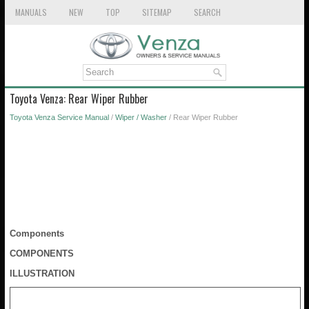
MANUALS
NEW
TOP
SITEMAP
SEARCH
Toyota Venza: Rear Wiper Rubber
Toyota Venza Service Manual
/
Wiper / Washer
/ Rear Wiper Rubber
Components
COMPONENTS
ILLUSTRATION