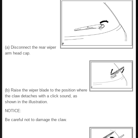
(a) Disconnect the rear wiper
arm head cap.
(b) Raise the wiper blade to the position where
the claw detaches with a click sound, as
shown in the illustration.
NOTICE:
Be careful not to damage the claw.