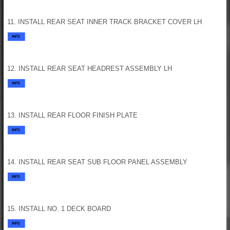
11. INSTALL REAR SEAT INNER TRACK BRACKET COVER LH
12. INSTALL REAR SEAT HEADREST ASSEMBLY LH
13. INSTALL REAR FLOOR FINISH PLATE
14. INSTALL REAR SEAT SUB FLOOR PANEL ASSEMBLY
15. INSTALL NO. 1 DECK BOARD