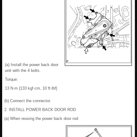
(a) Install the power back door
unit with the 4 bolts.
Torque:
13 N·m {133 kgf·cm, 10 ft·lbf}
(b) Connect the connector.
2. INSTALL POWER BACK DOOR ROD
(a) When reusing the power back door rod: