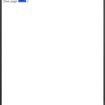
(See page
)