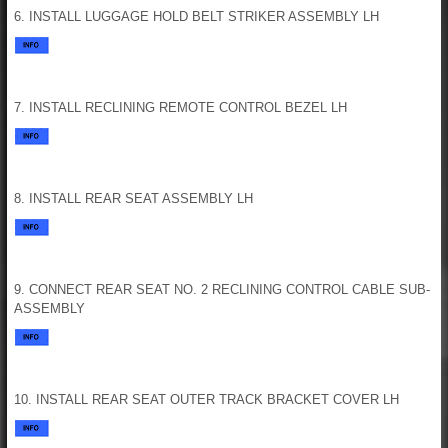
6. INSTALL LUGGAGE HOLD BELT STRIKER ASSEMBLY LH
7. INSTALL RECLINING REMOTE CONTROL BEZEL LH
8. INSTALL REAR SEAT ASSEMBLY LH
9. CONNECT REAR SEAT NO. 2 RECLINING CONTROL CABLE SUB-
ASSEMBLY
10. INSTALL REAR SEAT OUTER TRACK BRACKET COVER LH