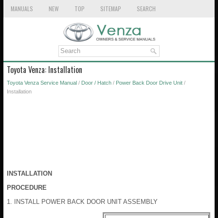
MANUALS
NEW
TOP
SITEMAP
SEARCH
Toyota Venza: Installation
Toyota Venza Service Manual
/
Door / Hatch
/
Power Back Door Drive Unit
/
Installation
INSTALLATION
PROCEDURE
1. INSTALL POWER BACK DOOR UNIT ASSEMBLY