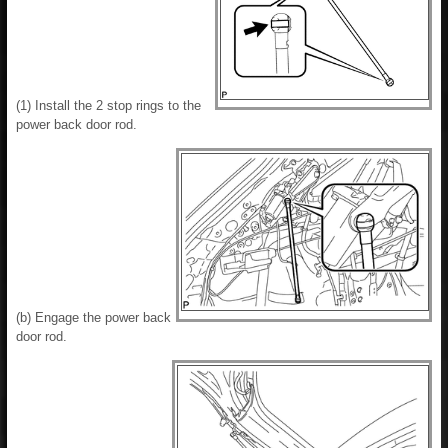
(1) Install the 2 stop rings to the
power back door rod.
(b) Engage the power back
door rod.