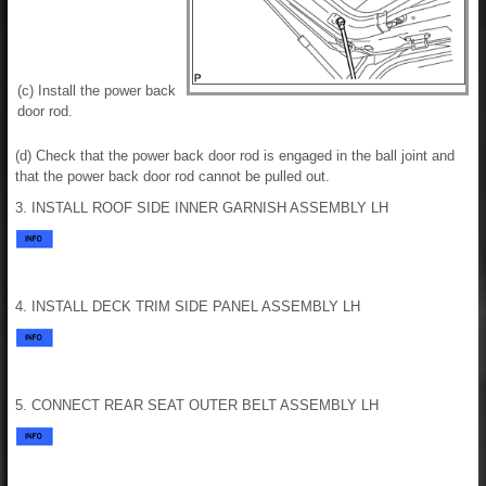
(c) Install the power back
door rod.
(d) Check that the power back door rod is engaged in the ball joint and
that the power back door rod cannot be pulled out.
3. INSTALL ROOF SIDE INNER GARNISH ASSEMBLY LH
4. INSTALL DECK TRIM SIDE PANEL ASSEMBLY LH
5. CONNECT REAR SEAT OUTER BELT ASSEMBLY LH