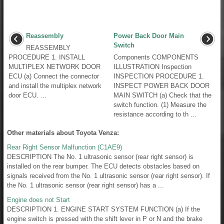
Reassembly
Power Back Door Main
Switch
REASSEMBLY
PROCEDURE 1. INSTALL
Components COMPONENTS
MULTIPLEX NETWORK DOOR
ILLUSTRATION Inspection
ECU (a) Connect the connector
INSPECTION PROCEDURE 1.
and install the multiplex network
INSPECT POWER BACK DOOR
door ECU. ...
MAIN SWITCH (a) Check that the
switch function. (1) Measure the
resistance according to th ...
Other materials about Toyota Venza:
Rear Right Sensor Malfunction (C1AE9)
DESCRIPTION The No. 1 ultrasonic sensor (rear right sensor) is
installed on the rear bumper. The ECU detects obstacles based on
signals received from the No. 1 ultrasonic sensor (rear right sensor). If
the No. 1 ultrasonic sensor (rear right sensor) has a ...
Engine does not Start
DESCRIPTION 1. ENGINE START SYSTEM FUNCTION (a) If the
engine switch is pressed with the shift lever in P or N and the brake