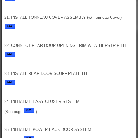
21. INSTALL TONNEAU COVER ASSEMBLY (w/ Tonneau Cover)
22. CONNECT REAR DOOR OPENING TRIM WEATHERSTRIP LH
23. INSTALL REAR DOOR SCUFF PLATE LH
24. INITIALIZE EASY CLOSER SYSTEM
(See page
)
25. INITIALIZE POWER BACK DOOR SYSTEM