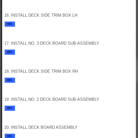
16. INSTALL DECK SIDE TRIM BOX LH
17. INSTALL NO. 3 DECK BOARD SUB-ASSEMBLY
18. INSTALL DECK SIDE TRIM BOX RH
19. INSTALL NO. 2 DECK BOARD SUB-ASSEMBLY
20. INSTALL DECK BOARD ASSEMBLY