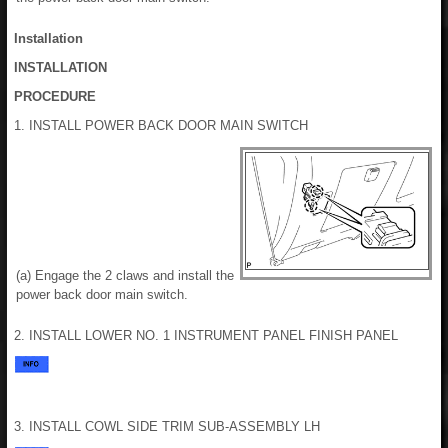
Installation
INSTALLATION
PROCEDURE
1. INSTALL POWER BACK DOOR MAIN SWITCH
(a) Engage the 2 claws and install the
power back door main switch.
2. INSTALL LOWER NO. 1 INSTRUMENT PANEL FINISH PANEL
3. INSTALL COWL SIDE TRIM SUB-ASSEMBLY LH