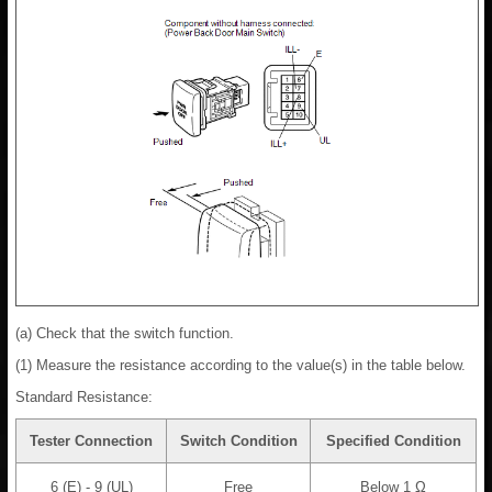
(a) Check that the switch function.
(1) Measure the resistance according to the value(s) in the table below.
Standard Resistance:
Tester Connection
Switch Condition
Specified Condition
6 (E) - 9 (UL)
Free
Below 1 Ω