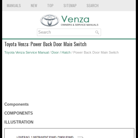
MANUALS
NEW
TOP
SITEMAP
SEARCH
Toyota Venza: Power Back Door Main Switch
Toyota Venza Service Manual
/
Door / Hatch
/ Power Back Door Main Switch
Components
COMPONENTS
ILLUSTRATION