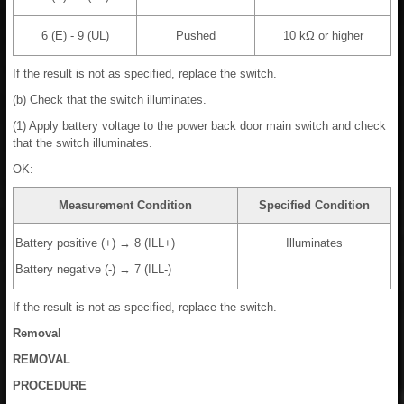
6 (E) - 9 (UL)
Pushed
10 kΩ or higher
If the result is not as specified, replace the switch.
(b) Check that the switch illuminates.
(1) Apply battery voltage to the power back door main switch and check
that the switch illuminates.
OK:
Measurement Condition
Specified Condition
Battery positive (+) → 8 (ILL+)
Illuminates
Battery negative (-) → 7 (ILL-)
If the result is not as specified, replace the switch.
Removal
REMOVAL
PROCEDURE