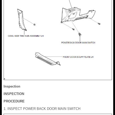
Inspection
INSPECTION
PROCEDURE
1. INSPECT POWER BACK DOOR MAIN SWITCH