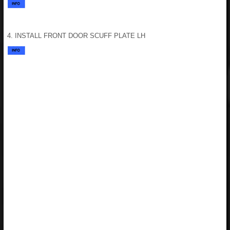
4. INSTALL FRONT DOOR SCUFF PLATE LH