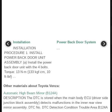
Installation
Power Back Door System
INSTALLATION
...
PROCEDURE 1. INSTALL
POWER BACK DOOR UNIT
ASSEMBLY (a) Install the power
back door unit with the 4 bolts.
Torque: 13 N·m {133 kgf·cm, 10
ft·lbf} ...
Other materials about Toyota Venza:
Automatic High Beam Mirror (B124A)
DESCRIPTION The DTC is stored when the main body ECU (driver side
junction block assembly) detects malfunctions in the inner rear view
mirror assembly. DTC No. DTC Detection Condition Trouble Area B124A