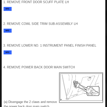
1. REMOVE FRONT DOOR SCUFF PLATE LH
2. REMOVE COWL SIDE TRIM SUB-ASSEMBLY LH
3. REMOVE LOWER NO. 1 INSTRUMENT PANEL FINISH PANEL
4. REMOVE POWER BACK DOOR MAIN SWITCH
(a) Disengage the 2 claws and remove
the power back door main switch.