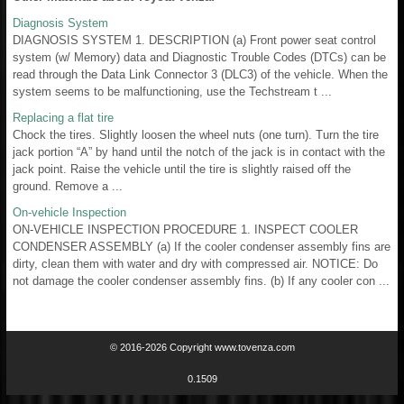
Diagnosis System
DIAGNOSIS SYSTEM 1. DESCRIPTION (a) Front power seat control
system (w/ Memory) data and Diagnostic Trouble Codes (DTCs) can be
read through the Data Link Connector 3 (DLC3) of the vehicle. When the
system seems to be malfunctioning, use the Techstream t ...
Replacing a flat tire
Chock the tires. Slightly loosen the wheel nuts (one turn). Turn the tire
jack portion “A” by hand until the notch of the jack is in contact with the
jack point. Raise the vehicle until the tire is slightly raised off the
ground. Remove a ...
On-vehicle Inspection
ON-VEHICLE INSPECTION PROCEDURE 1. INSPECT COOLER
CONDENSER ASSEMBLY (a) If the cooler condenser assembly fins are
dirty, clean them with water and dry with compressed air. NOTICE: Do
not damage the cooler condenser assembly fins. (b) If any cooler con ...
© 2016-2026 Copyright www.tovenza.com
0.1509