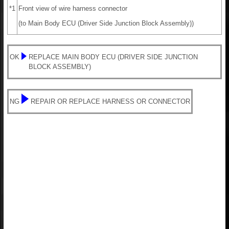
*1
Front view of wire harness connector
(to Main Body ECU (Driver Side Junction Block Assembly))
OK
REPLACE MAIN BODY ECU (DRIVER SIDE JUNCTION
BLOCK ASSEMBLY)
NG
REPAIR OR REPLACE HARNESS OR CONNECTOR