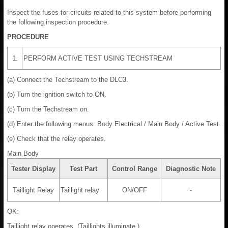
Inspect the fuses for circuits related to this system before performing
the following inspection procedure.
PROCEDURE
1.
PERFORM ACTIVE TEST USING TECHSTREAM
(a) Connect the Techstream to the DLC3.
(b) Turn the ignition switch to ON.
(c) Turn the Techstream on.
(d) Enter the following menus: Body Electrical / Main Body / Active Test.
(e) Check that the relay operates.
Main Body
Tester Display
Test Part
Control Range
Diagnostic Note
Taillight Relay
Taillight relay
ON/OFF
-
OK:
Taillight relay operates. (Taillights illuminate.)