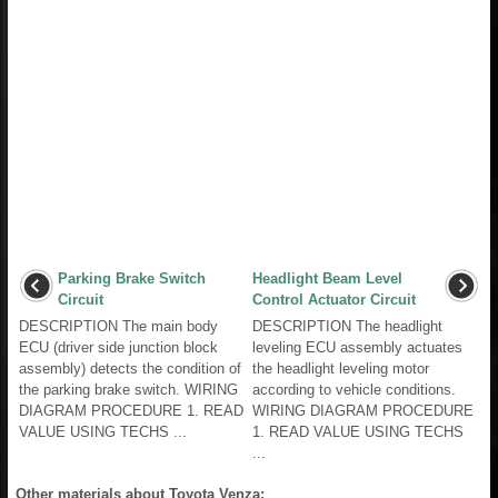
Parking Brake Switch
Headlight Beam Level
Circuit
Control Actuator Circuit
DESCRIPTION The main body
DESCRIPTION The headlight
ECU (driver side junction block
leveling ECU assembly actuates
assembly) detects the condition of
the headlight leveling motor
the parking brake switch. WIRING
according to vehicle conditions.
DIAGRAM PROCEDURE 1. READ
WIRING DIAGRAM PROCEDURE
VALUE USING TECHS ...
1. READ VALUE USING TECHS
...
Other materials about Toyota Venza: