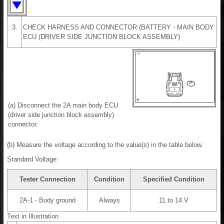
3.
CHECK HARNESS AND CONNECTOR (BATTERY - MAIN BODY
ECU (DRIVER SIDE JUNCTION BLOCK ASSEMBLY)
(a) Disconnect the 2A main body ECU
(driver side junction block assembly)
connector.
(b) Measure the voltage according to the value(s) in the table below.
Standard Voltage:
Tester Connection
Condition
Specified Condition
2A-1 - Body ground
Always
11 to 14 V
Text in Illustration