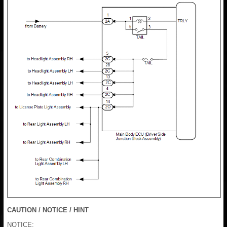
CAUTION / NOTICE / HINT
NOTICE: