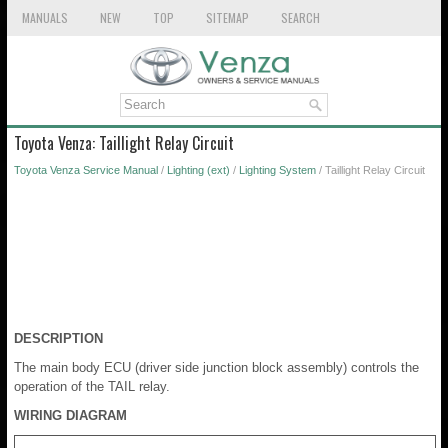
MANUALS
NEW
TOP
SITEMAP
SEARCH
Toyota Venza: Taillight Relay Circuit
Toyota Venza Service Manual
/
Lighting (ext)
/
Lighting System
/ Taillight Relay Circuit
DESCRIPTION
The main body ECU (driver side junction block assembly) controls the
operation of the TAIL relay.
WIRING DIAGRAM