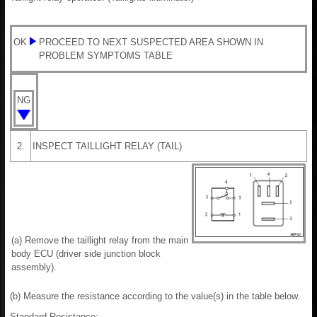
OK
PROCEED TO NEXT SUSPECTED AREA SHOWN IN
PROBLEM SYMPTOMS TABLE
NG
2.
INSPECT TAILLIGHT RELAY (TAIL)
(a) Remove the taillight relay from the main
body ECU (driver side junction block
assembly).
(b) Measure the resistance according to the value(s) in the table below.
Standard Resistance: