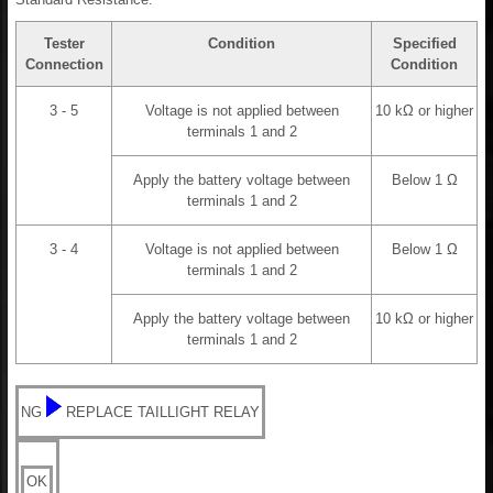
Tester
Condition
Specified
Connection
Condition
3 - 5
Voltage is not applied between
10 kΩ or higher
terminals 1 and 2
Apply the battery voltage between
Below 1 Ω
terminals 1 and 2
3 - 4
Voltage is not applied between
Below 1 Ω
terminals 1 and 2
Apply the battery voltage between
10 kΩ or higher
terminals 1 and 2
NG
REPLACE TAILLIGHT RELAY
OK