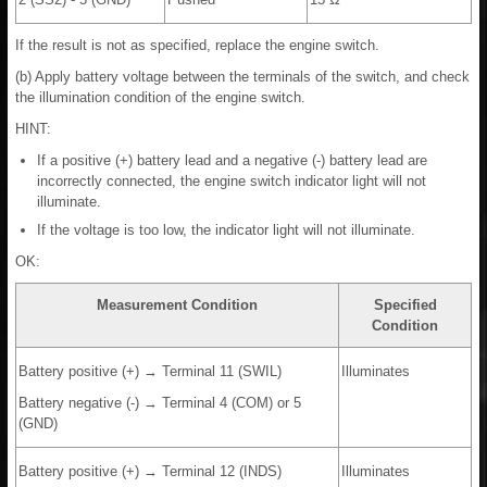
If the result is not as specified, replace the engine switch.
(b) Apply battery voltage between the terminals of the switch, and check
the illumination condition of the engine switch.
HINT:
If a positive (+) battery lead and a negative (-) battery lead are
incorrectly connected, the engine switch indicator light will not
illuminate.
If the voltage is too low, the indicator light will not illuminate.
OK:
Measurement Condition
Specified
Condition
Battery positive (+) → Terminal 11 (SWIL)
Illuminates
Battery negative (-) → Terminal 4 (COM) or 5
(GND)
Battery positive (+) → Terminal 12 (INDS)
Illuminates