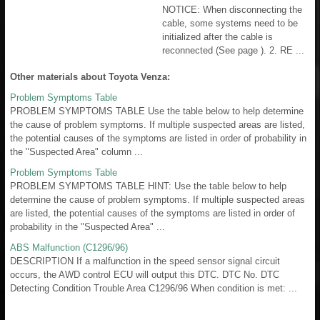
NOTICE: When disconnecting the
cable, some systems need to be
initialized after the cable is
reconnected (See page ). 2. RE ...
Other materials about Toyota Venza:
Problem Symptoms Table
PROBLEM SYMPTOMS TABLE Use the table below to help determine
the cause of problem symptoms. If multiple suspected areas are listed,
the potential causes of the symptoms are listed in order of probability in
the "Suspected Area" column ...
Problem Symptoms Table
PROBLEM SYMPTOMS TABLE HINT: Use the table below to help
determine the cause of problem symptoms. If multiple suspected areas
are listed, the potential causes of the symptoms are listed in order of
probability in the "Suspected Area" ...
ABS Malfunction (C1296/96)
DESCRIPTION If a malfunction in the speed sensor signal circuit
occurs, the AWD control ECU will output this DTC. DTC No. DTC
Detecting Condition Trouble Area C1296/96 When condition is met: ...