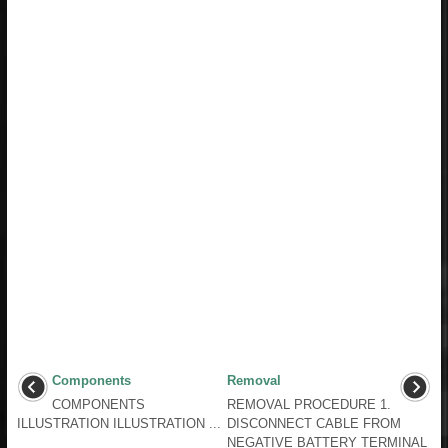
Components
Removal
COMPONENTS
REMOVAL PROCEDURE 1.
ILLUSTRATION ILLUSTRATION ...
DISCONNECT CABLE FROM
NEGATIVE BATTERY TERMINAL