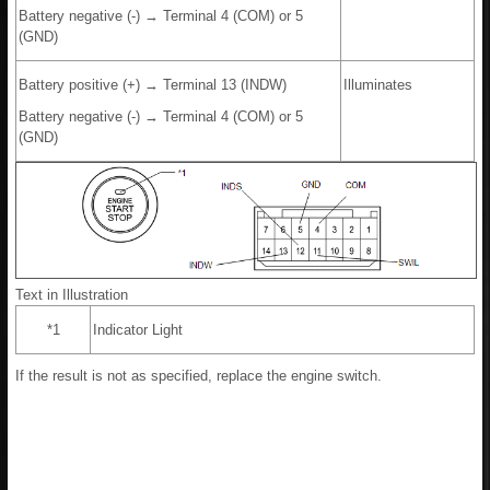
Battery negative (-) → Terminal 4 (COM) or 5
(GND)
Battery positive (+) → Terminal 13 (INDW)
Illuminates
Battery negative (-) → Terminal 4 (COM) or 5
(GND)
Text in Illustration
*1
Indicator Light
If the result is not as specified, replace the engine switch.