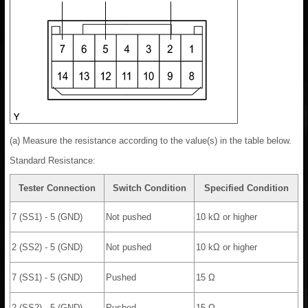
(a) Measure the resistance according to the value(s) in the table below.
Standard Resistance:
Tester Connection
Switch Condition
Specified Condition
7 (SS1) - 5 (GND)
Not pushed
10 kΩ or higher
2 (SS2) - 5 (GND)
Not pushed
10 kΩ or higher
7 (SS1) - 5 (GND)
Pushed
15 Ω
2 (SS2) - 5 (GND)
Pushed
15 Ω