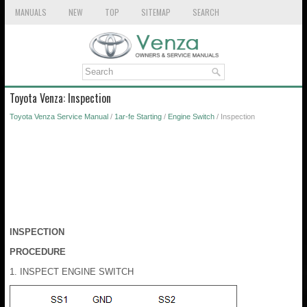
MANUALS
NEW
TOP
SITEMAP
SEARCH
Toyota Venza: Inspection
Toyota Venza Service Manual
/
1ar-fe Starting
/
Engine Switch
/ Inspection
INSPECTION
PROCEDURE
1. INSPECT ENGINE SWITCH