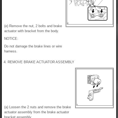
(e) Remove the nut, 2 bolts and brake
actuator with bracket from the body.
NOTICE:
Do not damage the brake lines or wire
harness.
4. REMOVE BRAKE ACTUATOR ASSEMBLY
(a) Loosen the 2 nuts and remove the brake
actuator assembly from the brake actuator
bracket assembly.