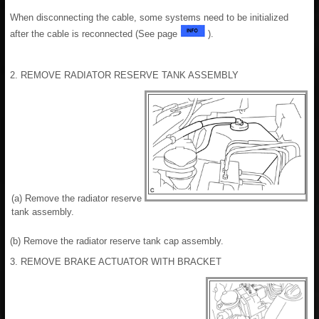
When disconnecting the cable, some systems need to be initialized
after the cable is reconnected (See page
).
2. REMOVE RADIATOR RESERVE TANK ASSEMBLY
(a) Remove the radiator reserve
tank assembly.
(b) Remove the radiator reserve tank cap assembly.
3. REMOVE BRAKE ACTUATOR WITH BRACKET