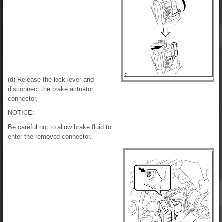
(d) Release the lock lever and
disconnect the brake actuator
connector.
NOTICE:
Be careful not to allow brake fluid to
enter the removed connector.