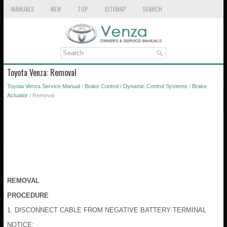
MANUALS
NEW
TOP
SITEMAP
SEARCH
Toyota Venza: Removal
Toyota Venza Service Manual
/
Brake Control / Dynamic Control Systems
/
Brake
Actuator
/ Removal
REMOVAL
PROCEDURE
1. DISCONNECT CABLE FROM NEGATIVE BATTERY TERMINAL
NOTICE: