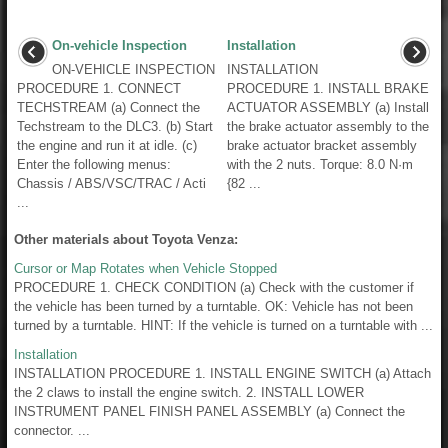
On-vehicle Inspection
Installation
ON-VEHICLE INSPECTION
INSTALLATION
PROCEDURE 1. CONNECT
PROCEDURE 1. INSTALL BRAKE
TECHSTREAM (a) Connect the
ACTUATOR ASSEMBLY (a) Install
Techstream to the DLC3. (b) Start
the brake actuator assembly to the
the engine and run it at idle. (c)
brake actuator bracket assembly
Enter the following menus:
with the 2 nuts. Torque: 8.0 N·m
Chassis / ABS/VSC/TRAC / Acti
{82 ...
...
Other materials about Toyota Venza:
Cursor or Map Rotates when Vehicle Stopped
PROCEDURE 1. CHECK CONDITION (a) Check with the customer if
the vehicle has been turned by a turntable. OK: Vehicle has not been
turned by a turntable. HINT: If the vehicle is turned on a turntable with ...
Installation
INSTALLATION PROCEDURE 1. INSTALL ENGINE SWITCH (a) Attach
the 2 claws to install the engine switch. 2. INSTALL LOWER
INSTRUMENT PANEL FINISH PANEL ASSEMBLY (a) Connect the
connector. ...