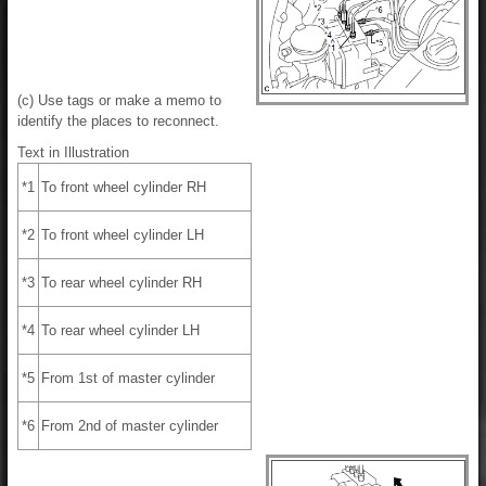
(c) Use tags or make a memo to
identify the places to reconnect.
Text in Illustration
*1
To front wheel cylinder RH
*2
To front wheel cylinder LH
*3
To rear wheel cylinder RH
*4
To rear wheel cylinder LH
*5
From 1st of master cylinder
*6
From 2nd of master cylinder