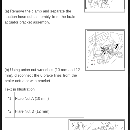
(a) Remove the clamp and separate the
suction hose sub-assembly from the brake
actuator bracket assembly.
(b) Using union nut wrenches (10 mm and 12
mm), disconnect the 6 brake lines from the
brake actuator with bracket.
Text in Illustration
*1
Flare Nut A (10 mm)
*2
Flare Nut B (12 mm)