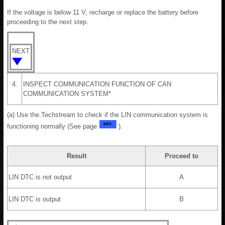
If the voltage is below 11 V, recharge or replace the battery before
proceeding to the next step.
NEXT
4.
INSPECT COMMUNICATION FUNCTION OF CAN
COMMUNICATION SYSTEM*
(a) Use the Techstream to check if the LIN communication system is
functioning normally (See page
).
Result
Proceed to
LIN DTC is not output
A
LIN DTC is output
B