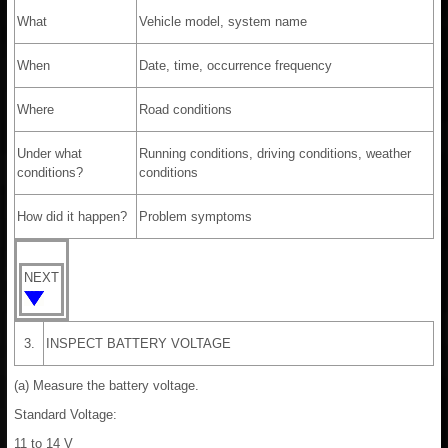
What
Vehicle model, system name
When
Date, time, occurrence frequency
Where
Road conditions
Under what
Running conditions, driving conditions, weather
conditions?
conditions
How did it happen?
Problem symptoms
NEXT
3.
INSPECT BATTERY VOLTAGE
(a) Measure the battery voltage.
Standard Voltage:
11 to 14 V