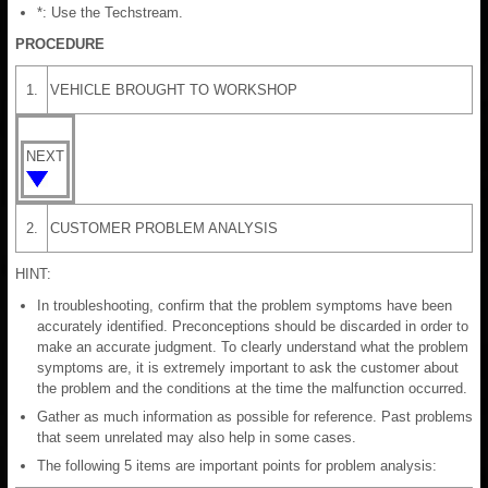
*: Use the Techstream.
PROCEDURE
1.
VEHICLE BROUGHT TO WORKSHOP
NEXT
2.
CUSTOMER PROBLEM ANALYSIS
HINT:
In troubleshooting, confirm that the problem symptoms have been
accurately identified. Preconceptions should be discarded in order to
make an accurate judgment. To clearly understand what the problem
symptoms are, it is extremely important to ask the customer about
the problem and the conditions at the time the malfunction occurred.
Gather as much information as possible for reference. Past problems
that seem unrelated may also help in some cases.
The following 5 items are important points for problem analysis: