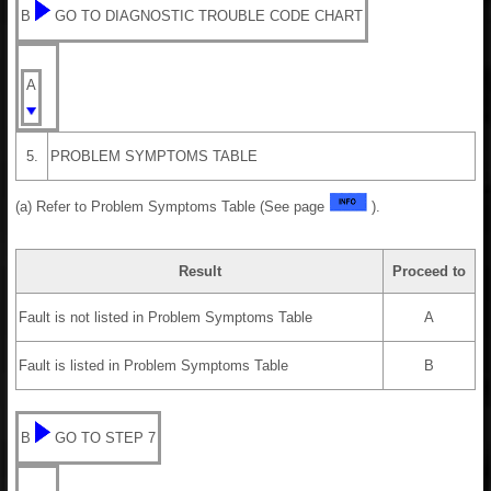
B
GO TO DIAGNOSTIC TROUBLE CODE CHART
A
5.
PROBLEM SYMPTOMS TABLE
(a) Refer to Problem Symptoms Table (See page
).
Result
Proceed to
Fault is not listed in Problem Symptoms Table
A
Fault is listed in Problem Symptoms Table
B
B
GO TO STEP 7