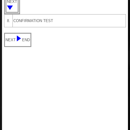
NEXT
8.
CONFIRMATION TEST
NEXT
END