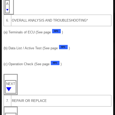
A
6.
OVERALL ANALYSIS AND TROUBLESHOOTING*
(a) Terminals of ECU (See page
)
(b) Data List / Active Test (See page
)
(c) Operation Check (See page
)
NEXT
7.
REPAIR OR REPLACE