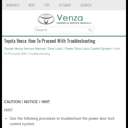
MANUALS
NEW
TOP
SITEMAP
SEARCH
Toyota Venza: How To Proceed With Troubleshooting
Toyota Venza Service Manual
/
Door Lock
/
Power Door Lock Control System
/ How
To Proceed With Troubleshooting
CAUTION / NOTICE / HINT
HINT:
Use the following procedure to troubleshoot the power door lock
control system.