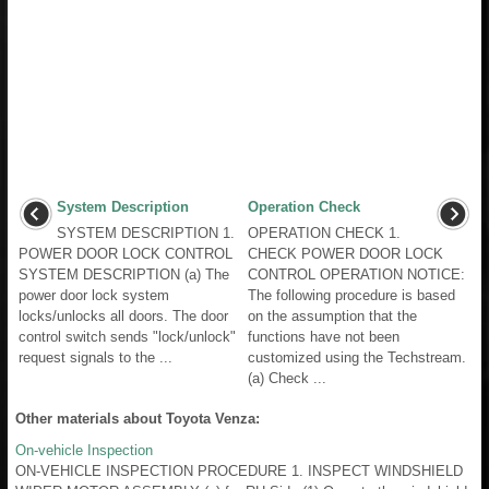
System Description
Operation Check
SYSTEM DESCRIPTION 1.
OPERATION CHECK 1.
POWER DOOR LOCK CONTROL
CHECK POWER DOOR LOCK
SYSTEM DESCRIPTION (a) The
CONTROL OPERATION NOTICE:
power door lock system
The following procedure is based
locks/unlocks all doors. The door
on the assumption that the
control switch sends "lock/unlock"
functions have not been
request signals to the ...
customized using the Techstream.
(a) Check ...
Other materials about Toyota Venza:
On-vehicle Inspection
ON-VEHICLE INSPECTION PROCEDURE 1. INSPECT WINDSHIELD