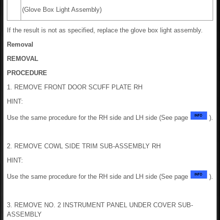
(Glove Box Light Assembly)
If the result is not as specified, replace the glove box light assembly.
Removal
REMOVAL
PROCEDURE
1. REMOVE FRONT DOOR SCUFF PLATE RH
HINT:
Use the same procedure for the RH side and LH side (See page
).
2. REMOVE COWL SIDE TRIM SUB-ASSEMBLY RH
HINT:
Use the same procedure for the RH side and LH side (See page
).
3. REMOVE NO. 2 INSTRUMENT PANEL UNDER COVER SUB-
ASSEMBLY