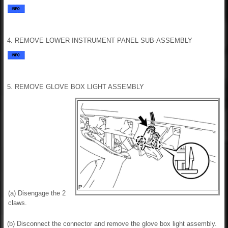
4. REMOVE LOWER INSTRUMENT PANEL SUB-ASSEMBLY
5. REMOVE GLOVE BOX LIGHT ASSEMBLY
(a) Disengage the 2
claws.
(b) Disconnect the connector and remove the glove box light assembly.