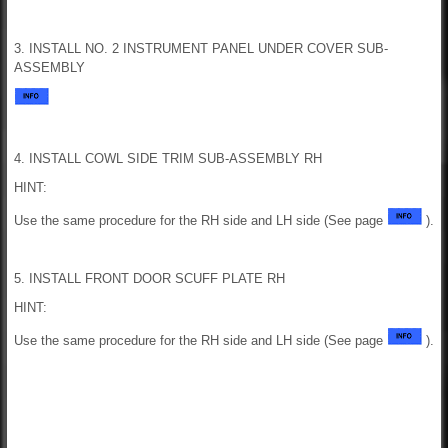
3. INSTALL NO. 2 INSTRUMENT PANEL UNDER COVER SUB-
ASSEMBLY
4. INSTALL COWL SIDE TRIM SUB-ASSEMBLY RH
HINT:
Use the same procedure for the RH side and LH side (See page
).
5. INSTALL FRONT DOOR SCUFF PLATE RH
HINT:
Use the same procedure for the RH side and LH side (See page
).