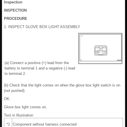
Inspection
INSPECTION
PROCEDURE
1. INSPECT GLOVE BOX LIGHT ASSEMBLY
(a) Connect a positive (+) lead from the
battery to terminal 1 and a negative (-) lead
to terminal 2.
(b) Check that the light comes on when the glove box light switch is on
(not pushed).
OK:
Glove box light comes on.
Text in Illustration
*1
Component without harness connected