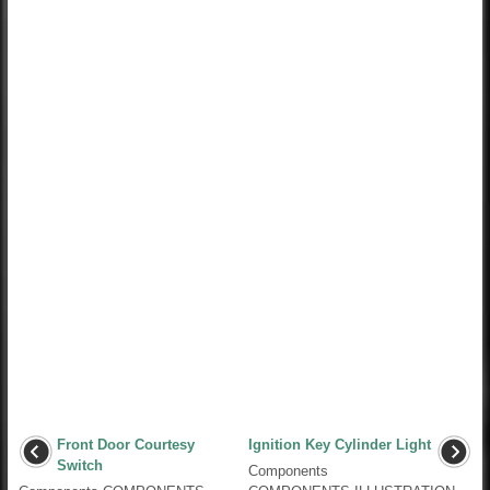
Front Door Courtesy
Ignition Key Cylinder Light
Switch
Components