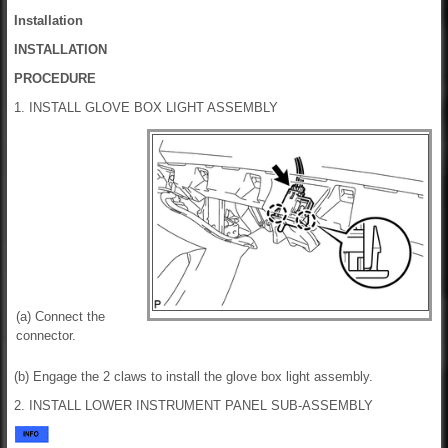
Installation
INSTALLATION
PROCEDURE
1. INSTALL GLOVE BOX LIGHT ASSEMBLY
(a) Connect the
connector.
(b) Engage the 2 claws to install the glove box light assembly.
2. INSTALL LOWER INSTRUMENT PANEL SUB-ASSEMBLY