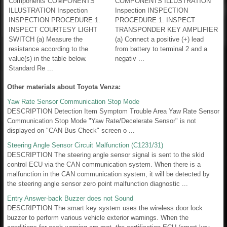
Components COMPONENTS
COMPONENTS ILLUSTRATION
ILLUSTRATION Inspection
Inspection INSPECTION
INSPECTION PROCEDURE 1.
PROCEDURE 1. INSPECT
INSPECT COURTESY LIGHT
TRANSPONDER KEY AMPLIFIER
SWITCH (a) Measure the
(a) Connect a positive (+) lead
resistance according to the
from battery to terminal 2 and a
value(s) in the table below.
negativ ...
Standard Re ...
Other materials about Toyota Venza:
Yaw Rate Sensor Communication Stop Mode
DESCRIPTION Detection Item Symptom Trouble Area Yaw Rate Sensor
Communication Stop Mode "Yaw Rate/Decelerate Sensor" is not
displayed on "CAN Bus Check" screen o ...
Steering Angle Sensor Circuit Malfunction (C1231/31)
DESCRIPTION The steering angle sensor signal is sent to the skid
control ECU via the CAN communication system. When there is a
malfunction in the CAN communication system, it will be detected by
the steering angle sensor zero point malfunction diagnostic ...
Entry Answer-back Buzzer does not Sound
DESCRIPTION The smart key system uses the wireless door lock
buzzer to perform various vehicle exterior warnings. When the