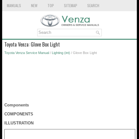
MANUALS
NEW
TOP
SITEMAP
SEARCH
Toyota Venza: Glove Box Light
Toyota Venza Service Manual
/
Lighting (int)
/ Glove Box Light
Components
COMPONENTS
ILLUSTRATION