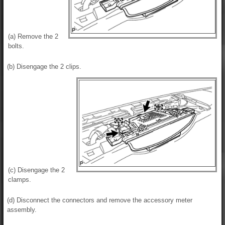
(a) Remove the 2
bolts.
(b) Disengage the 2 clips.
(c) Disengage the 2
clamps.
(d) Disconnect the connectors and remove the accessory meter
assembly.