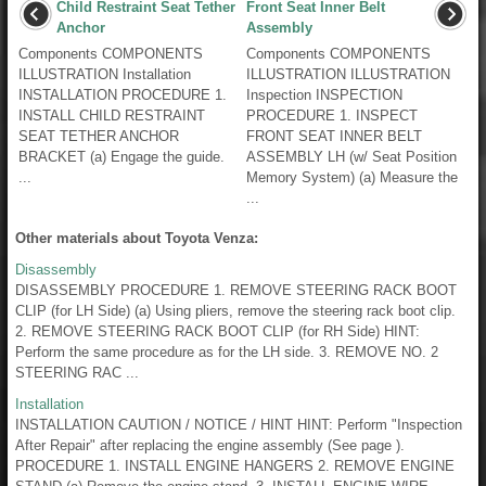
Child Restraint Seat Tether
Front Seat Inner Belt
Anchor
Assembly
Components COMPONENTS
Components COMPONENTS
ILLUSTRATION Installation
ILLUSTRATION ILLUSTRATION
INSTALLATION PROCEDURE 1.
Inspection INSPECTION
INSTALL CHILD RESTRAINT
PROCEDURE 1. INSPECT
SEAT TETHER ANCHOR
FRONT SEAT INNER BELT
BRACKET (a) Engage the guide.
ASSEMBLY LH (w/ Seat Position
...
Memory System) (a) Measure the
...
Other materials about Toyota Venza:
Disassembly
DISASSEMBLY PROCEDURE 1. REMOVE STEERING RACK BOOT
CLIP (for LH Side) (a) Using pliers, remove the steering rack boot clip.
2. REMOVE STEERING RACK BOOT CLIP (for RH Side) HINT:
Perform the same procedure as for the LH side. 3. REMOVE NO. 2
STEERING RAC ...
Installation
INSTALLATION CAUTION / NOTICE / HINT HINT: Perform "Inspection
After Repair" after replacing the engine assembly (See page ).
PROCEDURE 1. INSTALL ENGINE HANGERS 2. REMOVE ENGINE