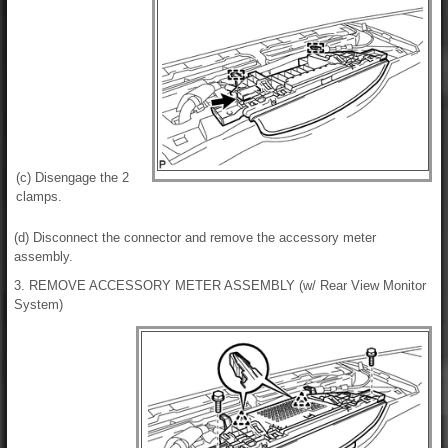
(c) Disengage the 2
clamps.
(d) Disconnect the connector and remove the accessory meter
assembly.
3. REMOVE ACCESSORY METER ASSEMBLY (w/ Rear View Monitor
System)