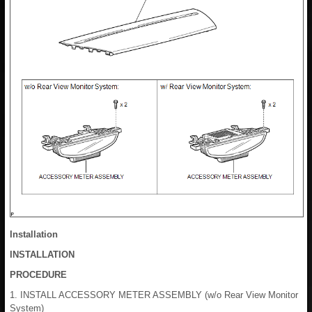
Installation
INSTALLATION
PROCEDURE
1. INSTALL ACCESSORY METER ASSEMBLY (w/o Rear View Monitor
System)