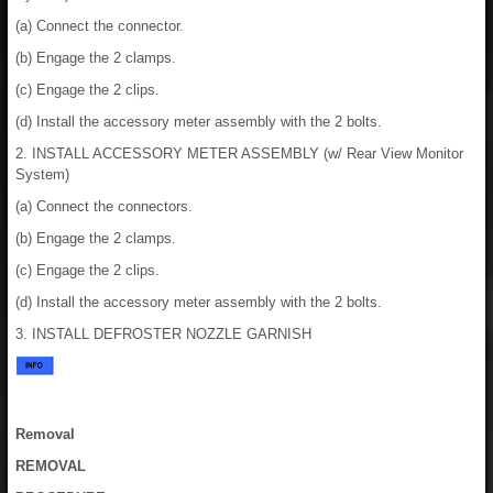
(a) Connect the connector.
(b) Engage the 2 clamps.
(c) Engage the 2 clips.
(d) Install the accessory meter assembly with the 2 bolts.
2. INSTALL ACCESSORY METER ASSEMBLY (w/ Rear View Monitor
System)
(a) Connect the connectors.
(b) Engage the 2 clamps.
(c) Engage the 2 clips.
(d) Install the accessory meter assembly with the 2 bolts.
3. INSTALL DEFROSTER NOZZLE GARNISH
Removal
REMOVAL