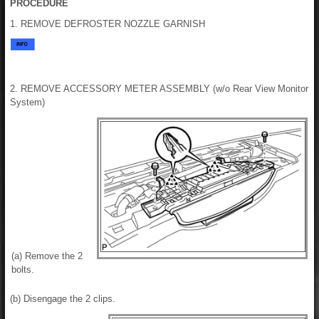
PROCEDURE
1. REMOVE DEFROSTER NOZZLE GARNISH
2. REMOVE ACCESSORY METER ASSEMBLY (w/o Rear View Monitor
System)
(a) Remove the 2
bolts.
(b) Disengage the 2 clips.