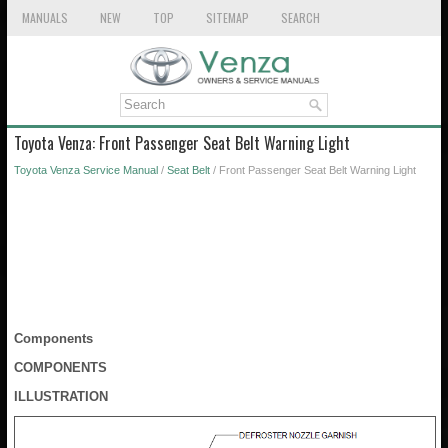
MANUALS
NEW
TOP
SITEMAP
SEARCH
Toyota Venza: Front Passenger Seat Belt Warning Light
Toyota Venza Service Manual
/
Seat Belt
/ Front Passenger Seat Belt Warning Light
Components
COMPONENTS
ILLUSTRATION