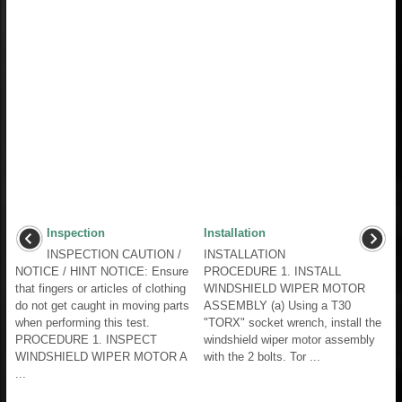
Inspection
Installation
INSPECTION CAUTION /
INSTALLATION
NOTICE / HINT NOTICE: Ensure
PROCEDURE 1. INSTALL
that fingers or articles of clothing
WINDSHIELD WIPER MOTOR
do not get caught in moving parts
ASSEMBLY (a) Using a T30
when performing this test.
"TORX" socket wrench, install the
PROCEDURE 1. INSPECT
windshield wiper motor assembly
WINDSHIELD WIPER MOTOR A
with the 2 bolts. Tor ...
...