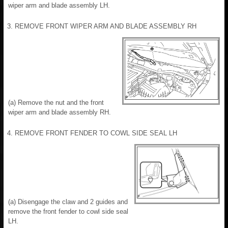
wiper arm and blade assembly LH.
3. REMOVE FRONT WIPER ARM AND BLADE ASSEMBLY RH
(a) Remove the nut and the front
wiper arm and blade assembly RH.
4. REMOVE FRONT FENDER TO COWL SIDE SEAL LH
(a) Disengage the claw and 2 guides and
remove the front fender to cowl side seal
LH.