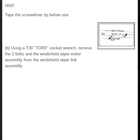
HINT:
Tape the screwdriver tip before use.
(b) Using a T30 "TORX" socket wrench, remove
the 2 bolts and the windshield wiper motor
assembly from the windshield wiper link
assembly.