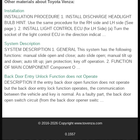
Other materials about Toyota Venza:
Installation
INSTALLATION PROCEDURE 1. INSTALL DISCHARGE HEADLIGHT
BULB HINT: Use the same procedure for the RH side and LH side (See
page ). 2. INSTALL LIGHT CONTROL ECU (for LH Side) (a) Turn the
socket of the light control ECU in the direction indicat ...
System Description
SYSTEM DESCRIPTION 1. GENERAL This system has the following
functions: manual slide open and close; auto slide open; manual tilt up
and down; auto tilt up; jam protection; key off operation. 2. FUNCTION
OF MAIN COMPONENT Component O ...
Back Door Entry Unlock Function does not Operate
DESCRIPTION If the entry back door open function does not operate
but the back door entry lock function operates, the communication
between the vehicle and key is normal. As a faulty part, the back door
open switch circuit (from the back door opener switc ...
© 2016-2026 Copyright www.tovenza.com
0.1557