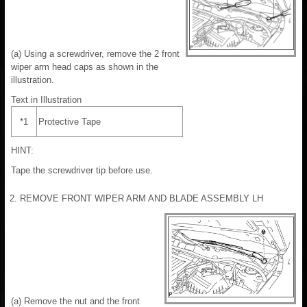
(a) Using a screwdriver, remove the 2 front
wiper arm head caps as shown in the
illustration.
Text in Illustration
*1
Protective Tape
HINT:
Tape the screwdriver tip before use.
2. REMOVE FRONT WIPER ARM AND BLADE ASSEMBLY LH
(a) Remove the nut and the front