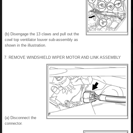
(b) Disengage the 13 claws and pull out the
cowl top ventilator louver sub-assembly as
shown in the illustration.
7. REMOVE WINDSHIELD WIPER MOTOR AND LINK ASSEMBLY
(a) Disconnect the
connector.