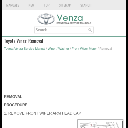
MANUALS
NEW
TOP
SITEMAP
SEARCH
Toyota Venza: Removal
Toyota Venza Service Manual
/
Wiper / Washer
/
Front Wiper Motor
/ Removal
REMOVAL
PROCEDURE
1. REMOVE FRONT WIPER ARM HEAD CAP