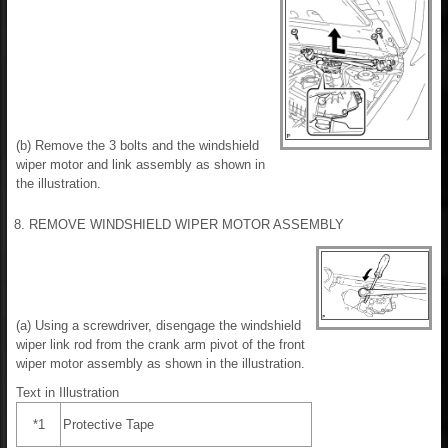
(b) Remove the 3 bolts and the windshield
wiper motor and link assembly as shown in
the illustration.
8. REMOVE WINDSHIELD WIPER MOTOR ASSEMBLY
(a) Using a screwdriver, disengage the windshield
wiper link rod from the crank arm pivot of the front
wiper motor assembly as shown in the illustration.
Text in Illustration
*1
Protective Tape