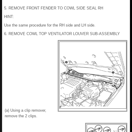
5. REMOVE FRONT FENDER TO COWL SIDE SEAL RH
HINT:
Use the same procedure for the RH side and LH side.
6. REMOVE COWL TOP VENTILATOR LOUVER SUB-ASSEMBLY
(a) Using a clip remover,
remove the 2 clips.