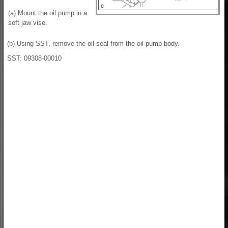
(a) Mount the oil pump in a
soft jaw vise.
(b) Using SST, remove the oil seal from the oil pump body.
SST: 09308-00010