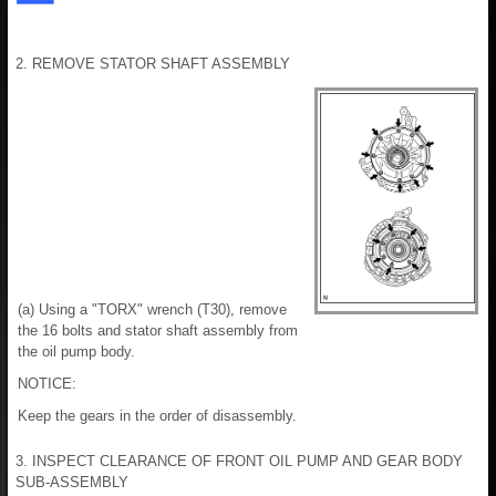
2. REMOVE STATOR SHAFT ASSEMBLY
(a) Using a "TORX" wrench (T30), remove
the 16 bolts and stator shaft assembly from
the oil pump body.
NOTICE:
Keep the gears in the order of disassembly.
3. INSPECT CLEARANCE OF FRONT OIL PUMP AND GEAR BODY
SUB-ASSEMBLY