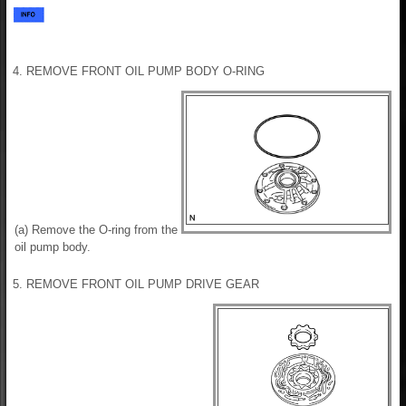
4. REMOVE FRONT OIL PUMP BODY O-RING
(a) Remove the O-ring from the
oil pump body.
5. REMOVE FRONT OIL PUMP DRIVE GEAR