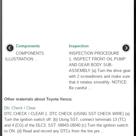
Components
Inspection
COMPONENTS
INSPECTION PROCEDURE
ILLUSTRATION ...
1. INSPECT FRONT OIL PUMP
AND GEAR BODY SUB-
ASSEMBLY (a) Turn the drive gear
with 2 screwdrivers and make sure
that it rotates smoothly. NOTICE:
Be careful ...
Other materials about Toyota Venza:
Dtc Check / Clear
DTC CHECK / CLEAR 1. DTC CHECK (USING SST CHECK WIRE) (a)
Turn the ignition switch off. (b) Using SST, connect terminals 13 (TC)
and 4 (CG) of the DLC3. SST: 09843-18040 (c) Turn the ignition switch
to ON. (d) Read and record any DTCs from the tire pre ...