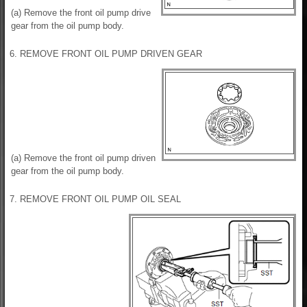
(a) Remove the front oil pump drive
gear from the oil pump body.
6. REMOVE FRONT OIL PUMP DRIVEN GEAR
(a) Remove the front oil pump driven
gear from the oil pump body.
7. REMOVE FRONT OIL PUMP OIL SEAL