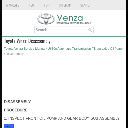
MANUALS
NEW
TOP
SITEMAP
SEARCH
Toyota Venza: Disassembly
Toyota Venza Service Manual
/
U660e Automatic Transmission / Transaxle
/
Oil Pump
/ Disassembly
DISASSEMBLY
PROCEDURE
1. INSPECT FRONT OIL PUMP AND GEAR BODY SUB-ASSEMBLY