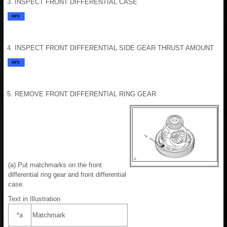
3. INSPECT FRONT DIFFERENTIAL CASE
4. INSPECT FRONT DIFFERENTIAL SIDE GEAR THRUST AMOUNT
5. REMOVE FRONT DIFFERENTIAL RING GEAR
(a) Put matchmarks on the front
differential ring gear and front differential
case.
Text in Illustration
*a
Matchmark