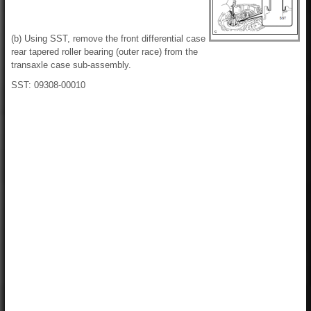
(b) Using SST, remove the front differential case
rear tapered roller bearing (outer race) from the
transaxle case sub-assembly.
SST: 09308-00010