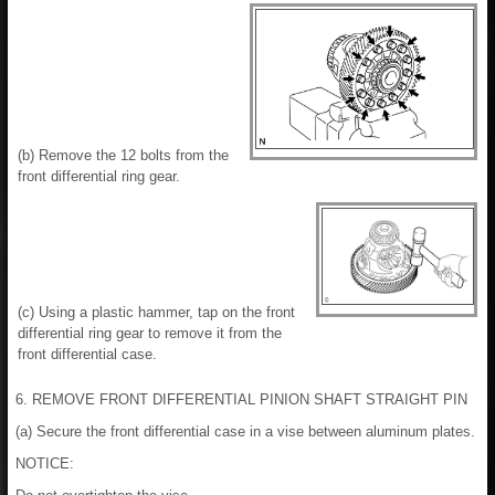
(b) Remove the 12 bolts from the
front differential ring gear.
(c) Using a plastic hammer, tap on the front
differential ring gear to remove it from the
front differential case.
6. REMOVE FRONT DIFFERENTIAL PINION SHAFT STRAIGHT PIN
(a) Secure the front differential case in a vise between aluminum plates.
NOTICE: