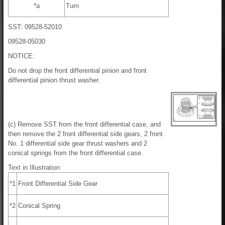
*a
Turn
SST: 09528-52010
09528-05030
NOTICE:
Do not drop the front differential pinion and front
differential pinion thrust washer.
(c) Remove SST from the front differential case, and
then remove the 2 front differential side gears, 2 front
No. 1 differential side gear thrust washers and 2
conical springs from the front differential case.
Text in Illustration
*1
Front Differential Side Gear
*2
Conical Spring