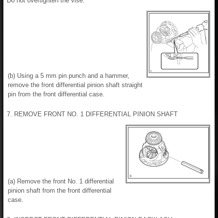
Do not overtighten the vise.
(b) Using a 5 mm pin punch and a hammer,
remove the front differential pinion shaft straight
pin from the front differential case.
7. REMOVE FRONT NO. 1 DIFFERENTIAL PINION SHAFT
(a) Remove the front No. 1 differential
pinion shaft from the front differential
case.