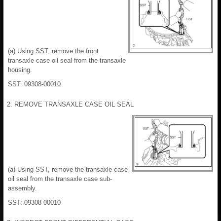
(a) Using SST, remove the front
transaxle case oil seal from the transaxle
housing.
SST: 09308-00010
2. REMOVE TRANSAXLE CASE OIL SEAL
(a) Using SST, remove the transaxle case
oil seal from the transaxle case sub-
assembly.
SST: 09308-00010