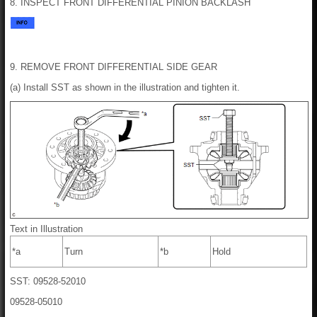
8. INSPECT FRONT DIFFERENTIAL PINION BACKLASH
9. REMOVE FRONT DIFFERENTIAL SIDE GEAR
(a) Install SST as shown in the illustration and tighten it.
Text in Illustration
*a
Turn
*b
Hold
SST: 09528-52010
09528-05010