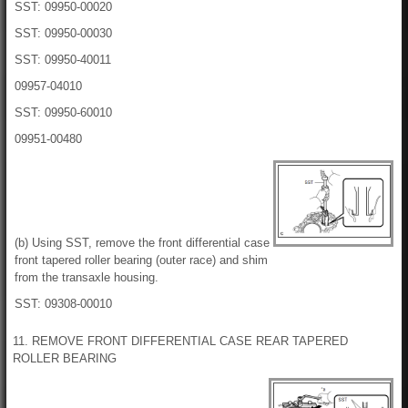
SST: 09950-00020
SST: 09950-00030
SST: 09950-40011
09957-04010
SST: 09950-60010
09951-00480
(b) Using SST, remove the front differential case
front tapered roller bearing (outer race) and shim
from the transaxle housing.
SST: 09308-00010
11. REMOVE FRONT DIFFERENTIAL CASE REAR TAPERED
ROLLER BEARING