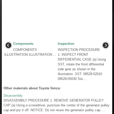
Components
Inspection
COMPONENTS
INSPECTION PROCEDURE
ILLUSTRATION ILLUSTRATION ...
1. INSPECT FRONT
DIFFERENTIAL CASE (a) Using
SST, rotate the front differential
side gear as shown in the
illustration. SST: 09528-52010
09528-05030 Sta ...
Other materials about Toyota Venza:
Disassembly
DISASSEMBLY PROCEDURE 1. REMOVE GENERATOR PULLEY
CAP (a) Using a screwdriver, puncture the center of the generator pulley
cap and pry it off. NOTICE: Do not reuse the generator pulley cap. ...