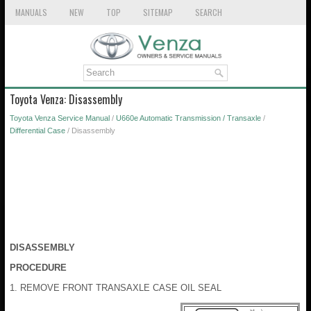
MANUALS
NEW
TOP
SITEMAP
SEARCH
Toyota Venza: Disassembly
Toyota Venza Service Manual
/
U660e Automatic Transmission / Transaxle
/
Differential Case
/ Disassembly
DISASSEMBLY
PROCEDURE
1. REMOVE FRONT TRANSAXLE CASE OIL SEAL