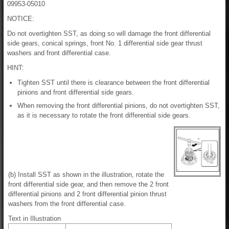
09953-05010
NOTICE:
Do not overtighten SST, as doing so will damage the front differential
side gears, conical springs, front No. 1 differential side gear thrust
washers and front differential case.
HINT:
Tighten SST until there is clearance between the front differential
pinions and front differential side gears.
When removing the front differential pinions, do not overtighten SST,
as it is necessary to rotate the front differential side gears.
(b) Install SST as shown in the illustration, rotate the
front differential side gear, and then remove the 2 front
differential pinions and 2 front differential pinion thrust
washers from the front differential case.
Text in Illustration