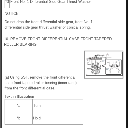
*3
Front No. 1 Differential Side Gear Thrust Washer
NOTICE:
Do not drop the front differential side gear, front No. 1
differential side gear thrust washer or conical spring.
10. REMOVE FRONT DIFFERENTIAL CASE FRONT TAPERED
ROLLER BEARING
(a) Using SST, remove the front differential
case front tapered roller bearing (inner race)
from the front differential case.
Text in Illustration
*a
Turn
*b
Hold