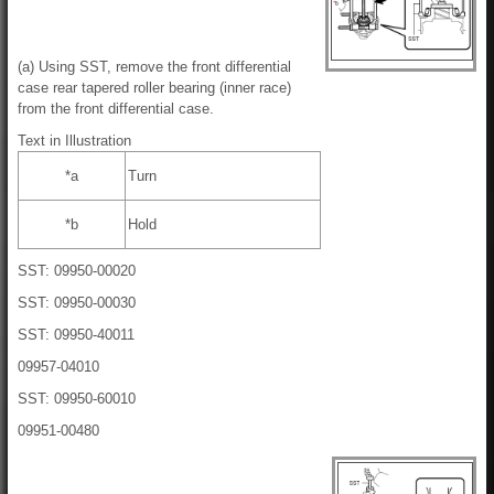
(a) Using SST, remove the front differential
case rear tapered roller bearing (inner race)
from the front differential case.
Text in Illustration
*a
Turn
*b
Hold
SST: 09950-00020
SST: 09950-00030
SST: 09950-40011
09957-04010
SST: 09950-60010
09951-00480