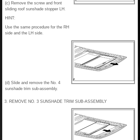
(c) Remove the screw and front
sliding roof sunshade stopper LH.
HINT:
Use the same procedure for the RH
side and the LH side.
(d) Slide and remove the No. 4
sunshade trim sub-assembly.
3. REMOVE NO. 3 SUNSHADE TRIM SUB-ASSEMBLY