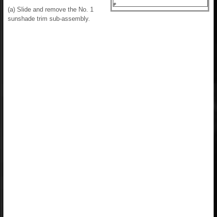
(a) Slide and remove the No. 1
sunshade trim sub-assembly.