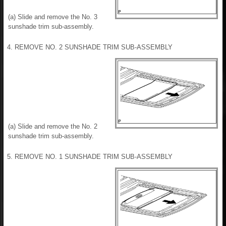
(a) Slide and remove the No. 3
sunshade trim sub-assembly.
4. REMOVE NO. 2 SUNSHADE TRIM SUB-ASSEMBLY
(a) Slide and remove the No. 2
sunshade trim sub-assembly.
5. REMOVE NO. 1 SUNSHADE TRIM SUB-ASSEMBLY