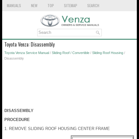
MANUALS
NEW
TOP
SITEMAP
SEARCH
Toyota Venza: Disassembly
Toyota Venza Service Manual
/
Sliding Roof / Convertible
/
Sliding Roof Housing
/
Disassembly
DISASSEMBLY
PROCEDURE
1. REMOVE SLIDING ROOF HOUSING CENTER FRAME