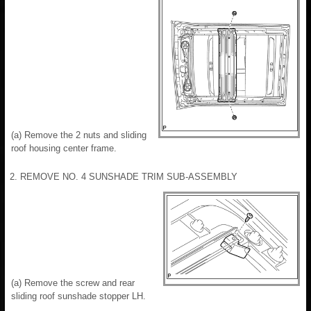
(a) Remove the 2 nuts and sliding
roof housing center frame.
2. REMOVE NO. 4 SUNSHADE TRIM SUB-ASSEMBLY
(a) Remove the screw and rear
sliding roof sunshade stopper LH.