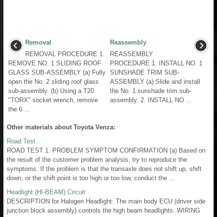
Removal
Reassembly
REMOVAL PROCEDURE 1.
REASSEMBLY
REMOVE NO. 1 SLIDING ROOF
PROCEDURE 1. INSTALL NO. 1
GLASS SUB-ASSEMBLY (a) Fully
SUNSHADE TRIM SUB-
open the No. 2 sliding roof glass
ASSEMBLY (a) Slide and install
sub-assembly. (b) Using a T20
the No. 1 sunshade trim sub-
"TORX" socket wrench, remove
assembly. 2. INSTALL NO ...
the 6 ...
Other materials about Toyota Venza:
Road Test
ROAD TEST 1. PROBLEM SYMPTOM CONFIRMATION (a) Based on
the result of the customer problem analysis, try to reproduce the
symptoms. If the problem is that the transaxle does not shift up, shift
down, or the shift point is too high or too low, conduct the ...
Headlight (HI-BEAM) Circuit
DESCRIPTION for Halogen Headlight: The main body ECU (driver side
junction block assembly) controls the high beam headlights. WIRING