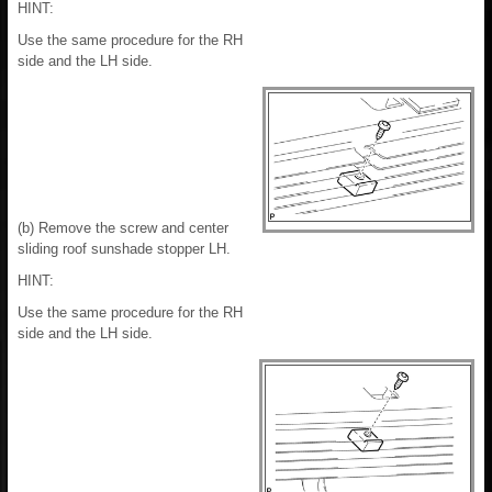
HINT:
Use the same procedure for the RH
side and the LH side.
(b) Remove the screw and center
sliding roof sunshade stopper LH.
HINT:
Use the same procedure for the RH
side and the LH side.