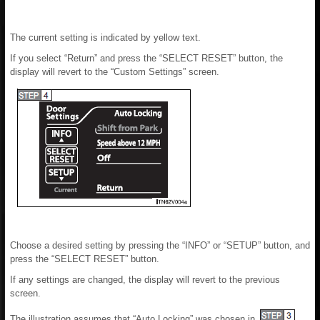
The current setting is indicated by yellow text.
If you select “Return” and press the “SELECT RESET” button, the
display will revert to the “Custom Settings” screen.
Choose a desired setting by pressing the “INFO” or “SETUP” button, and
press the “SELECT RESET” button.
If any settings are changed, the display will revert to the previous
screen.
The illustration assumes that “Auto Locking” was chosen in
.