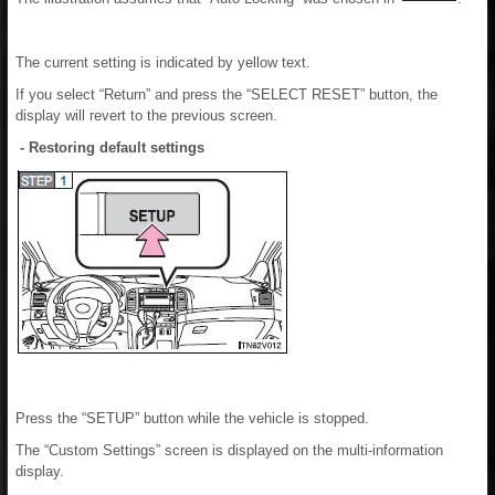
The current setting is indicated by yellow text.
If you select “Return” and press the “SELECT RESET” button, the
display will revert to the previous screen.
- Restoring default settings
Press the “SETUP” button while the vehicle is stopped.
The “Custom Settings” screen is displayed on the multi-information
display.