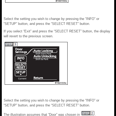
Select the setting you wish to change by pressing the “INFO” or
“SETUP” button, and press the “SELECT RESET” button.
If you select “Exit” and press the “SELECT RESET” button, the display
will revert to the previous screen.
Select the setting you wish to change by pressing the “INFO” or
“SETUP” button, and press the “SELECT RESET” button.
The illustration assumes that “Door” was chosen in
.