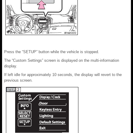
Press the “SETUP” button while the vehicle is stopped.
The “Custom Settings” screen is displayed on the multi-information
display.
If left idle for approximately 10 seconds, the display will revert to the
previous screen.