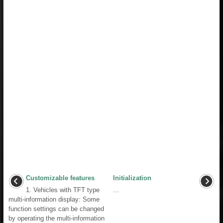
Customizable features
Initialization
1. Vehicles with TFT type
...
multi-information display: Some
function settings can be changed
by operating the multi-information