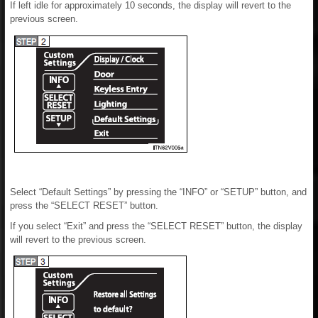
If left idle for approximately 10 seconds, the display will revert to the
previous screen.
Select “Default Settings” by pressing the “INFO” or “SETUP” button, and
press the “SELECT RESET” button.
If you select “Exit” and press the “SELECT RESET” button, the display
will revert to the previous screen.