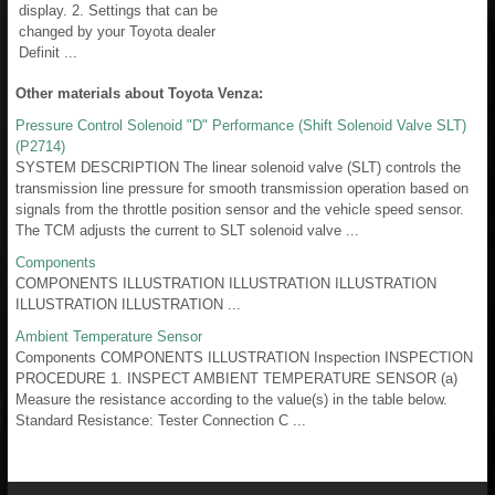
display. 2. Settings that can be
changed by your Toyota dealer
Definit ...
Other materials about Toyota Venza:
Pressure Control Solenoid "D" Performance (Shift Solenoid Valve SLT)
(P2714)
SYSTEM DESCRIPTION The linear solenoid valve (SLT) controls the
transmission line pressure for smooth transmission operation based on
signals from the throttle position sensor and the vehicle speed sensor.
The TCM adjusts the current to SLT solenoid valve ...
Components
COMPONENTS ILLUSTRATION ILLUSTRATION ILLUSTRATION
ILLUSTRATION ILLUSTRATION ...
Ambient Temperature Sensor
Components COMPONENTS ILLUSTRATION Inspection INSPECTION
PROCEDURE 1. INSPECT AMBIENT TEMPERATURE SENSOR (a)
Measure the resistance according to the value(s) in the table below.
Standard Resistance: Tester Connection C ...