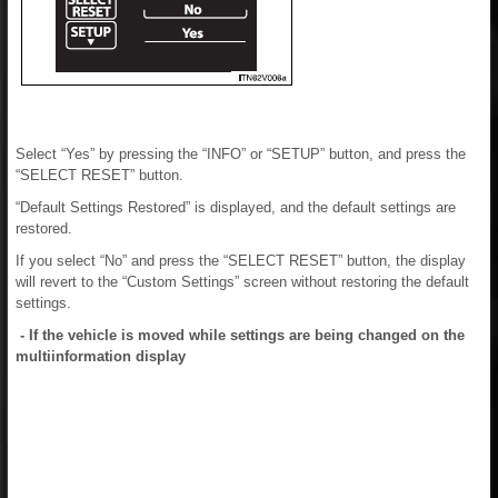
Select “Yes” by pressing the “INFO” or “SETUP” button, and press the
“SELECT RESET” button.
“Default Settings Restored” is displayed, and the default settings are
restored.
If you select “No” and press the “SELECT RESET” button, the display
will revert to the “Custom Settings” screen without restoring the default
settings.
- If the vehicle is moved while settings are being changed on the
multiinformation display