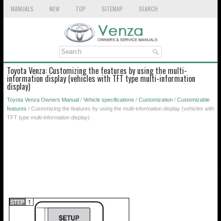
MANUALS
NEW
TOP
SITEMAP
SEARCH
Toyota Venza: Customizing the features by using the multi-
information display (vehicles with TFT type multi-information
display)
Toyota Venza Owners Manual
/
Vehicle specifications
/
Customization
/
Customizable
features
/ Customizing the features by using the multi-information display (vehicles with
TFT type multi-information display)