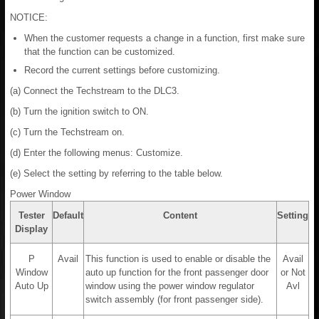
NOTICE:
When the customer requests a change in a function, first make sure
that the function can be customized.
Record the current settings before customizing.
(a) Connect the Techstream to the DLC3.
(b) Turn the ignition switch to ON.
(c) Turn the Techstream on.
(d) Enter the following menus: Customize.
(e) Select the setting by referring to the table below.
Power Window
Tester
Default
Content
Setting
Display
P
Avail
This function is used to enable or disable the
Avail
Window
auto up function for the front passenger door
or Not
Auto Up
window using the power window regulator
Avl
switch assembly (for front passenger side).