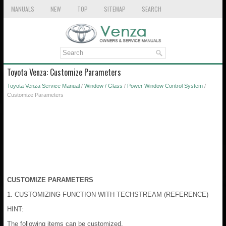
MANUALS
NEW
TOP
SITEMAP
SEARCH
Toyota Venza: Customize Parameters
Toyota Venza Service Manual
/
Window / Glass
/
Power Window Control System
/
Customize Parameters
CUSTOMIZE PARAMETERS
1. CUSTOMIZING FUNCTION WITH TECHSTREAM (REFERENCE)
HINT:
The following items can be customized.