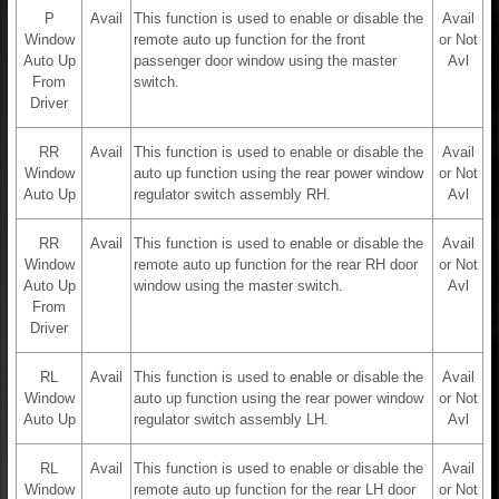
P
Avail
This function is used to enable or disable the
Avail
Window
remote auto up function for the front
or Not
Auto Up
passenger door window using the master
Avl
From
switch.
Driver
RR
Avail
This function is used to enable or disable the
Avail
Window
auto up function using the rear power window
or Not
Auto Up
regulator switch assembly RH.
Avl
RR
Avail
This function is used to enable or disable the
Avail
Window
remote auto up function for the rear RH door
or Not
Auto Up
window using the master switch.
Avl
From
Driver
RL
Avail
This function is used to enable or disable the
Avail
Window
auto up function using the rear power window
or Not
Auto Up
regulator switch assembly LH.
Avl
RL
Avail
This function is used to enable or disable the
Avail
Window
remote auto up function for the rear LH door
or Not