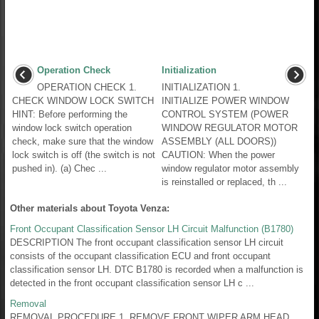
Operation Check
Initialization
OPERATION CHECK 1.
INITIALIZATION 1.
CHECK WINDOW LOCK SWITCH
INITIALIZE POWER WINDOW
HINT: Before performing the
CONTROL SYSTEM (POWER
window lock switch operation
WINDOW REGULATOR MOTOR
check, make sure that the window
ASSEMBLY (ALL DOORS))
lock switch is off (the switch is not
CAUTION: When the power
pushed in). (a) Chec ...
window regulator motor assembly
is reinstalled or replaced, th ...
Other materials about Toyota Venza:
Front Occupant Classification Sensor LH Circuit Malfunction (B1780)
DESCRIPTION The front occupant classification sensor LH circuit
consists of the occupant classification ECU and front occupant
classification sensor LH. DTC B1780 is recorded when a malfunction is
detected in the front occupant classification sensor LH c ...
Removal
REMOVAL PROCEDURE 1. REMOVE FRONT WIPER ARM HEAD