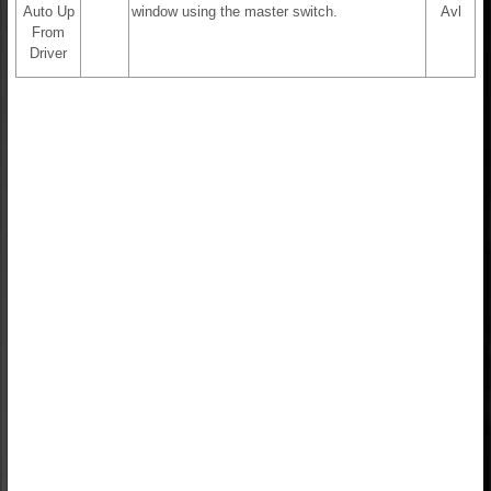
Auto Up
window using the master switch.
Avl
From
Driver