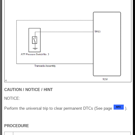
CAUTION / NOTICE / HINT
NOTICE:
Perform the universal trip to clear permanent DTCs (See page
).
PROCEDURE