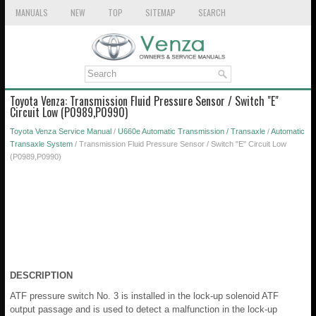
MANUALS
NEW
TOP
SITEMAP
SEARCH
Toyota Venza: Transmission Fluid Pressure Sensor / Switch "E"
Circuit Low (P0989,P0990)
Toyota Venza Service Manual
/
U660e Automatic Transmission / Transaxle
/
Automatic
Transaxle System
/ Transmission Fluid Pressure Sensor / Switch "E" Circuit Low
(P0989,P0990)
DESCRIPTION
ATF pressure switch No. 3 is installed in the lock-up solenoid ATF
output passage and is used to detect a malfunction in the lock-up