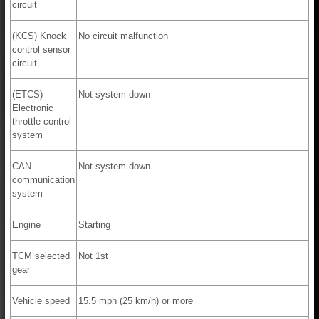
circuit
(KCS) Knock
No circuit malfunction
control sensor
circuit
(ETCS)
Not system down
Electronic
throttle control
system
CAN
Not system down
communication
system
Engine
Starting
TCM selected
Not 1st
gear
Vehicle speed
15.5 mph (25 km/h) or more