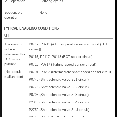
MIL operation
2 driving cycles
Sequence of
None
operation
TYPICAL ENABLING CONDITIONS
ALL:
The monitor
P0712, P0713 (ATF temperature sensor circuit (TFT
will run
sensor))
whenever this
P0115, P0117, P0118 (ECT sensor circuit)
DTC is not
present.
P0715, P0717 (Turbine speed sensor circuit)
(Not circuit
P0791, P0793 (Intermediate shaft speed sensor circuit)
malfunction)
P0748 (Shift solenoid valve SL1 circuit)
P0778 (Shift solenoid valve SL2 circuit)
P0798 (Shift solenoid valve SL3 circuit)
P2810 (Shift solenoid valve SL4 circuit)
P2759 (Shift solenoid valve SLU circuit)