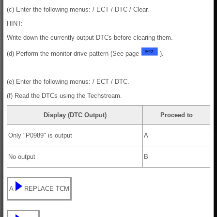
(c) Enter the following menus: / ECT / DTC / Clear.
HINT:
Write down the currently output DTCs before clearing them.
(d) Perform the monitor drive pattern (See page
).
(e) Enter the following menus: / ECT / DTC.
(f) Read the DTCs using the Techstream.
Display (DTC Output)
Proceed to
Only "P0989" is output
A
No output
B
A
REPLACE TCM