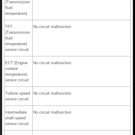
(Transmission
fluid
temperature)
TFT
No circuit malfunction
(Transmission
fluid
temperature)
sensor circuit
ECT (Engine
No circuit malfunction
coolant
temperature)
sensor circuit
Turbine speed
No circuit malfunction
sensor circuit
Intermediate
No circuit malfunction
shaft speed
sensor circuit