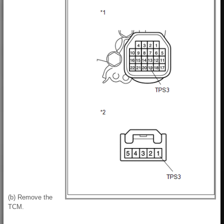
(b) Remove the
TCM.