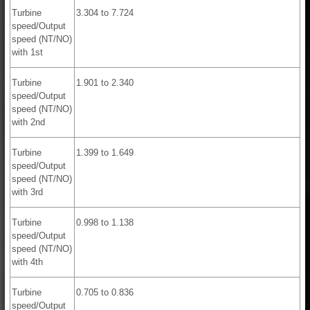
Turbine
3.304 to 7.724
speed/Output
speed (NT/NO)
with 1st
Turbine
1.901 to 2.340
speed/Output
speed (NT/NO)
with 2nd
Turbine
1.399 to 1.649
speed/Output
speed (NT/NO)
with 3rd
Turbine
0.998 to 1.138
speed/Output
speed (NT/NO)
with 4th
Turbine
0.705 to 0.836
speed/Output