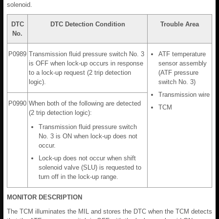
solenoid.
DTC
DTC Detection Condition
Trouble Area
No.
P0989
Transmission fluid pressure switch No. 3
ATF temperature
is OFF when lock-up occurs in response
sensor assembly
to a lock-up request (2 trip detection
(ATF pressure
logic).
switch No. 3)
Transmission wire
P0990
When both of the following are detected
TCM
(2 trip detection logic):
Transmission fluid pressure switch
No. 3 is ON when lock-up does not
occur.
Lock-up does not occur when shift
solenoid valve (SLU) is requested to
turn off in the lock-up range.
MONITOR DESCRIPTION
The TCM illuminates the MIL and stores the DTC when the TCM detects