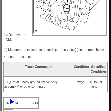
(a) Remove the
TCM.
(b) Measure the resistance according to the value(s) in the table below.
Standard Resistance:
Tester Connection
Condition
Specified
Condition
19 (TPS3) - Body ground (Valve body
Always
10 kΩ or
assembly) or other terminals
higher
OK
REPLACE TCM