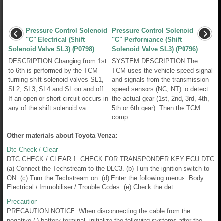
Pressure Control Solenoid
Pressure Control Solenoid
"C" Electrical (Shift
"C" Performance (Shift
Solenoid Valve SL3) (P0798)
Solenoid Valve SL3) (P0796)
DESCRIPTION Changing from 1st
SYSTEM DESCRIPTION The
to 6th is performed by the TCM
TCM uses the vehicle speed signal
turning shift solenoid valves SL1,
and signals from the transmission
SL2, SL3, SL4 and SL on and off.
speed sensors (NC, NT) to detect
If an open or short circuit occurs in
the actual gear (1st, 2nd, 3rd, 4th,
any of the shift solenoid va ...
5th or 6th gear). Then the TCM
comp ...
Other materials about Toyota Venza:
Dtc Check / Clear
DTC CHECK / CLEAR 1. CHECK FOR TRANSPONDER KEY ECU DTC
(a) Connect the Techstream to the DLC3. (b) Turn the ignition switch to
ON. (c) Turn the Techstream on. (d) Enter the following menus: Body
Electrical / Immobiliser / Trouble Codes. (e) Check the det ...
Precaution
PRECAUTION NOTICE: When disconnecting the cable from the
negative (-) battery terminal, initialize the following systems after the