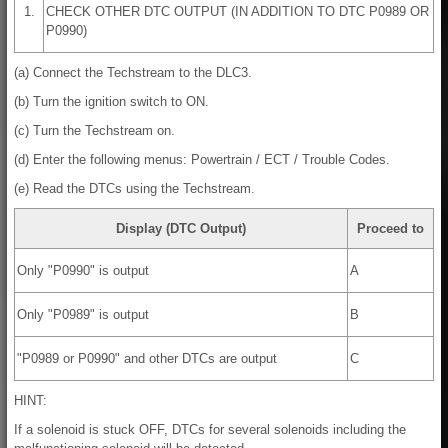
1.
CHECK OTHER DTC OUTPUT (IN ADDITION TO DTC P0989 OR
P0990)
(a) Connect the Techstream to the DLC3.
(b) Turn the ignition switch to ON.
(c) Turn the Techstream on.
(d) Enter the following menus: Powertrain / ECT / Trouble Codes.
(e) Read the DTCs using the Techstream.
Display (DTC Output)
Proceed to
Only "P0990" is output
A
Only "P0989" is output
B
"P0989 or P0990" and other DTCs are output
C
HINT:
If a solenoid is stuck OFF, DTCs for several solenoids including the