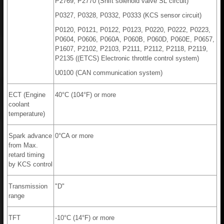
P2769, P2770 (Shift solenoid valve SL circuit)
P0327, P0328, P0332, P0333 (KCS sensor circuit)
P0120, P0121, P0122, P0123, P0220, P0222, P0223,
P0604, P0606, P060A, P060B, P060D, P060E, P0657,
P1607, P2102, P2103, P2111, P2112, P2118, P2119,
P2135 ((ETCS) Electronic throttle control system)
U0100 (CAN communication system)
ECT (Engine
40°C (104°F) or more
coolant
temperature)
Spark advance
0°CA or more
from Max.
retard timing
by KCS control
Transmission
"D"
range
TFT
-10°C (14°F) or more