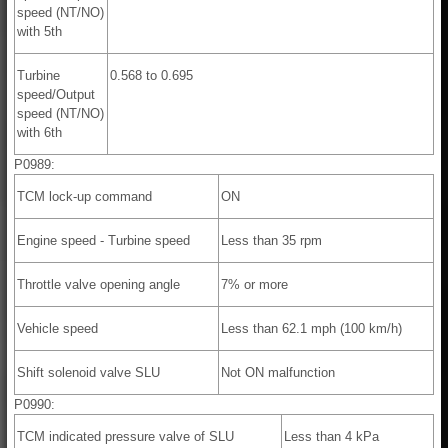
speed (NT/NO)
with 5th
Turbine
0.568 to 0.695
speed/Output
speed (NT/NO)
with 6th
P0989:
TCM lock-up command
ON
Engine speed - Turbine speed
Less than 35 rpm
Throttle valve opening angle
7% or more
Vehicle speed
Less than 62.1 mph (100 km/h)
Shift solenoid valve SLU
Not ON malfunction
P0990:
TCM indicated pressure valve of SLU
Less than 4 kPa