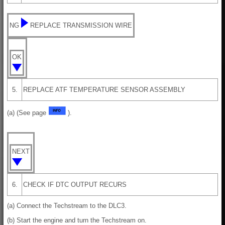
NG
REPLACE TRANSMISSION WIRE
OK
5.
REPLACE ATF TEMPERATURE SENSOR ASSEMBLY
(a) (See page
).
NEXT
6.
CHECK IF DTC OUTPUT RECURS
(a) Connect the Techstream to the DLC3.
(b) Start the engine and turn the Techstream on.