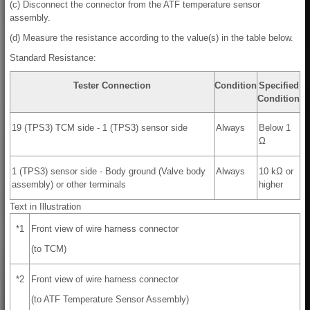
(c) Disconnect the connector from the ATF temperature sensor
assembly.
(d) Measure the resistance according to the value(s) in the table below.
Standard Resistance:
Tester Connection
Condition
Specified
Condition
19 (TPS3) TCM side - 1 (TPS3) sensor side
Always
Below 1
Ω
1 (TPS3) sensor side - Body ground (Valve body
Always
10 kΩ or
assembly) or other terminals
higher
Text in Illustration
*1
Front view of wire harness connector
(to TCM)
*2
Front view of wire harness connector
(to ATF Temperature Sensor Assembly)