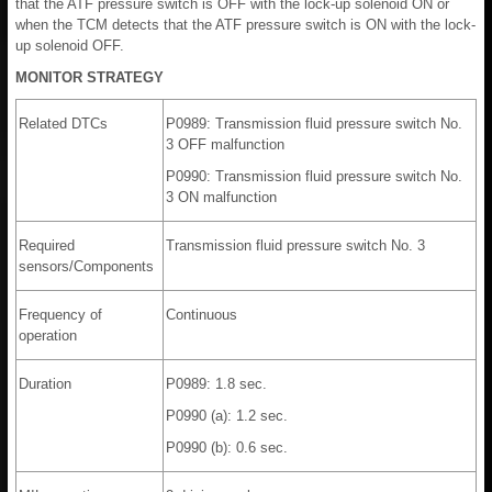
that the ATF pressure switch is OFF with the lock-up solenoid ON or
when the TCM detects that the ATF pressure switch is ON with the lock-
up solenoid OFF.
MONITOR STRATEGY
Related DTCs
P0989: Transmission fluid pressure switch No.
3 OFF malfunction
P0990: Transmission fluid pressure switch No.
3 ON malfunction
Required
Transmission fluid pressure switch No. 3
sensors/Components
Frequency of
Continuous
operation
Duration
P0989: 1.8 sec.
P0990 (a): 1.2 sec.
P0990 (b): 0.6 sec.