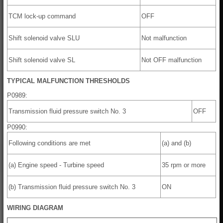
TCM lock-up command
OFF
Shift solenoid valve SLU
Not malfunction
Shift solenoid valve SL
Not OFF malfunction
TYPICAL MALFUNCTION THRESHOLDS
P0989:
Transmission fluid pressure switch No. 3
OFF
P0990:
Following conditions are met
(a) and (b)
(a) Engine speed - Turbine speed
35 rpm or more
(b) Transmission fluid pressure switch No. 3
ON
WIRING DIAGRAM