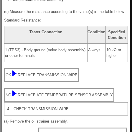
(c) Measure the resistance according to the value(s) in the table below.
Standard Resistance:
Tester Connection
Condition
Specified
Condition
1 (TPS3) - Body ground (Valve body assembly)
Always
10 kΩ or
or other terminals
higher
OK
REPLACE TRANSMISSION WIRE
NG
REPLACE ATF TEMPERATURE SENSOR ASSEMBLY
4.
CHECK TRANSMISSION WIRE
(a) Remove the oil strainer assembly.