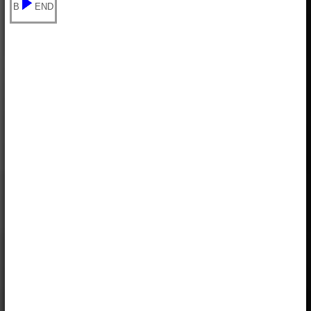
B
END