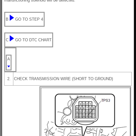
malfunctioning solenoid will be detected.
B
GO TO STEP 4
C
GO TO DTC CHART
A
2.
CHECK TRANSMISSION WIRE (SHORT TO GROUND)