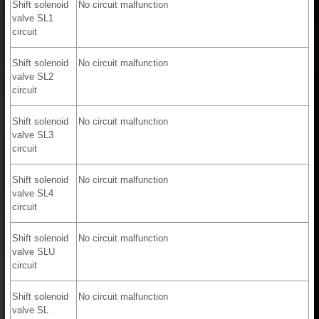
Shift solenoid
No circuit malfunction
valve SL1
circuit
Shift solenoid
No circuit malfunction
valve SL2
circuit
Shift solenoid
No circuit malfunction
valve SL3
circuit
Shift solenoid
No circuit malfunction
valve SL4
circuit
Shift solenoid
No circuit malfunction
valve SLU
circuit
Shift solenoid
No circuit malfunction
valve SL