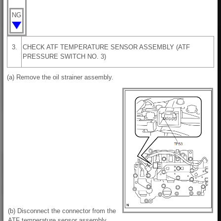
NG
3.
CHECK ATF TEMPERATURE SENSOR ASSEMBLY (ATF
PRESSURE SWITCH NO. 3)
(a) Remove the oil strainer assembly.
(b) Disconnect the connector from the
ATF temperature sensor assembly.