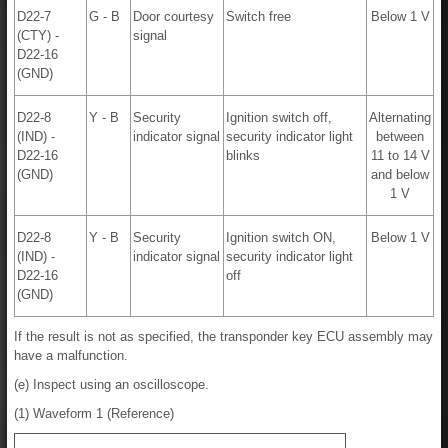
D22-7
G - B
Door courtesy
Switch free
Below 1 V
(CTY) -
signal
D22-16
(GND)
D22-8
Y - B
Security
Ignition switch off,
Alternating
(IND) -
indicator signal
security indicator light
between
D22-16
blinks
11 to 14 V
(GND)
and below
1 V
D22-8
Y - B
Security
Ignition switch ON,
Below 1 V
(IND) -
indicator signal
security indicator light
D22-16
off
(GND)
If the result is not as specified, the transponder key ECU assembly may
have a malfunction.
(e) Inspect using an oscilloscope.
(1) Waveform 1 (Reference)