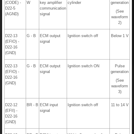
(CODE) -
W
key amplifier
cylinder
generation
D22-5
communication
(See
(AGND)
signal
waveform
2)
D22-13
G - B
ECM output
Ignition switch off
Below 1 V
(EFIO) -
signal
D22-16
(GND)
D22-13
G - B
ECM output
Ignition switch ON
Pulse
(EFIO) -
signal
generation
D22-16
(See
(GND)
waveform
3)
D22-12
BR - B
ECM input
Ignition switch off
11 to 14 V
(EFII) -
signal
D22-16
(GND)