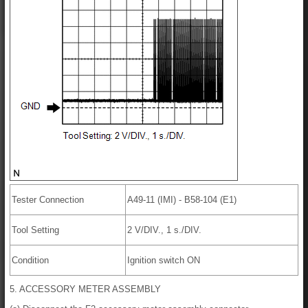
Tester Connection
A49-11 (IMI) - B58-104 (E1)
Tool Setting
2 V/DIV., 1 s./DIV.
Condition
Ignition switch ON
5. ACCESSORY METER ASSEMBLY