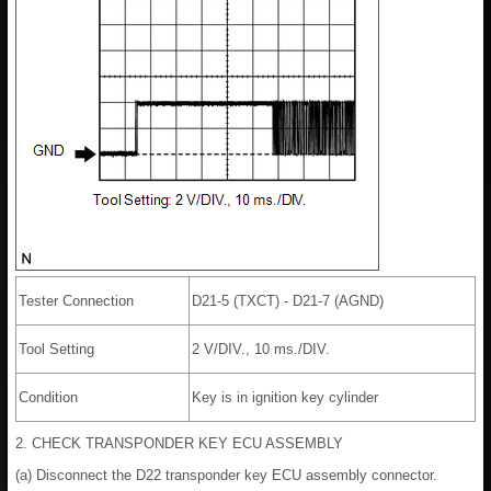
Tester Connection
D21-5 (TXCT) - D21-7 (AGND)
Tool Setting
2 V/DIV., 10 ms./DIV.
Condition
Key is in ignition key cylinder
2. CHECK TRANSPONDER KEY ECU ASSEMBLY
(a) Disconnect the D22 transponder key ECU assembly connector.