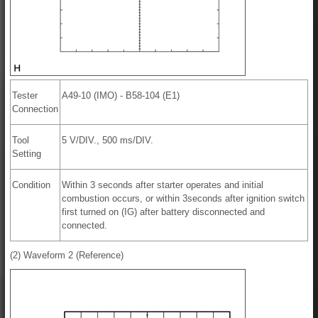
Tester
A49-10 (IMO) - B58-104 (E1)
Connection
Tool
5 V/DIV., 500 ms/DIV.
Setting
Condition
Within 3 seconds after starter operates and initial
combustion occurs, or within 3seconds after ignition switch
first turned on (IG) after battery disconnected and
connected.
(2) Waveform 2 (Reference)