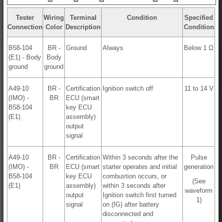
Tester
Wiring
Terminal
Condition
Specified
Connection
Color
Description
Condition
B58-104
BR -
Ground
Always
Below 1 Ω
(E1) - Body
Body
ground
ground
A49-10
BR -
Certification
Ignition switch off
11 to 14 V
(IMO) -
BR
ECU (smart
B58-104
key ECU
(E1)
assembly)
output
signal
A49-10
BR -
Certification
Within 3 seconds after the
Pulse
(IMO) -
BR
ECU (smart
starter operates and initial
generation
B58-104
key ECU
combustion occurs, or
(See
(E1)
assembly)
within 3 seconds after
waveform
output
Ignition switch first turned
1)
signal
on (IG) after battery
disconnected and