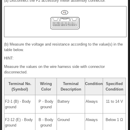
(a) Disconnect the F2 accessory meter assembly connector.
(b) Measure the voltage and resistance according to the value(s) in the
table below.
HINT:
Measure the values on the wire harness side with connector
disconnected.
Terminal No.
Wiring
Terminal
Condition
Specified
(Symbol)
Color
Description
Condition
F2-1 (B) - Body
P - Body
Battery
Always
11 to 14 V
ground
ground
F2-12 (E) - Body
B - Body
Ground
Always
Below 1 Ω
ground
ground