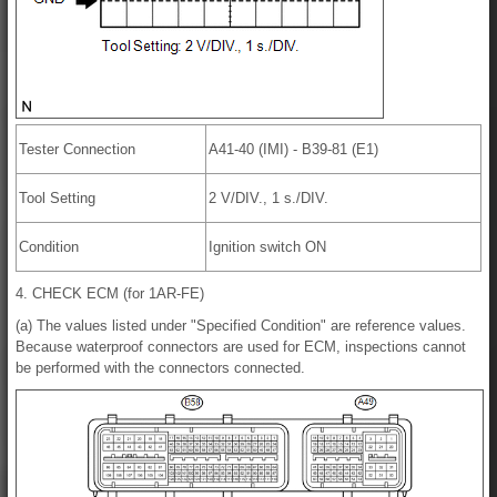
Tester Connection
A41-40 (IMI) - B39-81 (E1)
Tool Setting
2 V/DIV., 1 s./DIV.
Condition
Ignition switch ON
4. CHECK ECM (for 1AR-FE)
(a) The values listed under "Specified Condition" are reference values.
Because waterproof connectors are used for ECM, inspections cannot
be performed with the connectors connected.