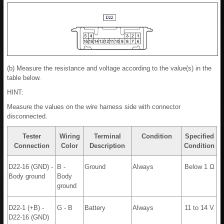
(b) Measure the resistance and voltage according to the value(s) in the
table below.
HINT:
Measure the values on the wire harness side with connector
disconnected.
Tester
Wiring
Terminal
Condition
Specified
Connection
Color
Description
Condition
D22-16 (GND) -
B -
Ground
Always
Below 1 Ω
Body ground
Body
ground
D22-1 (+B) -
G - B
Battery
Always
11 to 14 V
D22-16 (GND)