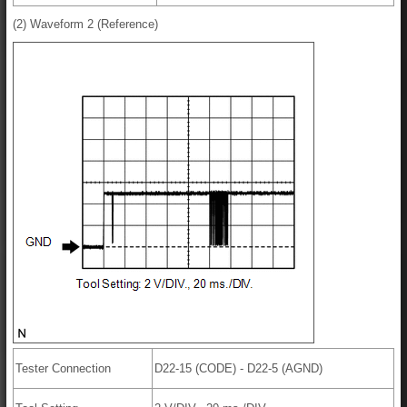
(2) Waveform 2 (Reference)
Tester Connection
D22-15 (CODE) - D22-5 (AGND)