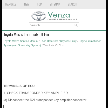
MANUALS
NEW
TOP
SITEMAP
SEARCH
Toyota Venza: Terminals Of Ecu
Toyota Venza Service Manual
/
Theft Deterrent / Keyless Entry
/
Engine Immobiliser
System(w/o Smart Key System)
/ Terminals Of Ecu
TERMINALS OF ECU
1. CHECK TRANSPONDER KEY AMPLIFIER
(a) Disconnect the D21 transponder key amplifier connector.