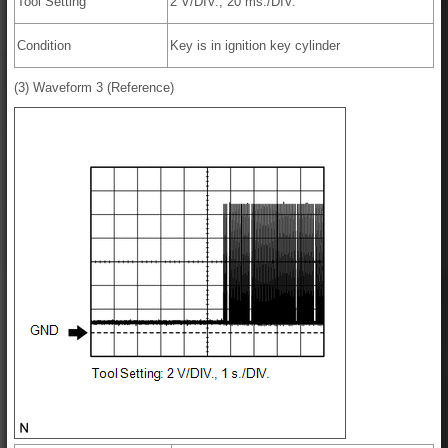
Tool Setting
2 V/DIV., 20 ms./DIV.
Condition
Key is in ignition key cylinder
(3) Waveform 3 (Reference)