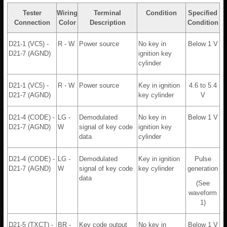
Tester
Wiring
Terminal
Condition
Specified
Connection
Color
Description
Condition
D21-1 (VC5) -
R - W
Power source
No key in
Below 1 V
D21-7 (AGND)
ignition key
cylinder
D21-1 (VC5) -
R - W
Power source
Key in ignition
4.6 to 5.4
D21-7 (AGND)
key cylinder
V
D21-4 (CODE) -
LG -
Demodulated
No key in
Below 1 V
D21-7 (AGND)
W
signal of key code
ignition key
data
cylinder
D21-4 (CODE) -
LG -
Demodulated
Key in ignition
Pulse
D21-7 (AGND)
W
signal of key code
key cylinder
generation
data
(See
waveform
1)
D21-5 (TXCT) -
BR -
Key code output
No key in
Below 1 V