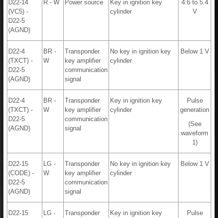
D22-14
R - W
Power source
Key in ignition key
4.6 to 5.4
(VC5) -
cylinder
V
D22-5
(AGND)
D22-4
BR -
Transponder
No key in ignition key
Below 1 V
(TXCT) -
W
key amplifier
cylinder
D22-5
communication
(AGND)
signal
D22-4
BR -
Transponder
Key in ignition key
Pulse
(TXCT) -
W
key amplifier
cylinder
generation
D22-5
communication
(See
(AGND)
signal
waveform
1)
D22-15
LG -
Transponder
No key in ignition key
Below 1 V
(CODE) -
W
key amplifier
cylinder
D22-5
communication
(AGND)
signal
D22-15
LG -
Transponder
Key in ignition key
Pulse