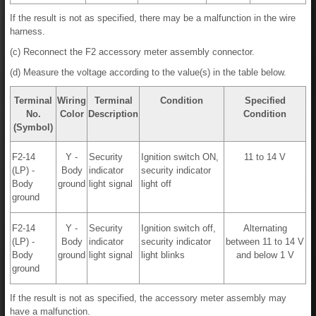
If the result is not as specified, there may be a malfunction in the wire
harness.
(c) Reconnect the F2 accessory meter assembly connector.
(d) Measure the voltage according to the value(s) in the table below.
Terminal
Wiring
Terminal
Condition
Specified
No.
Color
Description
Condition
(Symbol)
F2-14
Y -
Security
Ignition switch ON,
11 to 14 V
(LP) -
Body
indicator
security indicator
Body
ground
light signal
light off
ground
F2-14
Y -
Security
Ignition switch off,
Alternating
(LP) -
Body
indicator
security indicator
between 11 to 14 V
Body
ground
light signal
light blinks
and below 1 V
ground
If the result is not as specified, the accessory meter assembly may
have a malfunction.