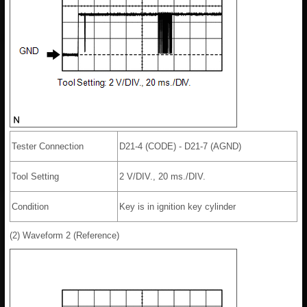
Tester Connection
D21-4 (CODE) - D21-7 (AGND)
Tool Setting
2 V/DIV., 20 ms./DIV.
Condition
Key is in ignition key cylinder
(2) Waveform 2 (Reference)