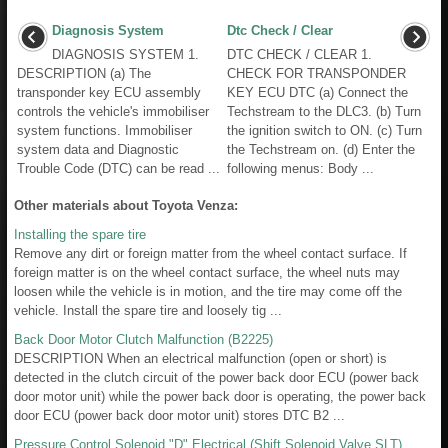
Diagnosis System
Dtc Check / Clear
DIAGNOSIS SYSTEM 1.
DTC CHECK / CLEAR 1.
DESCRIPTION (a) The
CHECK FOR TRANSPONDER
transponder key ECU assembly
KEY ECU DTC (a) Connect the
controls the vehicle's immobiliser
Techstream to the DLC3. (b) Turn
system functions. Immobiliser
the ignition switch to ON. (c) Turn
system data and Diagnostic
the Techstream on. (d) Enter the
Trouble Code (DTC) can be read ...
following menus: Body ...
Other materials about Toyota Venza:
Installing the spare tire
Remove any dirt or foreign matter from the wheel contact surface. If
foreign matter is on the wheel contact surface, the wheel nuts may
loosen while the vehicle is in motion, and the tire may come off the
vehicle. Install the spare tire and loosely tig ...
Back Door Motor Clutch Malfunction (B2225)
DESCRIPTION When an electrical malfunction (open or short) is
detected in the clutch circuit of the power back door ECU (power back
door motor unit) while the power back door is operating, the power back
door ECU (power back door motor unit) stores DTC B2 ...
Pressure Control Solenoid "D" Electrical (Shift Solenoid Valve SLT)