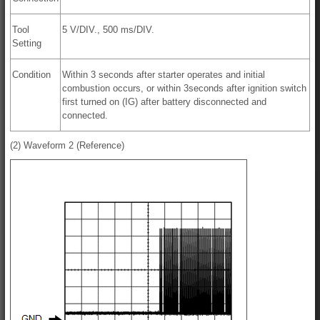
Tool
5 V/DIV., 500 ms/DIV.
Setting
Condition
Within 3 seconds after starter operates and initial
combustion occurs, or within 3seconds after ignition switch
first turned on (IG) after battery disconnected and
connected.
(2) Waveform 2 (Reference)