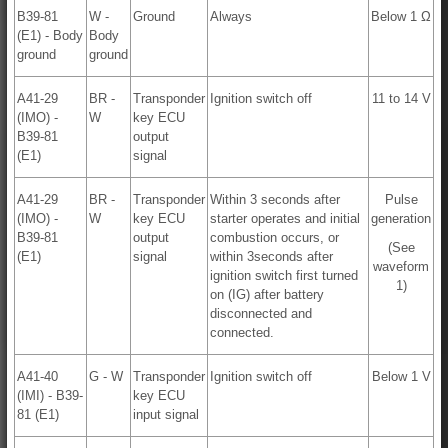
B39-81
W -
Ground
Always
Below 1 Ω
(E1) - Body
Body
ground
ground
A41-29
BR -
Transponder
Ignition switch off
11 to 14 V
(IMO) -
W
key ECU
B39-81
output
(E1)
signal
A41-29
BR -
Transponder
Within 3 seconds after
Pulse
(IMO) -
W
key ECU
starter operates and initial
generation
B39-81
output
combustion occurs, or
(See
(E1)
signal
within 3seconds after
waveform
ignition switch first turned
1)
on (IG) after battery
disconnected and
connected.
A41-40
G - W
Transponder
Ignition switch off
Below 1 V
(IMI) - B39-
key ECU
81 (E1)
input signal