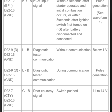
D22-12
BR - B
ECM input
Within 3 seconds after
Pulse
(EFII) -
signal
starter operates and
generation
D22-16
initial combustion
(See
(GND)
occurs, or within
waveform
3seconds after ignition
4)
switch first turned on
(IG) after battery
disconnected and
connected.
D22-9 (D) -
L - B
Diagnostic
Without communication
Below 1 V
D22-16
tester
(GND)
communication
D22-9 (D) -
L - B
Diagnostic
During communication
Pulse
D22-16
tester
generation
(GND)
communication
D22-7
G - B
Door courtesy
Switch pushed
11 to 14 V
(CTY) -
signal
D22-16
(GND)