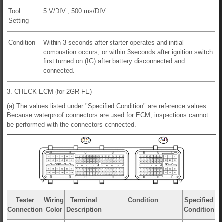
Tool
5 V/DIV., 500 ms/DIV.
Setting
Condition
Within 3 seconds after starter operates and initial
combustion occurs, or within 3seconds after ignition switch
first turned on (IG) after battery disconnected and
connected.
3. CHECK ECM (for 2GR-FE)
(a) The values listed under "Specified Condition" are reference values.
Because waterproof connectors are used for ECM, inspections cannot
be performed with the connectors connected.
Tester
Wiring
Terminal
Condition
Specified
Connection
Color
Description
Condition