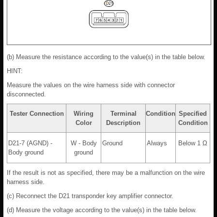
(b) Measure the resistance according to the value(s) in the table below.
HINT:
Measure the values on the wire harness side with connector
disconnected.
Tester Connection
Wiring
Terminal
Condition
Specified
Color
Description
Condition
D21-7 (AGND) -
W - Body
Ground
Always
Below 1 Ω
Body ground
ground
If the result is not as specified, there may be a malfunction on the wire
harness side.
(c) Reconnect the D21 transponder key amplifier connector.
(d) Measure the voltage according to the value(s) in the table below.