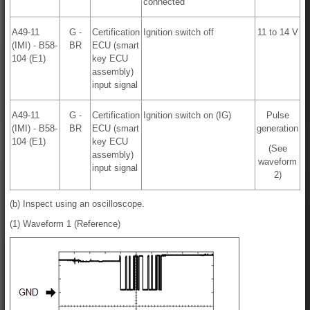
connected
A49-11
G -
Certification
Ignition switch off
11 to 14 V
(IMI) - B58-
BR
ECU (smart
104 (E1)
key ECU
assembly)
input signal
A49-11
G -
Certification
Ignition switch on (IG)
Pulse
(IMI) - B58-
BR
ECU (smart
generation
104 (E1)
key ECU
(See
assembly)
waveform
input signal
2)
(b) Inspect using an oscilloscope.
(1) Waveform 1 (Reference)