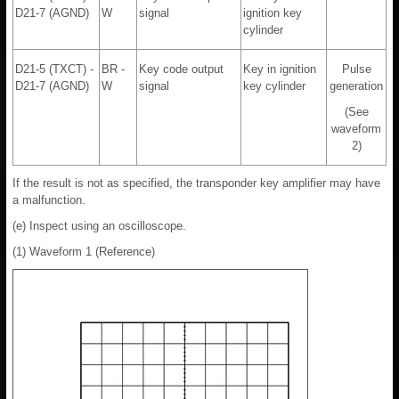
D21-7 (AGND)
W
signal
ignition key
cylinder
D21-5 (TXCT) -
BR -
Key code output
Key in ignition
Pulse
D21-7 (AGND)
W
signal
key cylinder
generation
(See
waveform
2)
If the result is not as specified, the transponder key amplifier may have
a malfunction.
(e) Inspect using an oscilloscope.
(1) Waveform 1 (Reference)