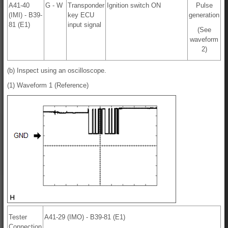
A41-40
G - W
Transponder
Ignition switch ON
Pulse
(IMI) - B39-
key ECU
generation
81 (E1)
input signal
(See
waveform
2)
(b) Inspect using an oscilloscope.
(1) Waveform 1 (Reference)
Tester
A41-29 (IMO) - B39-81 (E1)
Connection