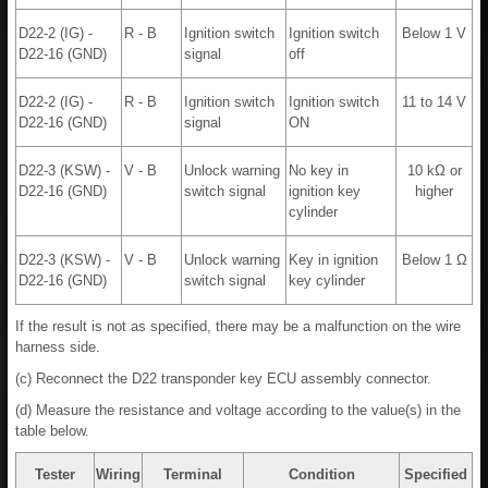
D22-2 (IG) -
R - B
Ignition switch
Ignition switch
Below 1 V
D22-16 (GND)
signal
off
D22-2 (IG) -
R - B
Ignition switch
Ignition switch
11 to 14 V
D22-16 (GND)
signal
ON
D22-3 (KSW) -
V - B
Unlock warning
No key in
10 kΩ or
D22-16 (GND)
switch signal
ignition key
higher
cylinder
D22-3 (KSW) -
V - B
Unlock warning
Key in ignition
Below 1 Ω
D22-16 (GND)
switch signal
key cylinder
If the result is not as specified, there may be a malfunction on the wire
harness side.
(c) Reconnect the D22 transponder key ECU assembly connector.
(d) Measure the resistance and voltage according to the value(s) in the
table below.
Tester
Wiring
Terminal
Condition
Specified