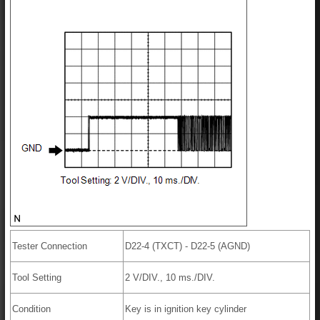
Tester Connection
D22-4 (TXCT) - D22-5 (AGND)
Tool Setting
2 V/DIV., 10 ms./DIV.
Condition
Key is in ignition key cylinder