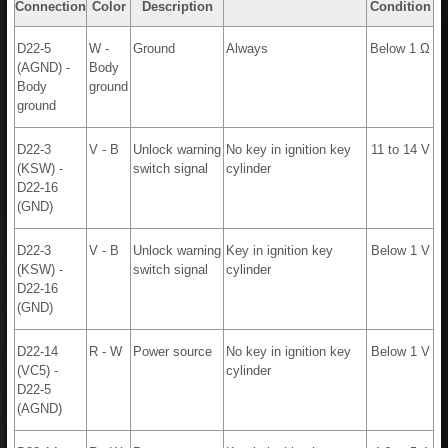
Connection
Color
Description
Condition
D22-5
W -
Ground
Always
Below 1 Ω
(AGND) -
Body
Body
ground
ground
D22-3
V - B
Unlock warning
No key in ignition key
11 to 14 V
(KSW) -
switch signal
cylinder
D22-16
(GND)
D22-3
V - B
Unlock warning
Key in ignition key
Below 1 V
(KSW) -
switch signal
cylinder
D22-16
(GND)
D22-14
R - W
Power source
No key in ignition key
Below 1 V
(VC5) -
cylinder
D22-5
(AGND)