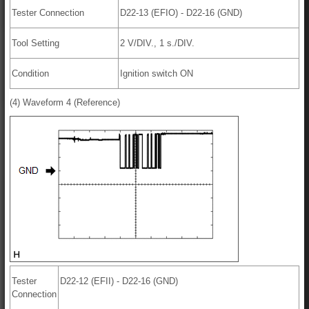
Tester Connection
D22-13 (EFIO) - D22-16 (GND)
Tool Setting
2 V/DIV., 1 s./DIV.
Condition
Ignition switch ON
(4) Waveform 4 (Reference)
Tester
D22-12 (EFII) - D22-16 (GND)
Connection