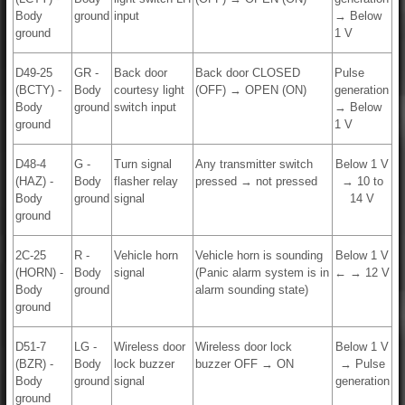
Body
ground
input
→ Below
ground
1 V
D49-25
GR -
Back door
Back door CLOSED
Pulse
(BCTY) -
Body
courtesy light
(OFF) → OPEN (ON)
generation
Body
ground
switch input
→ Below
ground
1 V
D48-4
G -
Turn signal
Any transmitter switch
Below 1 V
(HAZ) -
Body
flasher relay
pressed → not pressed
→ 10 to
Body
ground
signal
14 V
ground
2C-25
R -
Vehicle horn
Vehicle horn is sounding
Below 1 V
(HORN) -
Body
signal
(Panic alarm system is in
← → 12 V
Body
ground
alarm sounding state)
ground
D51-7
LG -
Wireless door
Wireless door lock
Below 1 V
(BZR) -
Body
lock buzzer
buzzer OFF → ON
→ Pulse
Body
ground
signal
generation
ground