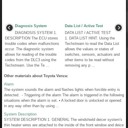
Diagnosis System
Data List / Active Test
DIAGNOSIS SYSTEM 1.
DATA LIST / ACTIVE TEST
DESCRIPTION The ECU stores
1. DATA LIST HINT: Using the
trouble codes when malfunctions
Techstream to read the Data List
occur. The diagnostic system
allows the values or states of
allows for reading of the trouble
switches, sensors, actuators and
codes from the DLC3 using the
other items to be read without
Techstream. Use the Te ...
removing any p ...
Other materials about Toyota Venza:
Alarm
The system sounds the alarm and flashes lights when forcible entry is
detected. - Triggering of the alarm The alarm is triggered in the following
situations when the alarm is set. • A locked door is unlocked or opened
in any way other than by using ...
System Description
SYSTEM DESCRIPTION 1. GENERAL The windshield deicer system's
thin heater wires are attached to the inside of the front window and deice