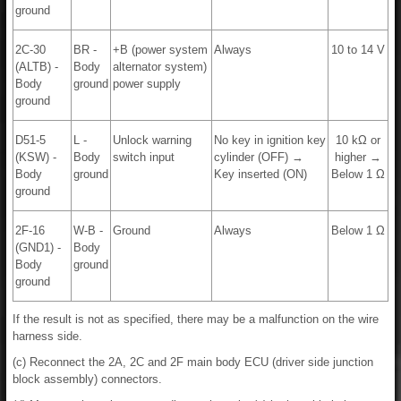
ground
2C-30
BR -
+B (power system
Always
10 to 14 V
(ALTB) -
Body
alternator system)
Body
ground
power supply
ground
D51-5
L -
Unlock warning
No key in ignition key
10 kΩ or
(KSW) -
Body
switch input
cylinder (OFF) →
higher →
Body
ground
Key inserted (ON)
Below 1 Ω
ground
2F-16
W-B -
Ground
Always
Below 1 Ω
(GND1) -
Body
Body
ground
ground
If the result is not as specified, there may be a malfunction on the wire
harness side.
(c) Reconnect the 2A, 2C and 2F main body ECU (driver side junction
block assembly) connectors.