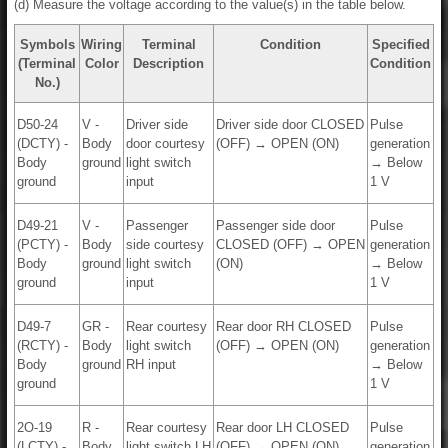
(d) Measure the voltage according to the value(s) in the table below.
Symbols
Wiring
Terminal
Condition
Specified
(Terminal
Color
Description
Condition
No.)
D50-24
V -
Driver side
Driver side door CLOSED
Pulse
(DCTY) -
Body
door courtesy
(OFF) → OPEN (ON)
generation
Body
ground
light switch
→ Below
ground
input
1 V
D49-21
V -
Passenger
Passenger side door
Pulse
(PCTY) -
Body
side courtesy
CLOSED (OFF) → OPEN
generation
Body
ground
light switch
(ON)
→ Below
ground
input
1 V
D49-7
GR -
Rear courtesy
Rear door RH CLOSED
Pulse
(RCTY) -
Body
light switch
(OFF) → OPEN (ON)
generation
Body
ground
RH input
→ Below
ground
1 V
2O-19
R -
Rear courtesy
Rear door LH CLOSED
Pulse
(LCTY) -
Body
light switch LH
(OFF) → OPEN (ON)
generation