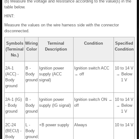
(b) Measure the voltage and resistance according to the value(s) in the
table below.
HINT:
Measure the values on the wire harness side with the connector
disconnected.
Symbols
Wiring
Terminal
Condition
Specified
(Terminal
Color
Description
Condition
No.)
2A-1
B -
Ignition power
Ignition switch ACC
10 to 14 V
(ACC) -
Body
supply (ACC
→ off
→ Below
Body
ground
signal)
1 V
ground
2A-1 (IG)
B -
Ignition power
Ignition switch ON →
10 to 14 V
- Body
Body
supply (IG signal)
off
→ Below
ground
ground
1 V
2C-24
L -
+B power supply
Always
10 to 14 V
(BECU) -
Body
Body
ground