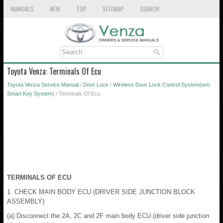
MANUALS
NEW
TOP
SITEMAP
SEARCH
Toyota Venza: Terminals Of Ecu
Toyota Venza Service Manual
/
Door Lock
/
Wireless Door Lock Control System(w/o
Smart Key System)
/ Terminals Of Ecu
TERMINALS OF ECU
1. CHECK MAIN BODY ECU (DRIVER SIDE JUNCTION BLOCK
ASSEMBLY)
(a) Disconnect the 2A, 2C and 2F main body ECU (driver side junction