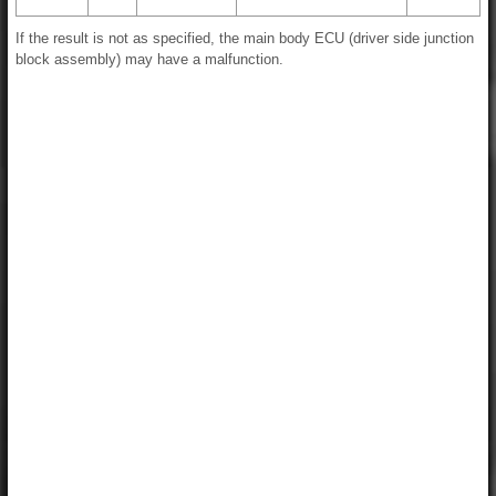
If the result is not as specified, the main body ECU (driver side junction
block assembly) may have a malfunction.