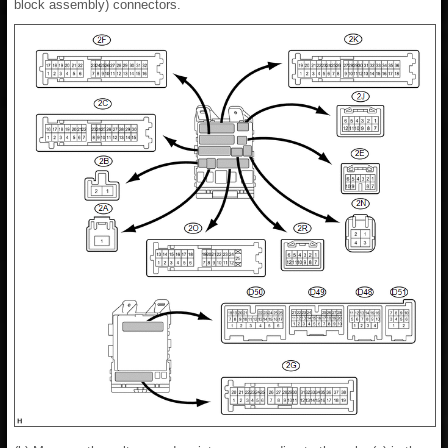
block assembly) connectors.