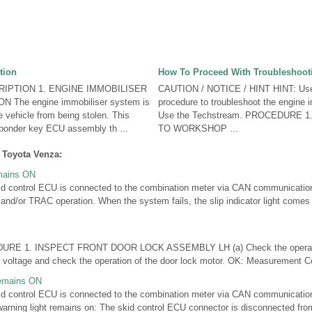
tion
How To Proceed With Troubleshoot
IPTION 1. ENGINE IMMOBILISER
CAUTION / NOTICE / HINT HINT: Use 
The engine immobiliser system is
procedure to troubleshoot the engine 
e vehicle from being stolen. This
Use the Techstream. PROCEDURE 
ponder key ECU assembly th ...
TO WORKSHOP ...
 Toyota Venza:
emains ON
control ECU is connected to the combination meter via CAN communication. 
 and/or TRAC operation. When the system fails, the slip indicator light comes 
E 1. INSPECT FRONT DOOR LOCK ASSEMBLY LH (a) Check the operation
y voltage and check the operation of the door lock motor. OK: Measurement Co
Remains ON
ontrol ECU is connected to the combination meter via CAN communication. 
warning light remains on: The skid control ECU connector is disconnected fro