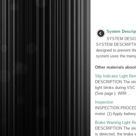
System Descrip
SYSTEM DESCR
SYSTEM DESCRIPTION 
designed to prevent th
system uses the trans
Other materials about
Slip Indicator Light R
DESCRIPTION The skid 
light blinks during VSC
(See page ). WIRI ...
Inspection
INSPECTION PROCEDUR
motor. (1) Apply batter
Brake Warning Light 
DESCRIPTION The skid c
is detected, the brake 