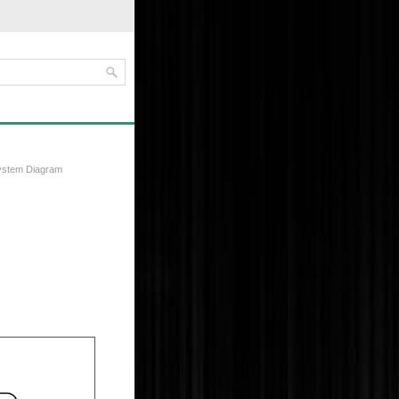
ystem Diagram