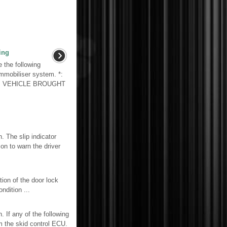
ing
the following
immobiliser system. *:
1. VEHICLE BROUGHT
The slip indicator
on to warn the driver
 of the door lock
ndition ...
If any of the following
m the skid control ECU.