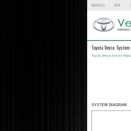
MANUALS
NEW
Toyota Venza: System
Toyota Venza Service Manu
SYSTEM DIAGRAM