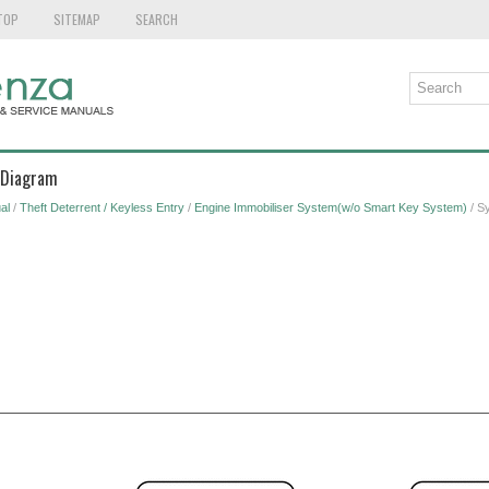
TOP
SITEMAP
SEARCH
 Diagram
al
/
Theft Deterrent / Keyless Entry
/
Engine Immobiliser System(w/o Smart Key System)
/ S