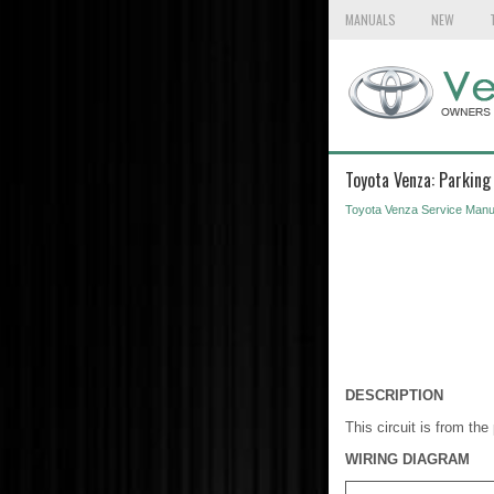
MANUALS
NEW
Toyota Venza: Parking
Toyota Venza Service Manu
DESCRIPTION
This circuit is from th
WIRING DIAGRAM