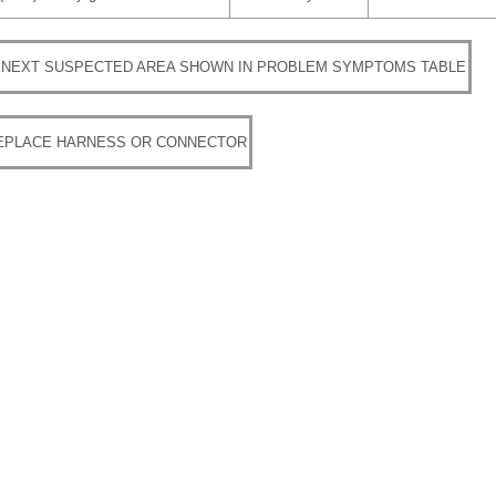
 NEXT SUSPECTED AREA SHOWN IN PROBLEM SYMPTOMS TABLE
REPLACE HARNESS OR CONNECTOR