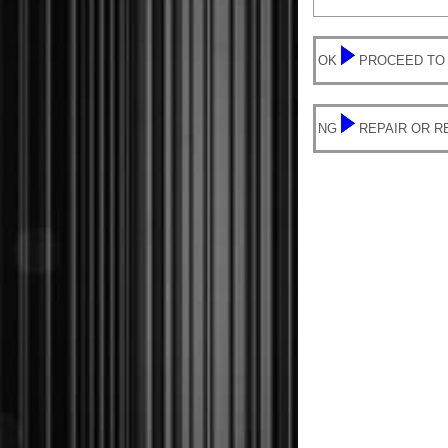
OK
PROCEED TO
NG
REPAIR OR 