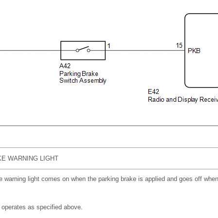
E WARNING LIGHT
e warning light comes on when the parking brake is applied and goes off when 
 operates as specified above.