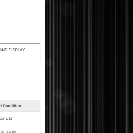
AND DISPLAY
d Condition
ow 1 Ω
 or higher