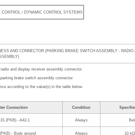
 CONTROL / DYNAMIC CONTROL SYSTEMS
ESS AND CONNECTOR (PARKING BRAKE SWITCH ASSEMBLY - RADIO 
SSEMBLY)
 radio and display receiver assembly connector.
 parking brake switch assembly connector.
nce according to the value(s) in the table below.
ter Connection
Condition
Specifie
15 (PKB) - A42-1
Always
Bel
(PKB) - Body ground
Always
10 kΩ