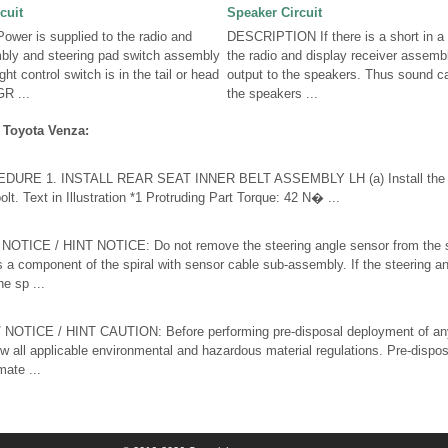
cuit
Speaker Circuit
er is supplied to the radio and
DESCRIPTION If there is a short in a 
mbly and steering pad switch assembly
the radio and display receiver assemb
ght control switch is in the tail or head
output to the speakers. Thus sound c
R ...
the speakers ...
 Toyota Venza:
RE 1. INSTALL REAR SEAT INNER BELT ASSEMBLY LH (a) Install the rea
lt. Text in Illustration *1 Protruding Part Torque: 42 N� ...
ICE / HINT NOTICE: Do not remove the steering angle sensor from the sp
s a component of the spiral with sensor cable sub-assembly. If the steering a
e sp ...
OTICE / HINT CAUTION: Before performing pre-disposal deployment of a
ow all applicable environmental and hazardous material regulations. Pre-disp
ate ...