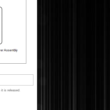
it is released.