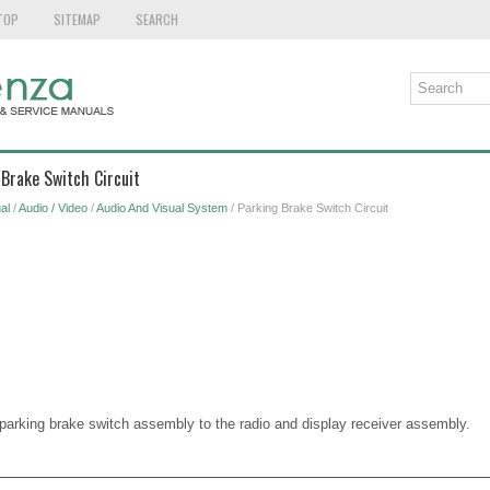
TOP
SITEMAP
SEARCH
 Brake Switch Circuit
al
/
Audio / Video
/
Audio And Visual System
/ Parking Brake Switch Circuit
e parking brake switch assembly to the radio and display receiver assembly.