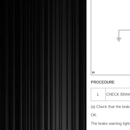
PROCEDURE
1.
CHECK BRAK
(a) Check that the brak
OK:
The brake warning light