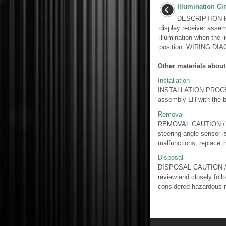
Illumination Cir
DESCRIPTION Pow
display receiver asse
illumination when the li
position. WIRING DIAG
Other materials about
Installation
INSTALLATION PROCEDU
assembly LH with the bo
Removal
REMOVAL CAUTION / NOT
steering angle sensor i
malfunctions, replace th
Disposal
DISPOSAL CAUTION / N
review and closely foll
considered hazardous m