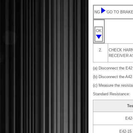
NG
GO TO BRAKE
OK
2.
CHECK HARN
RECEIVER A
(a) Disconnect the E42
(b) Disconnect the A42
(c) Measure the resista
Standard Resistance:
Tes
E42-
E42-15 