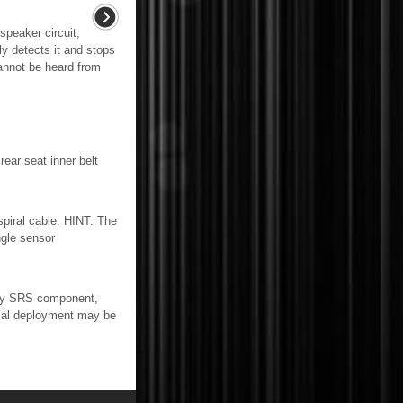
speaker circuit,
ly detects it and stops
annot be heard from
r seat inner belt
iral cable. HINT: The
ngle sensor
ny SRS component,
osal deployment may be