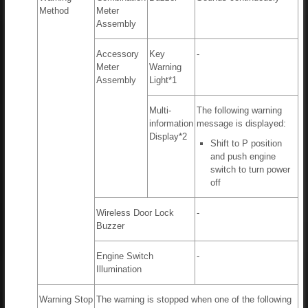
Method
Meter
Assembly
Accessory
Key
-
Meter
Warning
Assembly
Light*1
Multi-
The following warning
information
message is displayed:
Display*2
Shift to P position
and push engine
switch to turn power
off
Wireless Door Lock
-
Buzzer
Engine Switch
-
Illumination
Warning Stop
The warning is stopped when one of the following