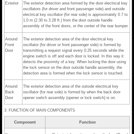
Exterior
The exterior detection area formed by the door electrical key
oscillators (for driver and front passenger side) and outside
electrical key oscillator (for rear side) is approximately 0.7 to
1.0 m (2.30 to 3.28 ft.) from the door outside handle
assembly of the front doors, or the center of the rear bumper.
Around
The exterior detection area of the door electrical key
Front
oscillator (for driver or front passenger side) is formed by
Door
transmitting a request signal every 0.25 seconds while the
engine switch is off and each door is locked. In this way it
detects the proximity of a key. When locking the door using
the lock sensor on the door outside handle assembly, the
detection area is formed when the lock sensor is touched.
Around
The exterior detection area of the outside electrical key
Back
oscillator (for rear side) is formed by when the back door
Door
opener switch assembly (opener or lock switch) is on.
3. FUNCTION OF MAIN COMPONENTS
Component
Function