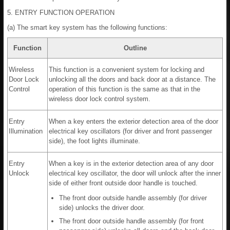
5. ENTRY FUNCTION OPERATION
(a) The smart key system has the following functions:
Function
Outline
Wireless
This function is a convenient system for locking and
Door Lock
unlocking all the doors and back door at a distance. The
Control
operation of this function is the same as that in the
wireless door lock control system.
Entry
When a key enters the exterior detection area of the door
Illumination
electrical key oscillators (for driver and front passenger
side), the foot lights illuminate.
Entry
When a key is in the exterior detection area of any door
Unlock
electrical key oscillator, the door will unlock after the inner
side of either front outside door handle is touched.
The front door outside handle assembly (for driver
side) unlocks the driver door.
The front door outside handle assembly (for front