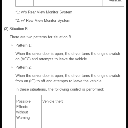
vehicle.
*1: w/o Rear View Monitor System
*2: w/ Rear View Monitor System
(3) Situation B
There are two patterns for situation B.
Pattern 1:
When the driver door is open, the driver turns the engine switch
on (ACC) and attempts to leave the vehicle.
Pattern 2:
When the driver door is open, the driver turns the engine switch
from on (IG) to off and attempts to leave the vehicle.
In these situations, the following control is performed:
Possible
Vehicle theft
Effects
without
Warning