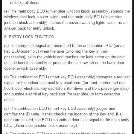
unlocks all doors.
(e) The main body ECU (driver side junction block assembly) sounds the
wireless door lock buzzer twice, and the main body ECU (driver side
junction block assembly) flashes the hazard warning lights twice, as an
answer back for entry unlock.
8. ENTRY LOCK FUNCTION
(a) The entry lock signal is transmitted to the certification ECU (smart
key ECU assembly) when the user (who has the key in their
possession), exits the vehicle and touches the lock senor on the door
outside handle assembly or presses the lock switch on the back door
opener switch assembly.
(b) The certification ECU (smart key ECU assembly) transmits a request
signal for the indoor electrical key oscillators (for front, center and rear
floor), door electrical key oscillators (for driver and front passenger side)
and outside electrical key oscillator (for rear side) to form detection
areas.
(c) The certification ECU (smart key ECU assembly) judges and
certifies the ID code. It then checks the location of the key and, if all
doors are closed, the ECU transmits a door lock signal to the main body
ECU (driver side junction block assembly).