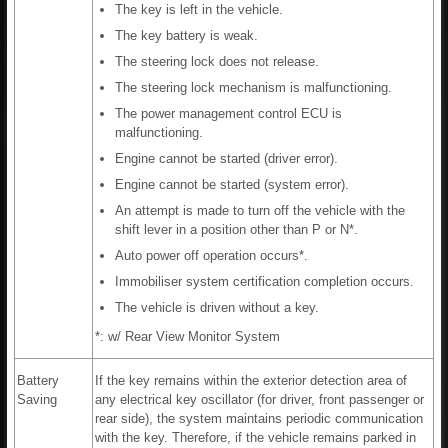
The key is left in the vehicle.
The key battery is weak.
The steering lock does not release.
The steering lock mechanism is malfunctioning.
The power management control ECU is
malfunctioning.
Engine cannot be started (driver error).
Engine cannot be started (system error).
An attempt is made to turn off the vehicle with the
shift lever in a position other than P or N*.
Auto power off operation occurs*.
Immobiliser system certification completion occurs.
The vehicle is driven without a key.
*: w/ Rear View Monitor System
Battery
If the key remains within the exterior detection area of
Saving
any electrical key oscillator (for driver, front passenger or
rear side), the system maintains periodic communication
with the key. Therefore, if the vehicle remains parked in