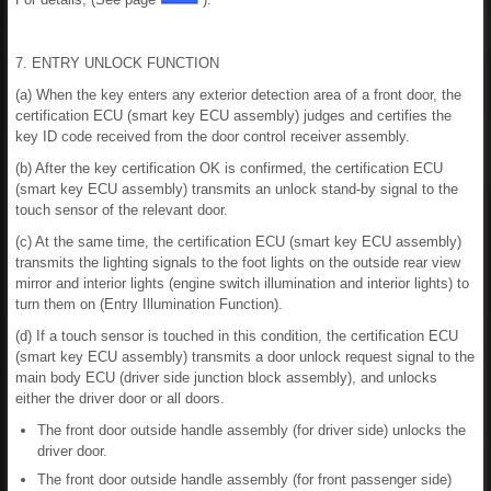
7. ENTRY UNLOCK FUNCTION
(a) When the key enters any exterior detection area of a front door, the
certification ECU (smart key ECU assembly) judges and certifies the
key ID code received from the door control receiver assembly.
(b) After the key certification OK is confirmed, the certification ECU
(smart key ECU assembly) transmits an unlock stand-by signal to the
touch sensor of the relevant door.
(c) At the same time, the certification ECU (smart key ECU assembly)
transmits the lighting signals to the foot lights on the outside rear view
mirror and interior lights (engine switch illumination and interior lights) to
turn them on (Entry Illumination Function).
(d) If a touch sensor is touched in this condition, the certification ECU
(smart key ECU assembly) transmits a door unlock request signal to the
main body ECU (driver side junction block assembly), and unlocks
either the driver door or all doors.
The front door outside handle assembly (for driver side) unlocks the
driver door.
The front door outside handle assembly (for front passenger side)