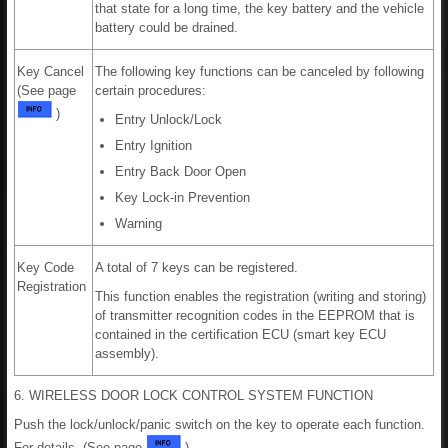
that state for a long time, the key battery and the vehicle
battery could be drained.
Key Cancel
The following key functions can be canceled by following
(See page
certain procedures:
)
Entry Unlock/Lock
Entry Ignition
Entry Back Door Open
Key Lock-in Prevention
Warning
Key Code
A total of 7 keys can be registered.
Registration
This function enables the registration (writing and storing)
of transmitter recognition codes in the EEPROM that is
contained in the certification ECU (smart key ECU
assembly).
6. WIRELESS DOOR LOCK CONTROL SYSTEM FUNCTION
Push the lock/unlock/panic switch on the key to operate each function.
For details, (See page
).