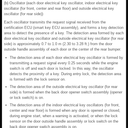
(b) Oscillator (each door electrical key oscillator, indoor electrical key
oscillator (for front, center and rear floor) and outside electrical key
oscillator (for rear side))
Each oscillator transmits the request signal received from the
certification ECU (smart key ECU assembly), and forms a key detection
area to detect the presence of a key. The detection area formed by each
door electrical key oscillator and outside electrical key oscillator (for rear
side) is approximately 0.7 to 1.0 m (2.30 to 3.28 ft.) from the door
outside handle assembly of each door or the center of the rear bumper.
The detection area of each door electrical key oscillator is formed by
transmitting a request signal every 0.25 seconds while the engine
switch is off and each door is locked. In this way, the oscillator
detects the proximity of a key. During entry lock, the detection area
is formed with the lock sensor on.
The detection area of the outside electrical key oscillator (for rear
side) is formed when the back door opener switch assembly (opener
or lock switch) is on.
The detection area of the indoor electrical key oscillators (for front,
center and rear floor) is formed when any door is opened or closed,
during engine start, when a warning is activated, or when the lock
sensor on the door outside handle assembly or lock switch on the
back door opener switch assembly is on.