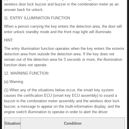
wireless door lock buzzer and buzzer in the combination meter as an
answer back for unlock.
11. ENTRY ILLUMINATION FUNCTION
When a person carrying the key enters the detection area, the door will
enter unlock standby mode and the front map light will illuminate.
HINT:
The entry illumination function operates when the key enters the exterior
detection area from outside the detection area. If the key does not
remain out of the detection area for 3 seconds or more, the illumination
function does not operate.
12. WARNING FUNCTION
(a) Warning
(1) When any of the situations below occur, the smart key system
causes the certification ECU (smart key ECU assembly) to sound a
buzzer in the combination meter assembly and the wireless door lock
buzzer, a message to appear on the multi-information display, and the
engine switch illumination to operate in order to alert the driver.
Situation
Condition