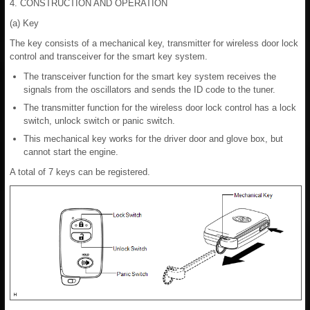
4. CONSTRUCTION AND OPERATION
(a) Key
The key consists of a mechanical key, transmitter for wireless door lock
control and transceiver for the smart key system.
The transceiver function for the smart key system receives the
signals from the oscillators and sends the ID code to the tuner.
The transmitter function for the wireless door lock control has a lock
switch, unlock switch or panic switch.
This mechanical key works for the driver door and glove box, but
cannot start the engine.
A total of 7 keys can be registered.