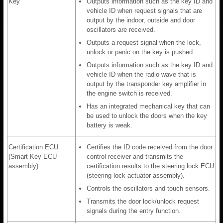
Key
Outputs information such as the key ID and
vehicle ID when request signals that are
output by the indoor, outside and door
oscillators are received.
Outputs a request signal when the lock,
unlock or panic on the key is pushed.
Outputs information such as the key ID and
vehicle ID when the radio wave that is
output by the transponder key amplifier in
the engine switch is received.
Has an integrated mechanical key that can
be used to unlock the doors when the key
battery is weak.
Certification ECU
Certifies the ID code received from the door
(Smart Key ECU
control receiver and transmits the
assembly)
certification results to the steering lock ECU
(steering lock actuator assembly).
Controls the oscillators and touch sensors.
Transmits the door lock/unlock request
signals during the entry function.