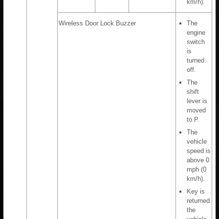
km/h).
Wireless Door Lock Buzzer
The
engine
switch
is
turned
off.
The
shift
lever is
moved
to P.
The
vehicle
speed is
above 0
mph (0
km/h).
Key is
returned
the