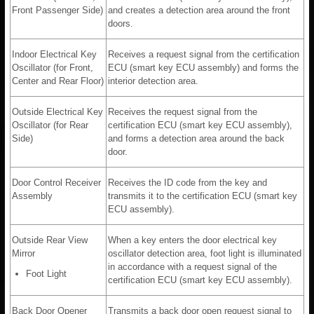
Front Passenger Side)
and creates a detection area around the front
doors.
Indoor Electrical Key
Receives a request signal from the certification
Oscillator (for Front,
ECU (smart key ECU assembly) and forms the
Center and Rear Floor)
interior detection area.
Outside Electrical Key
Receives the request signal from the
Oscillator (for Rear
certification ECU (smart key ECU assembly),
Side)
and forms a detection area around the back
door.
Door Control Receiver
Receives the ID code from the key and
Assembly
transmits it to the certification ECU (smart key
ECU assembly).
Outside Rear View
When a key enters the door electrical key
Mirror
oscillator detection area, foot light is illuminated
in accordance with a request signal of the
Foot Light
certification ECU (smart key ECU assembly).
Back Door Opener
Transmits a back door open request signal to