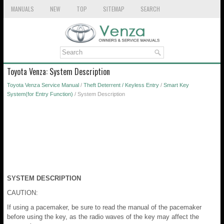
MANUALS
NEW
TOP
SITEMAP
SEARCH
Toyota Venza: System Description
Toyota Venza Service Manual
/
Theft Deterrent / Keyless Entry
/
Smart Key
System(for Entry Function)
/ System Description
SYSTEM DESCRIPTION
CAUTION:
If using a pacemaker, be sure to read the manual of the pacemaker
before using the key, as the radio waves of the key may affect the