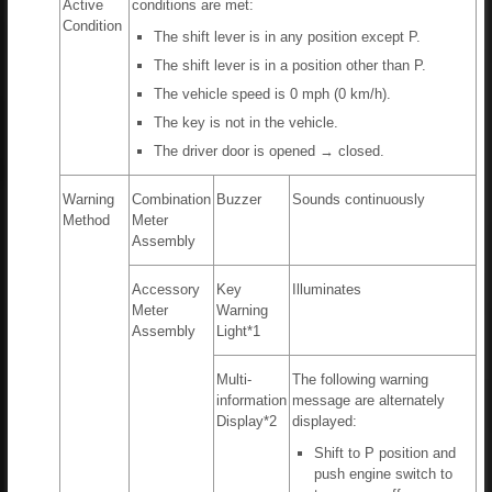
Active
conditions are met:
Condition
The shift lever is in any position except P.
The shift lever is in a position other than P.
The vehicle speed is 0 mph (0 km/h).
The key is not in the vehicle.
The driver door is opened → closed.
Warning
Combination
Buzzer
Sounds continuously
Method
Meter
Assembly
Accessory
Key
Illuminates
Meter
Warning
Assembly
Light*1
Multi-
The following warning
information
message are alternately
Display*2
displayed:
Shift to P position and
push engine switch to