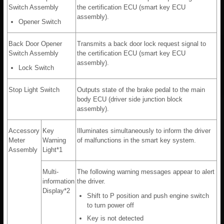
Switch Assembly
the certification ECU (smart key ECU
assembly).
Opener Switch
Back Door Opener
Transmits a back door lock request signal to
Switch Assembly
the certification ECU (smart key ECU
assembly).
Lock Switch
Stop Light Switch
Outputs state of the brake pedal to the main
body ECU (driver side junction block
assembly).
Accessory
Key
Illuminates simultaneously to inform the driver
Meter
Warning
of malfunctions in the smart key system.
Assembly
Light*1
Multi-
The following warning messages appear to alert
information
the driver.
Display*2
Shift to P position and push engine switch
to turn power off
Key is not detected