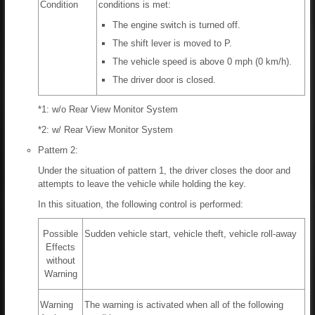
Condition
conditions is met:
The engine switch is turned off.
The shift lever is moved to P.
The vehicle speed is above 0 mph (0 km/h).
The driver door is closed.
*1: w/o Rear View Monitor System
*2: w/ Rear View Monitor System
Pattern 2:
Under the situation of pattern 1, the driver closes the door and
attempts to leave the vehicle while holding the key.
In this situation, the following control is performed:
Possible
Sudden vehicle start, vehicle theft, vehicle roll-away
Effects
without
Warning
Warning
The warning is activated when all of the following