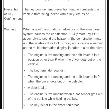
Prevention
The key confinement prevention function prevents the
of Key
vehicle from being locked with a key left inside.
Confinement
Warning
When any of the situations below occur, the smart key
system causes the certification ECU (smart key ECU
assembly) to sound the buzzer in the combination meter
and the wireless door lock buzzer, and indicate a warning
on the multi-information display in order to alert the driver:
The engine is left running and the shift lever is in a
position other than P when the driver gets out of the
vehicle.
The key reminder sounds.
The engine is left running and the shift lever is in P
when the driver gets out of the vehicle.
A door is ajar.
The engine is left running when a passenger gets out
of the vehicle while holding the key.
The key is not in the detection areas.