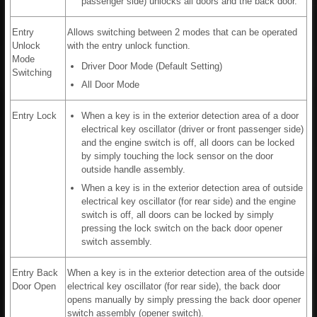
passenger side) unlocks all doors and the back door.
Entry
Allows switching between 2 modes that can be operated
Unlock
with the entry unlock function.
Mode
Driver Door Mode (Default Setting)
Switching
All Door Mode
Entry Lock
When a key is in the exterior detection area of a door
electrical key oscillator (driver or front passenger side)
and the engine switch is off, all doors can be locked
by simply touching the lock sensor on the door
outside handle assembly.
When a key is in the exterior detection area of outside
electrical key oscillator (for rear side) and the engine
switch is off, all doors can be locked by simply
pressing the lock switch on the back door opener
switch assembly.
Entry Back
When a key is in the exterior detection area of the outside
Door Open
electrical key oscillator (for rear side), the back door
opens manually by simply pressing the back door opener
switch assembly (opener switch).