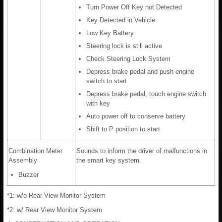
Turn Power Off Key not Detected
Key Detected in Vehicle
Low Key Battery
Steering lock is still active
Check Steering Lock System
Depress brake pedal and push engine
switch to start
Depress brake pedal, touch engine switch
with key
Auto power off to conserve battery
Shift to P position to start
Combination Meter
Sounds to inform the driver of malfunctions in
Assembly
the smart key system.
Buzzer
*1: w/o Rear View Monitor System
*2: w/ Rear View Monitor System