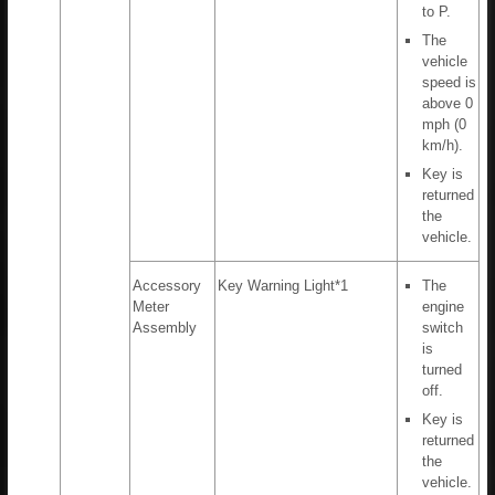
to P.
The
vehicle
speed is
above 0
mph (0
km/h).
Key is
returned
the
vehicle.
Accessory
Key Warning Light*1
The
Meter
engine
Assembly
switch
is
turned
off.
Key is
returned
the
vehicle.