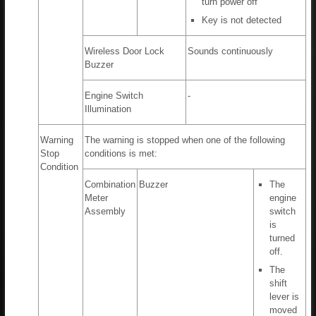
turn power off
Key is not detected
Wireless Door Lock
Sounds continuously
Buzzer
Engine Switch
-
Illumination
Warning
The warning is stopped when one of the following
Stop
conditions is met:
Condition
Combination
Buzzer
The
Meter
engine
Assembly
switch
is
turned
off.
The
shift
lever is
moved