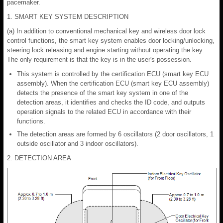
pacemaker.
1. SMART KEY SYSTEM DESCRIPTION
(a) In addition to conventional mechanical key and wireless door lock
control functions, the smart key system enables door locking/unlocking,
steering lock releasing and engine starting without operating the key.
The only requirement is that the key is in the user's possession.
This system is controlled by the certification ECU (smart key ECU
assembly). When the certification ECU (smart key ECU assembly)
detects the presence of the smart key system in one of the
detection areas, it identifies and checks the ID code, and outputs
operation signals to the related ECU in accordance with their
functions.
The detection areas are formed by 6 oscillators (2 door oscillators, 1
outside oscillator and 3 indoor oscillators).
2. DETECTION AREA