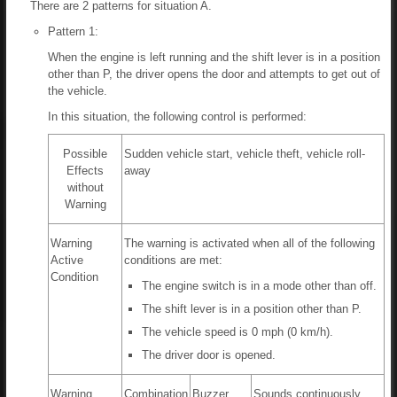
There are 2 patterns for situation A.
Pattern 1:
When the engine is left running and the shift lever is in a position
other than P, the driver opens the door and attempts to get out of
the vehicle.
In this situation, the following control is performed:
Possible
Sudden vehicle start, vehicle theft, vehicle roll-
Effects
away
without
Warning
Warning
The warning is activated when all of the following
Active
conditions are met:
Condition
The engine switch is in a mode other than off.
The shift lever is in a position other than P.
The vehicle speed is 0 mph (0 km/h).
The driver door is opened.
Warning
Combination
Buzzer
Sounds continuously