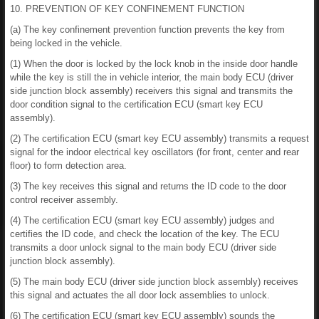
10. PREVENTION OF KEY CONFINEMENT FUNCTION
(a) The key confinement prevention function prevents the key from
being locked in the vehicle.
(1) When the door is locked by the lock knob in the inside door handle
while the key is still the in vehicle interior, the main body ECU (driver
side junction block assembly) receivers this signal and transmits the
door condition signal to the certification ECU (smart key ECU
assembly).
(2) The certification ECU (smart key ECU assembly) transmits a request
signal for the indoor electrical key oscillators (for front, center and rear
floor) to form detection area.
(3) The key receives this signal and returns the ID code to the door
control receiver assembly.
(4) The certification ECU (smart key ECU assembly) judges and
certifies the ID code, and check the location of the key. The ECU
transmits a door unlock signal to the main body ECU (driver side
junction block assembly).
(5) The main body ECU (driver side junction block assembly) receives
this signal and actuates the all door lock assemblies to unlock.
(6) The certification ECU (smart key ECU assembly) sounds the