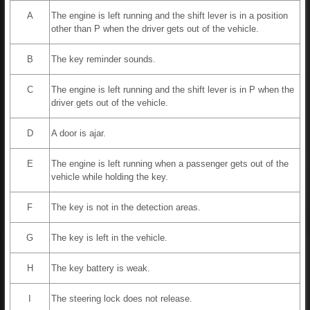
A
The engine is left running and the shift lever is in a position
other than P when the driver gets out of the vehicle.
B
The key reminder sounds.
C
The engine is left running and the shift lever is in P when the
driver gets out of the vehicle.
D
A door is ajar.
E
The engine is left running when a passenger gets out of the
vehicle while holding the key.
F
The key is not in the detection areas.
G
The key is left in the vehicle.
H
The key battery is weak.
I
The steering lock does not release.