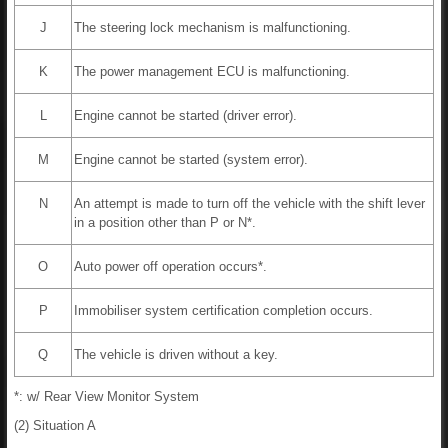
J
The steering lock mechanism is malfunctioning.
K
The power management ECU is malfunctioning.
L
Engine cannot be started (driver error).
M
Engine cannot be started (system error).
N
An attempt is made to turn off the vehicle with the shift lever
in a position other than P or N*.
O
Auto power off operation occurs*.
P
Immobiliser system certification completion occurs.
Q
The vehicle is driven without a key.
*: w/ Rear View Monitor System
(2) Situation A