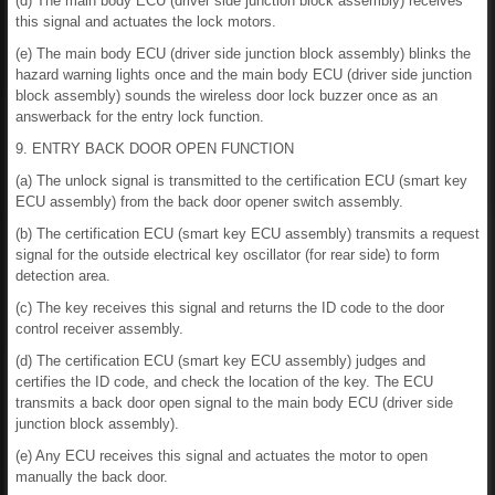
(d) The main body ECU (driver side junction block assembly) receives
this signal and actuates the lock motors.
(e) The main body ECU (driver side junction block assembly) blinks the
hazard warning lights once and the main body ECU (driver side junction
block assembly) sounds the wireless door lock buzzer once as an
answerback for the entry lock function.
9. ENTRY BACK DOOR OPEN FUNCTION
(a) The unlock signal is transmitted to the certification ECU (smart key
ECU assembly) from the back door opener switch assembly.
(b) The certification ECU (smart key ECU assembly) transmits a request
signal for the outside electrical key oscillator (for rear side) to form
detection area.
(c) The key receives this signal and returns the ID code to the door
control receiver assembly.
(d) The certification ECU (smart key ECU assembly) judges and
certifies the ID code, and check the location of the key. The ECU
transmits a back door open signal to the main body ECU (driver side
junction block assembly).
(e) Any ECU receives this signal and actuates the motor to open
manually the back door.