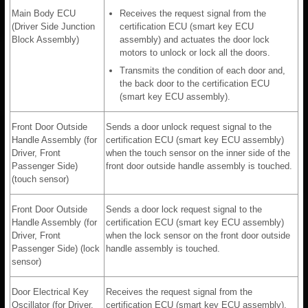
Main Body ECU
Receives the request signal from the
(Driver Side Junction
certification ECU (smart key ECU
Block Assembly)
assembly) and actuates the door lock
motors to unlock or lock all the doors.
Transmits the condition of each door and,
the back door to the certification ECU
(smart key ECU assembly).
Front Door Outside
Sends a door unlock request signal to the
Handle Assembly (for
certification ECU (smart key ECU assembly)
Driver, Front
when the touch sensor on the inner side of the
Passenger Side)
front door outside handle assembly is touched.
(touch sensor)
Front Door Outside
Sends a door lock request signal to the
Handle Assembly (for
certification ECU (smart key ECU assembly)
Driver, Front
when the lock sensor on the front door outside
Passenger Side) (lock
handle assembly is touched.
sensor)
Door Electrical Key
Receives the request signal from the
Oscillator (for Driver,
certification ECU (smart key ECU assembly),