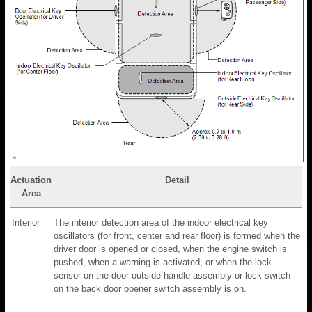
Actuation
Detail
Area
Interior
The interior detection area of the indoor electrical key
oscillators (for front, center and rear floor) is formed when the
driver door is opened or closed, when the engine switch is
pushed, when a warning is activated, or when the lock
sensor on the door outside handle assembly or lock switch
on the back door opener switch assembly is on.