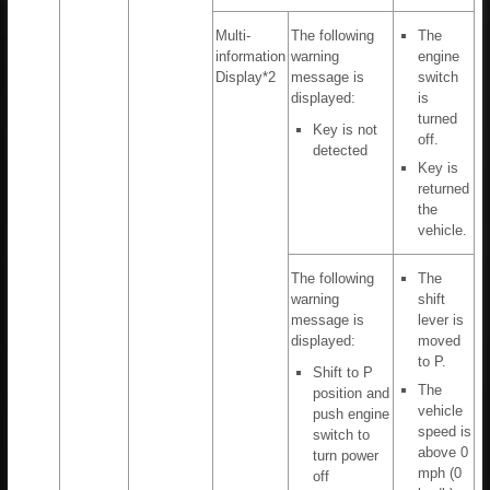
Multi-
The following
The
information
warning
engine
Display*2
message is
switch
displayed:
is
turned
Key is not
off.
detected
Key is
returned
the
vehicle.
The following
The
warning
shift
message is
lever is
displayed:
moved
to P.
Shift to P
The
position and
vehicle
push engine
speed is
switch to
above 0
turn power
mph (0
off