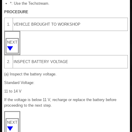
*: Use the Techstream.
PROCEDURE
1.
VEHICLE BROUGHT TO WORKSHOP
NEXT
2.
INSPECT BATTERY VOLTAGE
(a) Inspect the battery voltage.
Standard Voltage:
11 to 14 V
If the voltage is below 11 V, recharge or replace the battery before
proceeding to the next step.
NEXT