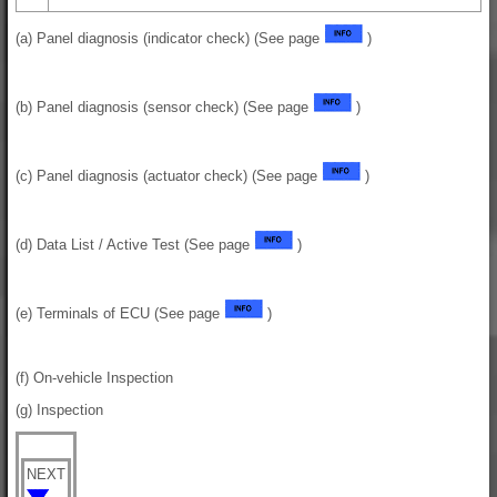
(a) Panel diagnosis (indicator check) (See page
)
(b) Panel diagnosis (sensor check) (See page
)
(c) Panel diagnosis (actuator check) (See page
)
(d) Data List / Active Test (See page
)
(e) Terminals of ECU (See page
)
(f) On-vehicle Inspection
(g) Inspection
NEXT