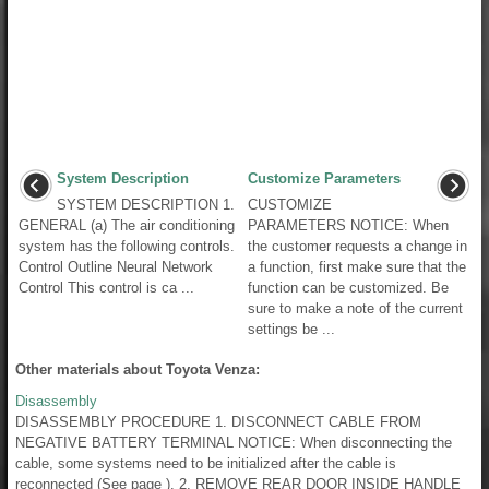
System Description
Customize Parameters
SYSTEM DESCRIPTION 1.
CUSTOMIZE
GENERAL (a) The air conditioning
PARAMETERS NOTICE: When
system has the following controls.
the customer requests a change in
Control Outline Neural Network
a function, first make sure that the
Control This control is ca ...
function can be customized. Be
sure to make a note of the current
settings be ...
Other materials about Toyota Venza:
Disassembly
DISASSEMBLY PROCEDURE 1. DISCONNECT CABLE FROM
NEGATIVE BATTERY TERMINAL NOTICE: When disconnecting the
cable, some systems need to be initialized after the cable is
reconnected (See page ). 2. REMOVE REAR DOOR INSIDE HANDLE