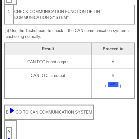
4.
CHECK COMMUNICATION FUNCTION OF LIN
COMMUNICATION SYSTEM*
(a) Use the Techstream to check if the CAN communication system is
functioning normally.
Result
Proceed to
CAN DTC is not output
A
CAN DTC is output
B
(
)
B
GO TO CAN COMMUNICATION SYSTEM
A