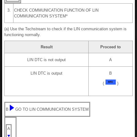
3.
CHECK COMMUNICATION FUNCTION OF LIN
COMMUNICATION SYSTEM*
(a) Use the Techstream to check if the LIN communication system is
functioning normally.
Result
Proceed to
LIN DTC is not output
A
LIN DTC is output
B
(
)
B
GO TO LIN COMMUNICATION SYSTEM
A