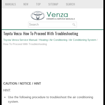
MANUALS
NEW
TOP
SITEMAP
SEARCH
Toyota Venza: How To Proceed With Troubleshooting
Toyota Venza Service Manual
/
Heating / Air Conditioning
/
Air Conditioning System
/
How To Proceed With Troubleshooting
CAUTION / NOTICE / HINT
HINT:
Use the following procedure to troubleshoot the air conditioning
system.