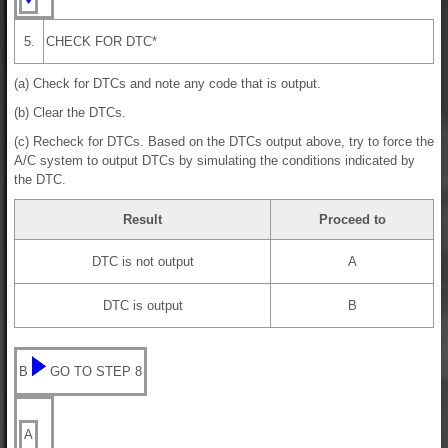
5.
CHECK FOR DTC*
(a) Check for DTCs and note any code that is output.
(b) Clear the DTCs.
(c) Recheck for DTCs. Based on the DTCs output above, try to force the
A/C system to output DTCs by simulating the conditions indicated by
the DTC.
Result
Proceed to
DTC is not output
A
DTC is output
B
B
GO TO STEP 8
A