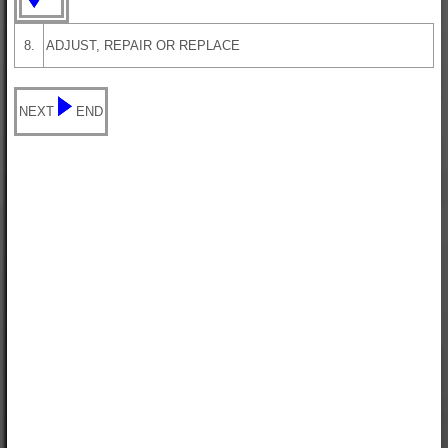
8.
ADJUST, REPAIR OR REPLACE
NEXT
END