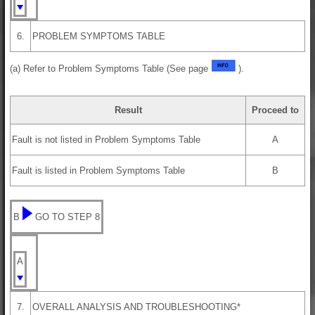
6.
PROBLEM SYMPTOMS TABLE
(a) Refer to Problem Symptoms Table (See page
).
Result
Proceed to
Fault is not listed in Problem Symptoms Table
A
Fault is listed in Problem Symptoms Table
B
B
GO TO STEP 8
A
7.
OVERALL ANALYSIS AND TROUBLESHOOTING*