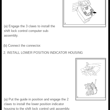
(a) Engage the 3 claws to install the
shift lock control computer sub-
assembly.
(b) Connect the connector.
2. INSTALL LOWER POSITION INDICATOR HOUSING
(a) Put the guide in position and engage the 2
claws to install the lower position indicator
housing to the shift lock control unit assembly.