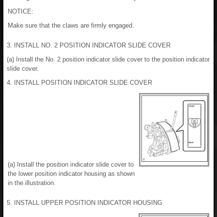
NOTICE:
Make sure that the claws are firmly engaged.
3. INSTALL NO. 2 POSITION INDICATOR SLIDE COVER
(a) Install the No. 2 position indicator slide cover to the position indicator
slide cover.
4. INSTALL POSITION INDICATOR SLIDE COVER
(a) Install the position indicator slide cover to
the lower position indicator housing as shown
in the illustration.
5. INSTALL UPPER POSITION INDICATOR HOUSING