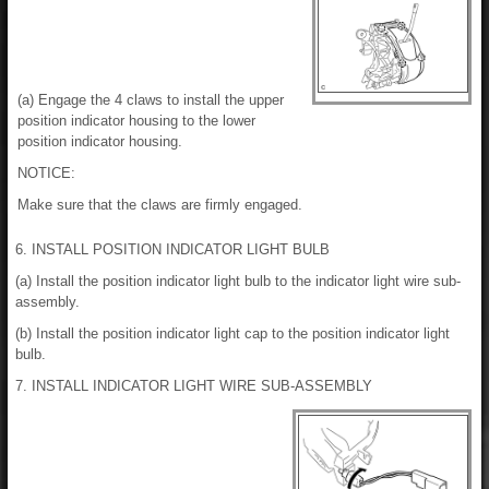
(a) Engage the 4 claws to install the upper
position indicator housing to the lower
position indicator housing.
NOTICE:
Make sure that the claws are firmly engaged.
6. INSTALL POSITION INDICATOR LIGHT BULB
(a) Install the position indicator light bulb to the indicator light wire sub-
assembly.
(b) Install the position indicator light cap to the position indicator light
bulb.
7. INSTALL INDICATOR LIGHT WIRE SUB-ASSEMBLY