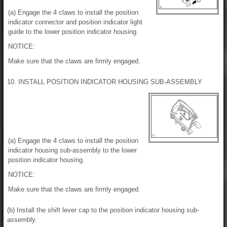
(a) Engage the 4 claws to install the position
indicator connector and position indicator light
guide to the lower position indicator housing.
NOTICE:
Make sure that the claws are firmly engaged.
10. INSTALL POSITION INDICATOR HOUSING SUB-ASSEMBLY
(a) Engage the 4 claws to install the position
indicator housing sub-assembly to the lower
position indicator housing.
NOTICE:
Make sure that the claws are firmly engaged.
(b) Install the shift lever cap to the position indicator housing sub-
assembly.