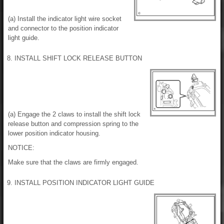
(a) Install the indicator light wire socket
and connector to the position indicator
light guide.
8. INSTALL SHIFT LOCK RELEASE BUTTON
(a) Engage the 2 claws to install the shift lock
release button and compression spring to the
lower position indicator housing.
NOTICE:
Make sure that the claws are firmly engaged.
9. INSTALL POSITION INDICATOR LIGHT GUIDE