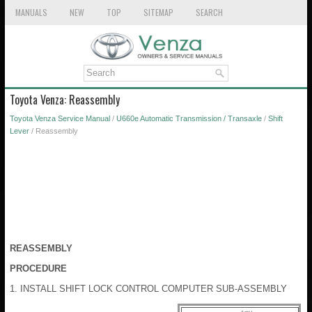
MANUALS
NEW
TOP
SITEMAP
SEARCH
Toyota Venza: Reassembly
Toyota Venza Service Manual
/
U660e Automatic Transmission / Transaxle
/
Shift
Lever
/ Reassembly
REASSEMBLY
PROCEDURE
1. INSTALL SHIFT LOCK CONTROL COMPUTER SUB-ASSEMBLY