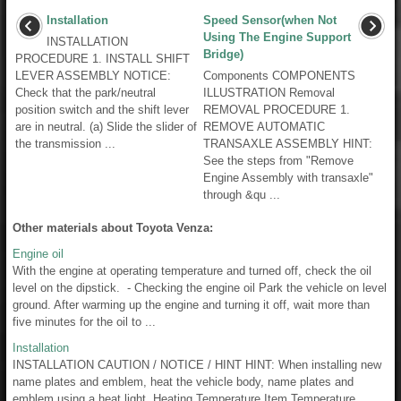
Installation
Speed Sensor(when Not
Using The Engine Support
INSTALLATION
Bridge)
PROCEDURE 1. INSTALL SHIFT
LEVER ASSEMBLY NOTICE:
Components COMPONENTS
Check that the park/neutral
ILLUSTRATION Removal
position switch and the shift lever
REMOVAL PROCEDURE 1.
are in neutral. (a) Slide the slider of
REMOVE AUTOMATIC
the transmission ...
TRANSAXLE ASSEMBLY HINT:
See the steps from "Remove
Engine Assembly with transaxle"
through &qu ...
Other materials about Toyota Venza:
Engine oil
With the engine at operating temperature and turned off, check the oil
level on the dipstick. - Checking the engine oil Park the vehicle on level
ground. After warming up the engine and turning it off, wait more than
five minutes for the oil to ...
Installation
INSTALLATION CAUTION / NOTICE / HINT HINT: When installing new
name plates and emblem, heat the vehicle body, name plates and
emblem using a heat light. Heating Temperature Item Temperature