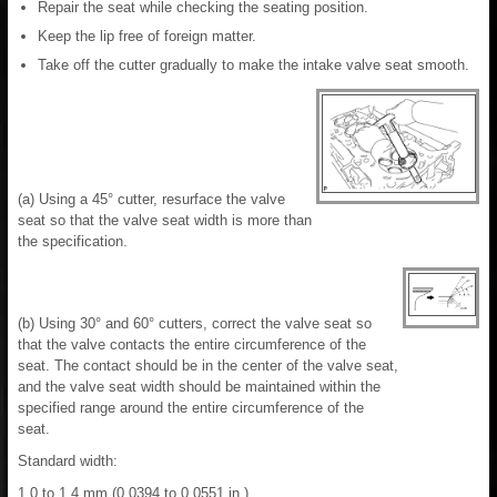
Repair the seat while checking the seating position.
Keep the lip free of foreign matter.
Take off the cutter gradually to make the intake valve seat smooth.
(a) Using a 45° cutter, resurface the valve
seat so that the valve seat width is more than
the specification.
(b) Using 30° and 60° cutters, correct the valve seat so
that the valve contacts the entire circumference of the
seat. The contact should be in the center of the valve seat,
and the valve seat width should be maintained within the
specified range around the entire circumference of the
seat.
Standard width:
1.0 to 1.4 mm (0.0394 to 0.0551 in.)