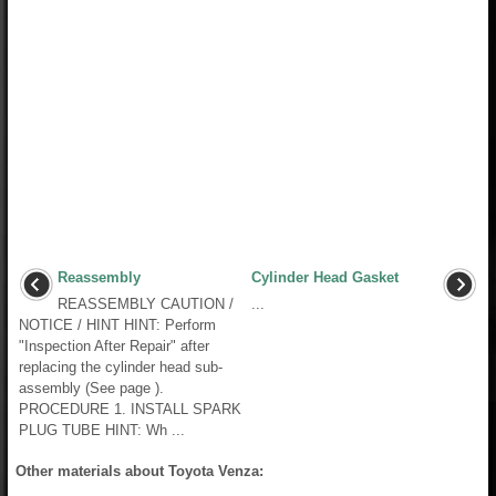
Reassembly
Cylinder Head Gasket
REASSEMBLY CAUTION /
...
NOTICE / HINT HINT: Perform
"Inspection After Repair" after
replacing the cylinder head sub-
assembly (See page ).
PROCEDURE 1. INSTALL SPARK
PLUG TUBE HINT: Wh ...
Other materials about Toyota Venza: