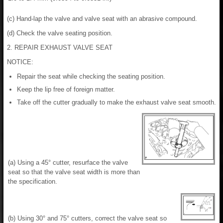
(c) Hand-lap the valve and valve seat with an abrasive compound.
(d) Check the valve seating position.
2. REPAIR EXHAUST VALVE SEAT
NOTICE:
Repair the seat while checking the seating position.
Keep the lip free of foreign matter.
Take off the cutter gradually to make the exhaust valve seat smooth.
(a) Using a 45° cutter, resurface the valve
seat so that the valve seat width is more than
the specification.
(b) Using 30° and 75° cutters, correct the valve seat so