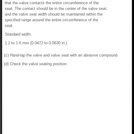
that the valve contacts the entire circumference of the
seat. The contact should be in the center of the valve seat,
and the valve seat width should be maintained within the
specified range around the entire circumference of the
seat.
Standard width:
1.2 to 1.6 mm (0.0472 to 0.0630 in.)
(c) Hand-lap the valve and valve seat with an abrasive compound.
(d) Check the valve seating position.