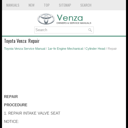
MANUALS
NEW
TOP
SITEMAP
SEARCH
Toyota Venza: Repair
Toyota Venza Service Manual
/
1ar-fe Engine Mechanical
/
Cylinder Head
/ Repair
REPAIR
PROCEDURE
1. REPAIR INTAKE VALVE SEAT
NOTICE: