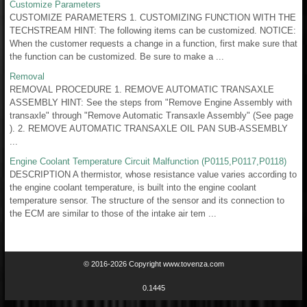
Customize Parameters
CUSTOMIZE PARAMETERS 1. CUSTOMIZING FUNCTION WITH THE
TECHSTREAM HINT: The following items can be customized. NOTICE:
When the customer requests a change in a function, first make sure that
the function can be customized. Be sure to make a ...
Removal
REMOVAL PROCEDURE 1. REMOVE AUTOMATIC TRANSAXLE
ASSEMBLY HINT: See the steps from "Remove Engine Assembly with
transaxle" through "Remove Automatic Transaxle Assembly" (See page
). 2. REMOVE AUTOMATIC TRANSAXLE OIL PAN SUB-ASSEMBLY
...
Engine Coolant Temperature Circuit Malfunction (P0115,P0117,P0118)
DESCRIPTION A thermistor, whose resistance value varies according to
the engine coolant temperature, is built into the engine coolant
temperature sensor. The structure of the sensor and its connection to
the ECM are similar to those of the intake air tem ...
© 2016-2026 Copyright www.tovenza.com
0.1445