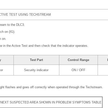
TIVE TEST USING TECHSTREAM
ream to the DLC3.
tch on (IG).
m on.
ow in the Active Test and then check that the indicator operates.
y
Test Part
Control Range
tor
Security indicator
ON / OFF
light flashes and goes off correctly when operated through the Techstream.
 NEXT SUSPECTED AREA SHOWN IN PROBLEM SYMPTOMS TABLE