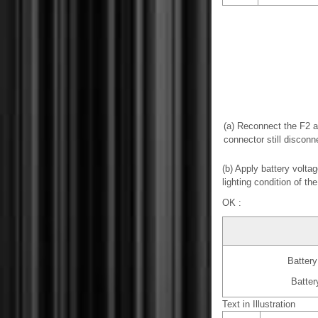
(a) Reconnect the F2 
connector still disconn
(b) Apply battery volta
lighting condition of the
OK :
Battery
Batter
Text in Illustration