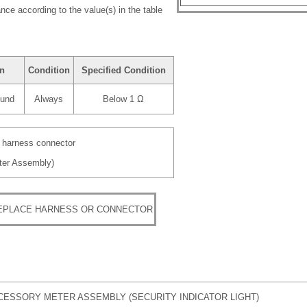
nce according to the value(s) in the table
on
Condition
Specified Condition
ound
Always
Below 1 Ω
e harness connector
ter Assembly)
REPLACE HARNESS OR CONNECTOR
CESSORY METER ASSEMBLY (SECURITY INDICATOR LIGHT)