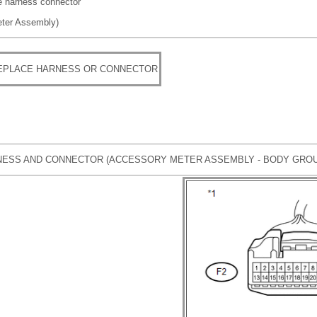
re harness connector
eter Assembly)
REPLACE HARNESS OR CONNECTOR
ESS AND CONNECTOR (ACCESSORY METER ASSEMBLY - BODY GRO