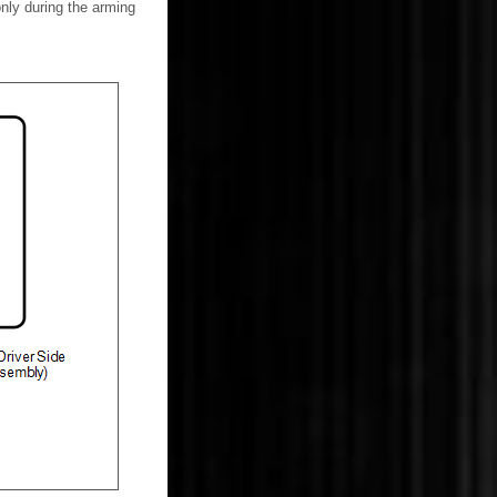
nly during the arming