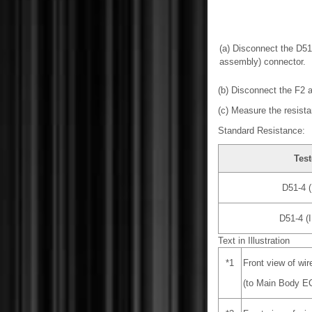
(a) Disconnect the D51
assembly) connector.
(b) Disconnect the F2 
(c) Measure the resista
Standard Resistance:
Test
D51-4 (
D51-4 (
Text in Illustration
*1
Front view of wi
(to Main Body EC