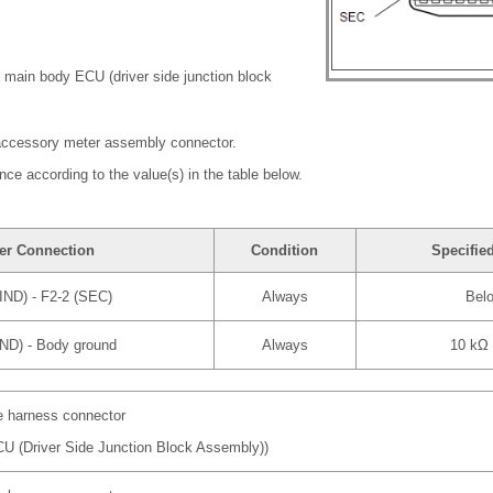
 main body ECU (driver side junction block
accessory meter assembly connector.
nce according to the value(s) in the table below.
er Connection
Condition
Specifie
IND) - F2-2 (SEC)
Always
Bel
IND) - Body ground
Always
10 kΩ 
re harness connector
U (Driver Side Junction Block Assembly))