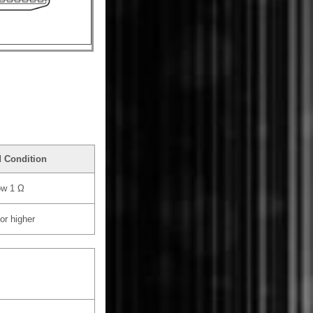
d Condition
ow 1 Ω
or higher