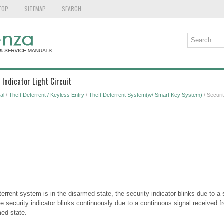
TOP
SITEMAP
SEARCH
 Indicator Light Circuit
al
/
Theft Deterrent / Keyless Entry
/
Theft Deterrent System(w/ Smart Key System)
/ Securit
errent system is in the disarmed state, the security indicator blinks due to a 
 security indicator blinks continuously due to a continuous signal received f
med state.