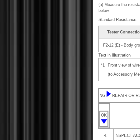
(a) Measure the resista
below.
Standard Resistance:
Tester Connecti
F2-12 (E) - Body gr
Text in Illustration
*1
Front view of wir
(to Accessory Me
NG
REPAIR OR 
OK
4.
INSPECT AC