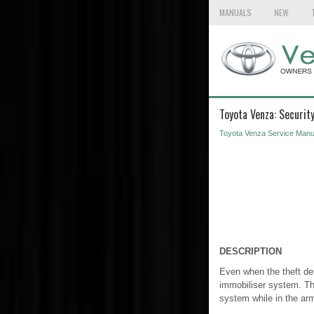
MANUALS
NEW
Toyota Venza: Security
Toyota Venza Service Manu
DESCRIPTION
Even when the theft det
immobiliser system. The
system while in the ar