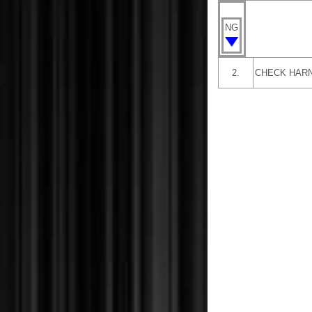
NG
2.
CHECK HARN