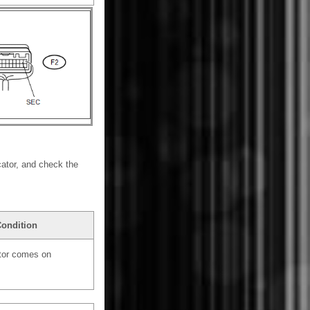
cator, and check the
Condition
ator comes on