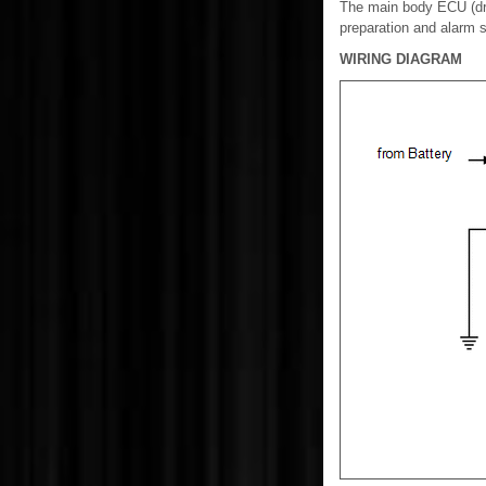
The main body ECU (dri
preparation and alarm 
WIRING DIAGRAM