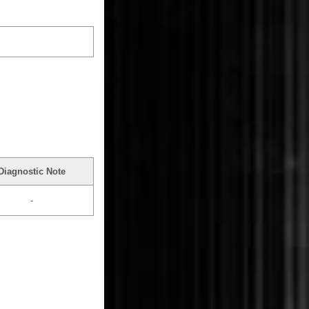
Diagnostic Note
-