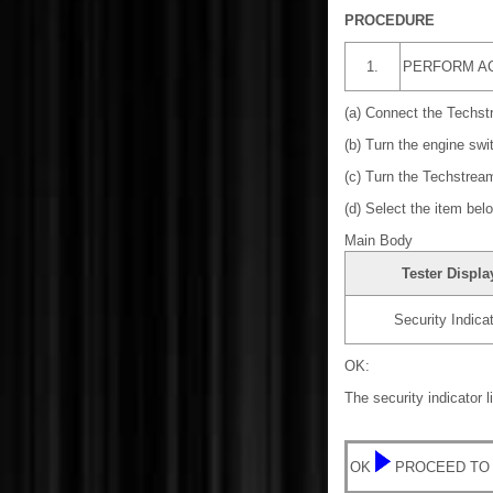
PROCEDURE
1.
PERFORM AC
(a) Connect the Techst
(b) Turn the engine swi
(c) Turn the Techstrea
(d) Select the item bel
Main Body
Tester Displa
Security Indica
OK:
The security indicator 
OK
PROCEED TO