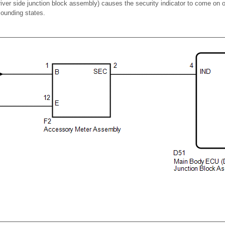
ver side junction block assembly) causes the security indicator to come on o
sounding states.