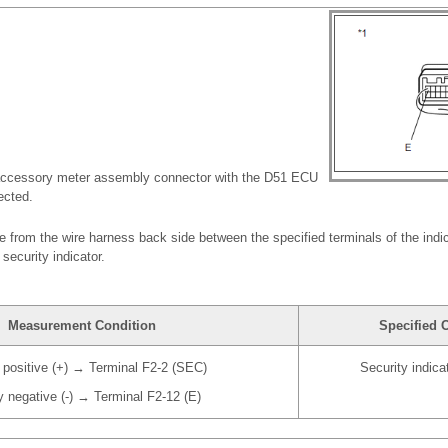
accessory meter assembly connector with the D51 ECU
ected.
ge from the wire harness back side between the specified terminals of the indi
 security indicator.
Measurement Condition
Specified 
 positive (+) → Terminal F2-2 (SEC)
Security indic
y negative (-) → Terminal F2-12 (E)