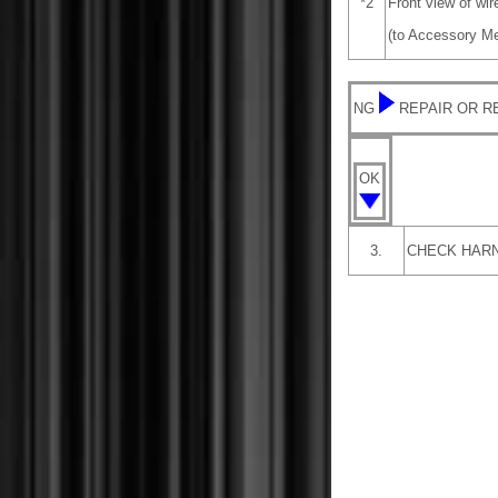
*2
Front view of wi
(to Accessory M
NG
REPAIR OR 
OK
3.
CHECK HARN