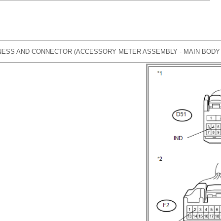
ESS AND CONNECTOR (ACCESSORY METER ASSEMBLY - MAIN BODY