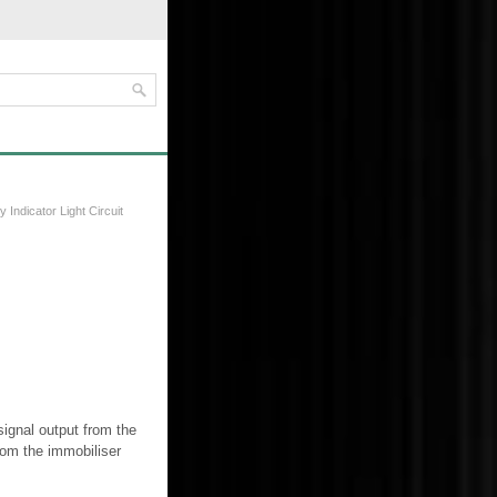
y Indicator Light Circuit
signal output from the
rom the immobiliser