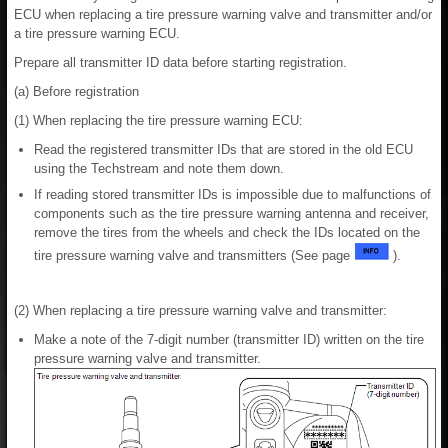
ECU when replacing a tire pressure warning valve and transmitter and/or
a tire pressure warning ECU.
Prepare all transmitter ID data before starting registration.
(a) Before registration
(1) When replacing the tire pressure warning ECU:
Read the registered transmitter IDs that are stored in the old ECU
using the Techstream and note them down.
If reading stored transmitter IDs is impossible due to malfunctions of
components such as the tire pressure warning antenna and receiver,
remove the tires from the wheels and check the IDs located on the
tire pressure warning valve and transmitters (See page
).
(2) When replacing a tire pressure warning valve and transmitter:
Make a note of the 7-digit number (transmitter ID) written on the tire
pressure warning valve and transmitter.