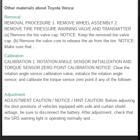
Other materials about Toyota Venza:
Removal
REMOVAL PROCEDURE 1. REMOVE WHEEL ASSEMBLY 2.
REMOVE TIRE PRESSURE WARNING VALVE AND TRANSMITTER
(a) Remove the tire valve cap. NOTICE: Keep the removed tire valve
cap. (b) Remove the valve core to release the air from the tire. NOTICE:
Make sure that ...
Calibration
CALIBRATION 1. ROTATION ANGLE SENSOR INITIALIZATION AND
TORQUE SENSOR ZERO POINT CALIBRATION NOTICE: Clear the
rotation angle sensor calibration value, initialize the rotation angle
sensor, and calibrate the torque sensor zero point if any of the followin
...
Adjustment
ADJUSTMENT CAUTION / NOTICE / HINT CAUTION: Before adjusting
the door positions of vehicles equipped with side and curtain shield
airbags, be sure to disconnect the battery. After adjustment, check that
the SRS warning light is operating normally and ...