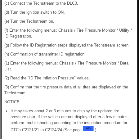
(c) Connect the Techstream to the DLC3.
(d) Turn the ignition switch to ON.
(e) Turn the Techstream on.
(f) Enter the following menus: Chassis / Tire Pressure Monitor / Utility /
ID Registration.
(g) Follow the ID Registration steps displayed the Techstream screen.
(h) Confirmation of transmitter ID registration.
(1) Enter the following menus: Chassis / Tire Pressure Monitor / Data
List.
(2) Read the "ID Tire Inflation Pressure" values.
(3) Confirm that the tire pressure data of all tires are displayed on the
Techstream.
NOTICE:
It may takes about 2 or 3 minutes to display the updated tire
pressure data. If the values are not displayed after a few minutes,
perform troubleshooting according to the inspection procedure for
DTCs C2121/21 to C2124/24 (See page
).