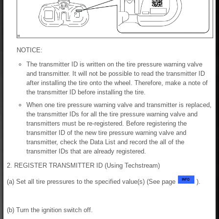
NOTICE:
The transmitter ID is written on the tire pressure warning valve
and transmitter. It will not be possible to read the transmitter ID
after installing the tire onto the wheel. Therefore, make a note of
the transmitter ID before installing the tire.
When one tire pressure warning valve and transmitter is replaced,
the transmitter IDs for all the tire pressure warning valve and
transmitters must be re-registered. Before registering the
transmitter ID of the new tire pressure warning valve and
transmitter, check the Data List and record the all of the
transmitter IDs that are already registered.
2. REGISTER TRANSMITTER ID (Using Techstream)
(a) Set all tire pressures to the specified value(s) (See page
).
(b) Turn the ignition switch off.