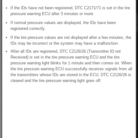
If the IDs have not been registered, DTC C2171/71 is set in the tire
pressure warning ECU after 3 minutes or more.
If normal pressure values are displayed, the IDs have been
registered correctly.
If the tire pressure values are not displayed after a few minutes, the
IDs may be incorrect or the system may have a malfunction.
After all IDs are registered, DTC C2126/26 (Transmitter ID not
Received) is set in the tire pressure warning ECU and the tire
pressure warning light blinks for 1 minute and then comes on. When
the tire pressure warning ECU successfully receives signals from all
the transmitters whose IDs are stored in the ECU, DTC C2126/26 is
cleared and the tire pressure warning light goes off.