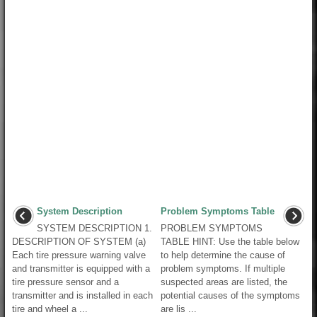
System Description
Problem Symptoms Table
SYSTEM DESCRIPTION 1.
PROBLEM SYMPTOMS
DESCRIPTION OF SYSTEM (a)
TABLE HINT: Use the table below
Each tire pressure warning valve
to help determine the cause of
and transmitter is equipped with a
problem symptoms. If multiple
tire pressure sensor and a
suspected areas are listed, the
transmitter and is installed in each
potential causes of the symptoms
tire and wheel a ...
are lis ...