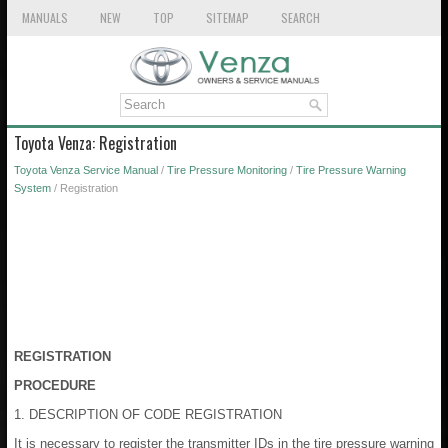
MANUALS
NEW
TOP
SITEMAP
SEARCH
Toyota Venza: Registration
Toyota Venza Service Manual
/
Tire Pressure Monitoring
/
Tire Pressure Warning
System
/ Registration
REGISTRATION
PROCEDURE
1. DESCRIPTION OF CODE REGISTRATION
It is necessary to register the transmitter IDs in the tire pressure warning