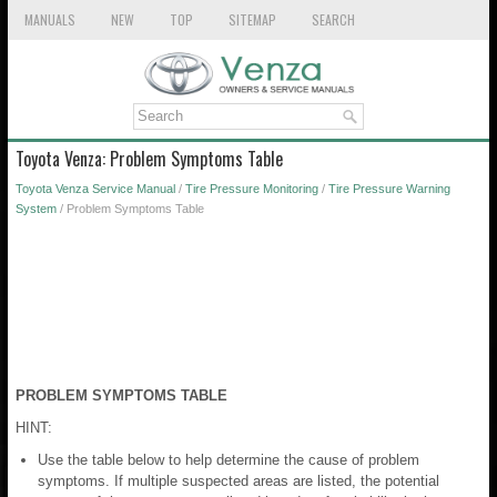
MANUALS
NEW
TOP
SITEMAP
SEARCH
Toyota Venza: Problem Symptoms Table
Toyota Venza Service Manual
/
Tire Pressure Monitoring
/
Tire Pressure Warning
System
/ Problem Symptoms Table
PROBLEM SYMPTOMS TABLE
HINT:
Use the table below to help determine the cause of problem
symptoms. If multiple suspected areas are listed, the potential