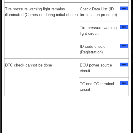
Tire pressure warning light remains
Check Data List (ID
illuminated (Comes on during initial check)
tire inflation pressure)
Tire pressure warning
light circuit
ID code check
(Registration)
DTC check cannot be done
ECU power source
circuit
TC and CG terminal
circuit