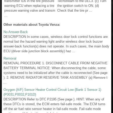
transmitter IDs in the tire pressure
Techstream to the DLC3. (c) Turn
warning ECU when replacing a tire
the ignition switch to ON. (d)
pressure warning valve and transm
Check that the tire pr ...
...
Other materials about Toyota Venza:
No Answer-Back
DESCRIPTION In some cases, wireless door lock control functions are
normal but the hazard warning light and/or wireless door lock buzzer
answer-back function(s) does not operate. In such cases, the main body
ECU (driver side junction block assembly) haz ...
Removal
REMOVAL PROCEDURE 1. DISCONNECT CABLE FROM NEGATIVE
BATTERY TERMINAL NOTICE: When disconnecting the cable, some
systems need to be initialized after the cable is reconnected (See page
). 2. REMOVE RADIATOR RESERVE TANK ASSEMBLY (a) Remove t
...
Oxygen (A/F) Sensor Heater Control Circuit Low (Bank 1 Sensor 1)
(P0031,P0032,P101D)
DESCRIPTION Refer to DTC P2195 (See page ). HINT: When any of
these DTCs is stored, the ECM enters fail-safe mode. The ECM turns
off the air fuel ratio sensor heater in fail-safe mode. Fail-safe mode