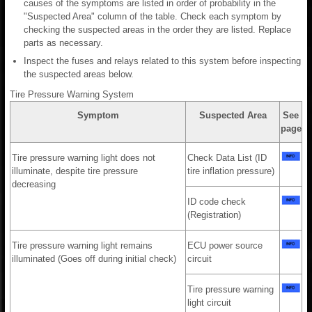
causes of the symptoms are listed in order of probability in the
"Suspected Area" column of the table. Check each symptom by
checking the suspected areas in the order they are listed. Replace
parts as necessary.
Inspect the fuses and relays related to this system before inspecting
the suspected areas below.
Tire Pressure Warning System
Symptom
Suspected Area
See
page
Tire pressure warning light does not
Check Data List (ID
illuminate, despite tire pressure
tire inflation pressure)
decreasing
ID code check
(Registration)
Tire pressure warning light remains
ECU power source
illuminated (Goes off during initial check)
circuit
Tire pressure warning
light circuit