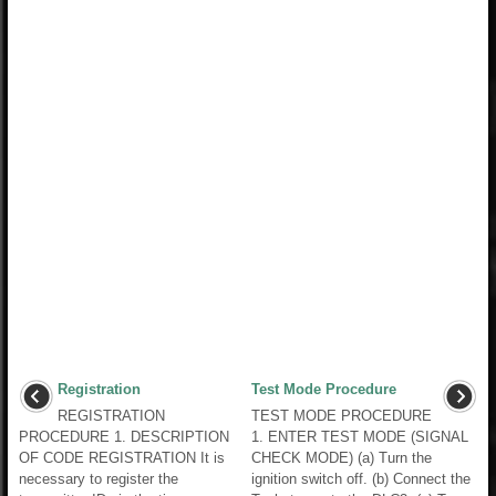
Registration
Test Mode Procedure
REGISTRATION
TEST MODE PROCEDURE
PROCEDURE 1. DESCRIPTION
1. ENTER TEST MODE (SIGNAL
OF CODE REGISTRATION It is
CHECK MODE) (a) Turn the
necessary to register the
ignition switch off. (b) Connect the