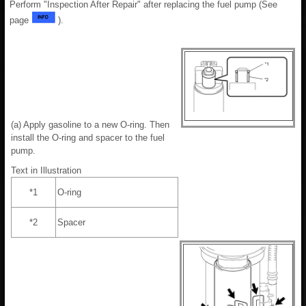
Perform "Inspection After Repair" after replacing the fuel pump (See
page
).
(a) Apply gasoline to a new O-ring. Then
install the O-ring and spacer to the fuel
pump.
Text in Illustration
*1
O-ring
*2
Spacer