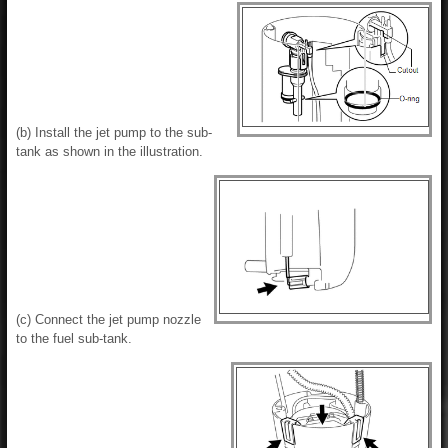
(b) Install the jet pump to the sub-
tank as shown in the illustration.
(c) Connect the jet pump nozzle
to the fuel sub-tank.