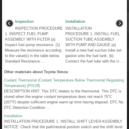
Inspection
Installation
INSPECTION PROCEDURE
INSTALLATION
1. INSPECT FUEL PUMP
PROCEDURE 1. INSTALL FUEL
ASSEMBLY WITH FILTER (a)
SUCTION TUBE ASSEMBLY
Inspect fuel pump resistance. (1)
WITH PUMP AND GAUGE (a)
Measure the resistance according
Install a new fuel suction tube set
to the value(s) in the table below.
gasket onto the fuel tank. (b)
Standard Resistance: ...
Connect the fuel tube with the cl ...
Other materials about Toyota Venza:
Coolant Thermostat (Coolant Temperature Below Thermostat Regulating
Temperature) (P0128)
DESCRIPTION HINT: This DTC relates to the thermostat. This DTC is
stored when the engine coolant temperature does not reach 75°C
(167°F) despite sufficient engine warm-up time having elapsed. DTC No.
DTC Detection Condition ...
Installation
INSTALLATION PROCEDURE 1. INSTALL SHIFT LEVER ASSEMBLY
NOTICE: Check that the park/neutral position switch and the shift lever