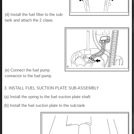
(d) Install the fuel filter to the sub-
tank and attach the 2 claws.
(e) Connect the fuel pump
connector to the fuel pump.
3. INSTALL FUEL SUCTION PLATE SUB-ASSEMBLY
(a) Install the spring to the fuel suction plate shaft.
(b) Install the fuel suction plate to the sub-tank.