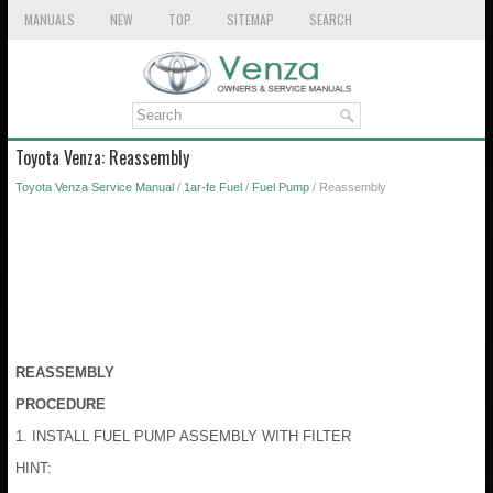
MANUALS
NEW
TOP
SITEMAP
SEARCH
Toyota Venza: Reassembly
Toyota Venza Service Manual
/
1ar-fe Fuel
/
Fuel Pump
/ Reassembly
REASSEMBLY
PROCEDURE
1. INSTALL FUEL PUMP ASSEMBLY WITH FILTER
HINT: