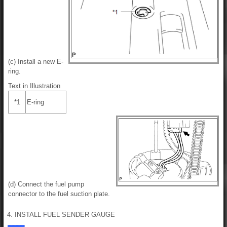
(c) Install a new E-
ring.
Text in Illustration
*1
E-ring
(d) Connect the fuel pump
connector to the fuel suction plate.
4. INSTALL FUEL SENDER GAUGE