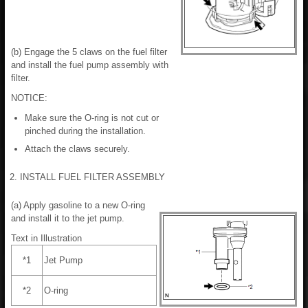
(b) Engage the 5 claws on the fuel filter
and install the fuel pump assembly with
filter.
NOTICE:
Make sure the O-ring is not cut or
pinched during the installation.
Attach the claws securely.
2. INSTALL FUEL FILTER ASSEMBLY
(a) Apply gasoline to a new O-ring
and install it to the jet pump.
Text in Illustration
*1
Jet Pump
*2
O-ring