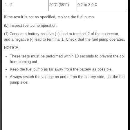
1 - 2
20°C (68°F)
0.2 to 3.0 Ω
If the result is not as specified, replace the fuel pump.
(b) Inspect fuel pump operation.
(1) Connect a battery positive (+) lead to terminal 2 of the connector,
and a negative (-) lead to terminal 1. Check that the fuel pump operates.
NOTICE:
These tests must be performed within 10 seconds to prevent the coil
from burning out.
Keep the fuel pump as far away from the battery as possible.
Always switch the voltage on and off on the battery side, not the fuel
pump side.