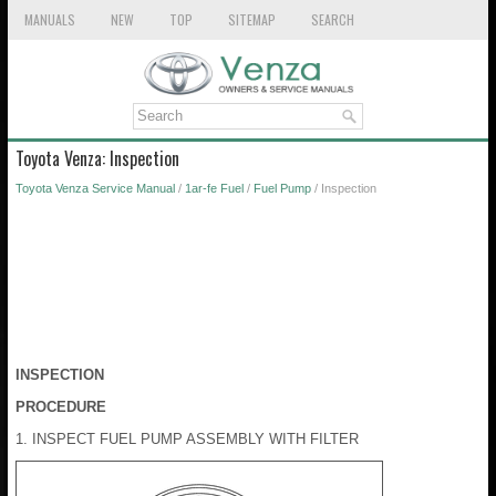
MANUALS
NEW
TOP
SITEMAP
SEARCH
Toyota Venza: Inspection
Toyota Venza Service Manual
/
1ar-fe Fuel
/
Fuel Pump
/ Inspection
INSPECTION
PROCEDURE
1. INSPECT FUEL PUMP ASSEMBLY WITH FILTER