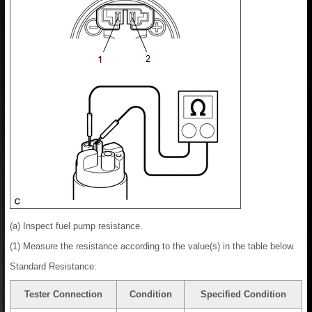
(a) Inspect fuel pump resistance.
(1) Measure the resistance according to the value(s) in the table below.
Standard Resistance:
Tester Connection
Condition
Specified Condition