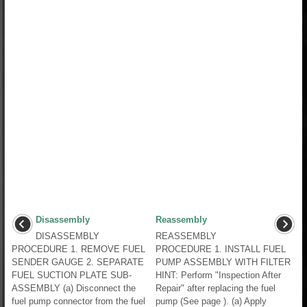
Disassembly
Reassembly
DISASSEMBLY
REASSEMBLY
PROCEDURE 1. REMOVE FUEL
PROCEDURE 1. INSTALL FUEL
SENDER GAUGE 2. SEPARATE
PUMP ASSEMBLY WITH FILTER
FUEL SUCTION PLATE SUB-
HINT: Perform "Inspection After
ASSEMBLY (a) Disconnect the
Repair" after replacing the fuel
fuel pump connector from the fuel
pump (See page ). (a) Apply