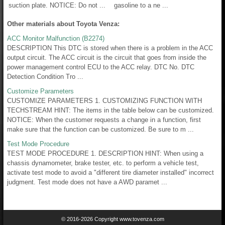
suction plate. NOTICE: Do not ...
gasoline to a ne ...
Other materials about Toyota Venza:
ACC Monitor Malfunction (B2274)
DESCRIPTION This DTC is stored when there is a problem in the ACC
output circuit. The ACC circuit is the circuit that goes from inside the
power management control ECU to the ACC relay. DTC No. DTC
Detection Condition Tro ...
Customize Parameters
CUSTOMIZE PARAMETERS 1. CUSTOMIZING FUNCTION WITH
TECHSTREAM HINT: The items in the table below can be customized.
NOTICE: When the customer requests a change in a function, first
make sure that the function can be customized. Be sure to m ...
Test Mode Procedure
TEST MODE PROCEDURE 1. DESCRIPTION HINT: When using a
chassis dynamometer, brake tester, etc. to perform a vehicle test,
activate test mode to avoid a "different tire diameter installed" incorrect
judgment. Test mode does not have a AWD paramet ...
© 2016-2026 Copyright www.tovenza.com