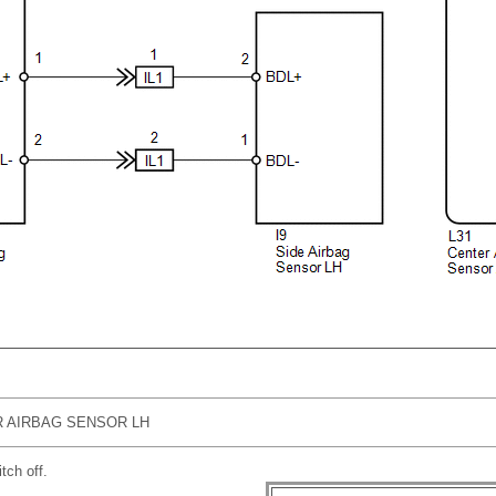
 AIRBAG SENSOR LH
tch off.