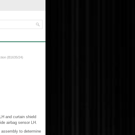
ction (B1635/24)
LH and curtain shield
ide airbag sensor LH.
r assembly to determine