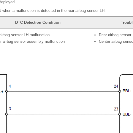
 deployed.
 when a malfunction is detected in the rear airbag sensor LH.
DTC Detection Condition
Troubl
airbag sensor LH malfunction
Rear airbag sensor
r airbag sensor assembly malfunction
Center airbag sens