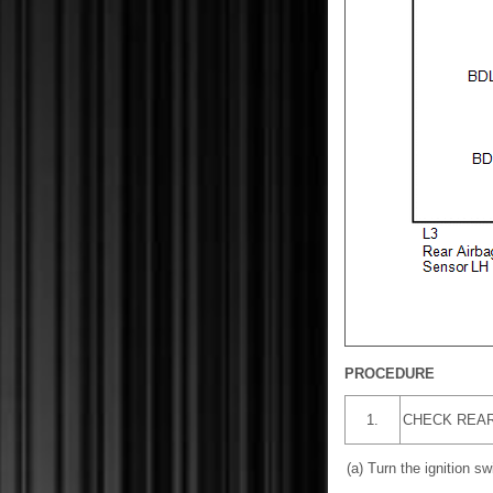
PROCEDURE
1.
CHECK REAR
(a) Turn the ignition swi