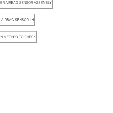
ER AIRBAG SENSOR ASSEMBLY
 AIRBAG SENSOR LH
ON METHOD TO CHECK