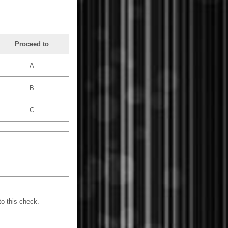
Proceed to
A
B
C
o this check.