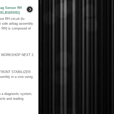
bag Sensor RH
81,B1693/81)
r RH circuit (to
t side airbag assembly
y RH) is composed of
TO WORKSHOP NEXT 2.
FRONT STABILIZER
ssembly in a vise using
a diagnostic system,
icle and reading