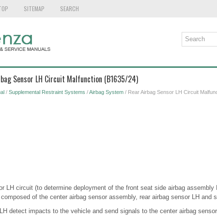
TOP
SITEMAP
SEARCH
rbag Sensor LH Circuit Malfunction (B1635/24)
al
/
Supplemental Restraint Systems
/
Airbag System
/ Rear Airbag Sensor LH Circuit Malfun
or LH circuit (to determine deployment of the front seat side airbag assembly 
 composed of the center airbag sensor assembly, rear airbag sensor LH and s
 LH detect impacts to the vehicle and send signals to the center airbag senso