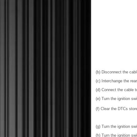
(b) Disconnect the cable
(c) Interchange the re
(d) Connect the cable to
(e) Turn the ignition sw
(f) Clear the DTCs sto
(g) Turn the ignition swi
(h) Turn the ignition sw