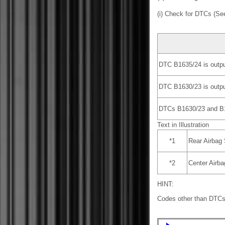
(i) Check for DTCs (S
DTC B1635/24 is outpu
DTC B1630/23 is outpu
DTCs B1630/23 and B16
Text in Illustration
*1
Rear Airbag
*2
Center Airb
HINT:
Codes other than DTCs 