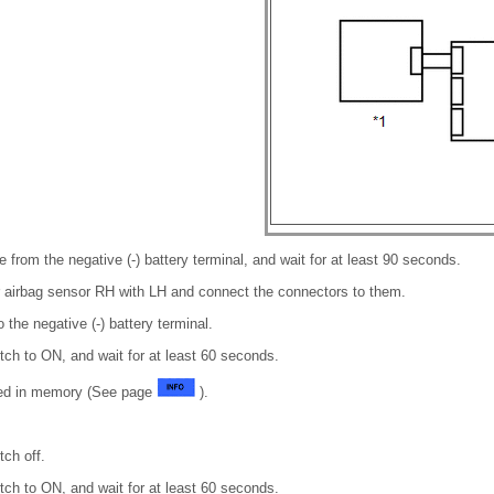
 from the negative (-) battery terminal, and wait for at least 90 seconds.
ar airbag sensor RH with LH and connect the connectors to them.
 the negative (-) battery terminal.
itch to ON, and wait for at least 60 seconds.
red in memory (See page
).
tch off.
itch to ON, and wait for at least 60 seconds.