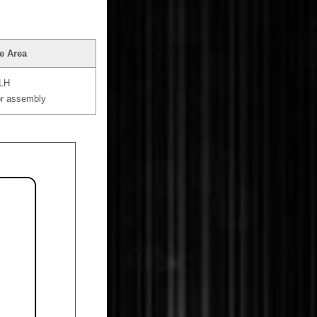
e Area
 LH
or assembly