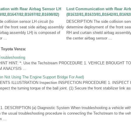
tion with Rear Airbag Sensor LH
Lost Communication with Rear Air
/82,B1647/82,B1697/82,B1698/82)
(B1632/81,B1633/81,B1642/81,B1692/
collision sensor LH circuit (to
DESCRIPTION The side collision senso
f the front seat side airbag assembly
determine deployment of the front sea
 airbag assembly LH) is composed of
RH and curtain shield airbag assembl
r ...
the center airbag sensor ...
 Toyota Venza:
roubleshooting
 HINT HINT: *: Use the Techstream PROCEDURE 1. VEHICLE BROUGHT 
ANALYSIS ...
hen Not Using The Engine Support Bridge For Awd)
NTS ILLUSTRATION Inspection INSPECTION PROCEDURE 1. INSPECT 
ct the turning torque of the ball joint. (1) Secure the front stabilizer link a
DESCRIPTION (a) Diagnostic System When troubleshooting a vehicle with 
m the usual troubleshooting procedure is connecting the Techstream to the veh
 ...