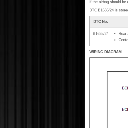
if the airbag should be
DTC B1635/24 is stored
DTC No.
B1635/24
Rear 
Cente
WIRING DIAGRAM