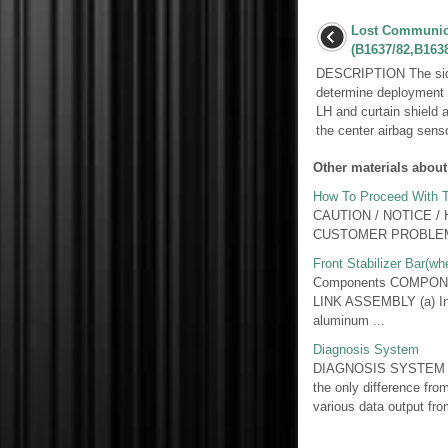
Lost Communica
(B1637/82,B1638
DESCRIPTION The side 
determine deployment o
LH and curtain shield
the center airbag senso
Other materials about
How To Proceed With T
CAUTION / NOTICE /
CUSTOMER PROBLEM 
Front Stabilizer Bar(w
Components COMPONE
LINK ASSEMBLY (a) Inspe
aluminum ...
Diagnosis System
DIAGNOSIS SYSTEM 1. 
the only difference fro
various data output from