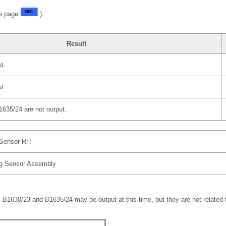
ee page
).
Result
t.
t.
35/24 are not output.
 Sensor RH
ag Sensor Assembly
B1630/23 and B1635/24 may be output at this time, but they are not related t