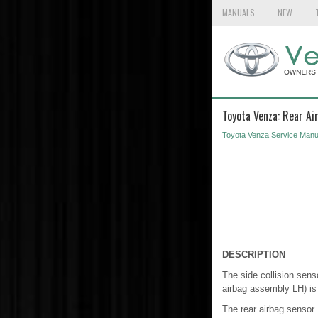
MANUALS
NEW
Toyota Venza: Rear Ai
Toyota Venza Service Manu
DESCRIPTION
The side collision sens
airbag assembly LH) is
The rear airbag sensor