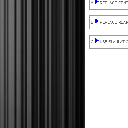
A
REPLACE CENT
B
REPLACE REAR
C
USE SIMULATI