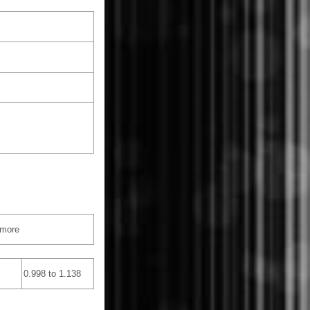
 more
0.998 to 1.138