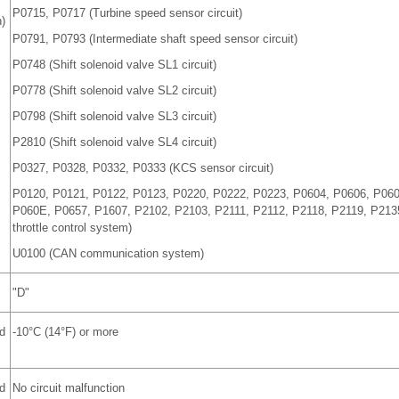
P0715, P0717 (Turbine speed sensor circuit)
)
P0791, P0793 (Intermediate shaft speed sensor circuit)
P0748 (Shift solenoid valve SL1 circuit)
P0778 (Shift solenoid valve SL2 circuit)
P0798 (Shift solenoid valve SL3 circuit)
P2810 (Shift solenoid valve SL4 circuit)
P0327, P0328, P0332, P0333 (KCS sensor circuit)
P0120, P0121, P0122, P0123, P0220, P0222, P0223, P0604, P0606, P06
P060E, P0657, P1607, P2102, P2103, P2111, P2112, P2118, P2119, P2135
throttle control system)
U0100 (CAN communication system)
"D"
d
-10°C (14°F) or more
d
No circuit malfunction