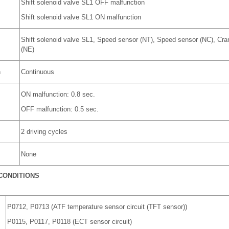
Shift solenoid valve SL1 OFF malfunction
Shift solenoid valve SL1 ON malfunction
Shift solenoid valve SL1, Speed sensor (NT), Speed sensor (NC), Cran
(NE)
n
Continuous
ON malfunction: 0.8 sec.
OFF malfunction: 0.5 sec.
2 driving cycles
None
CONDITIONS
P0712, P0713 (ATF temperature sensor circuit (TFT sensor))
P0115, P0117, P0118 (ECT sensor circuit)