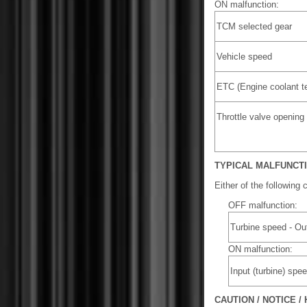
ON malfunction:
TCM selected gear
Vehicle speed
ETC (Engine coolant t
Throttle valve opening
TYPICAL MALFUNCT
Either of the following 
OFF malfunction:
Turbine speed - Ou
ON malfunction:
Input (turbine) sp
CAUTION / NOTICE / 