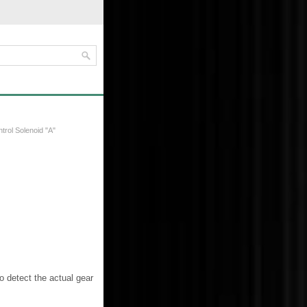
trol Solenoid "A"
 detect the actual gear