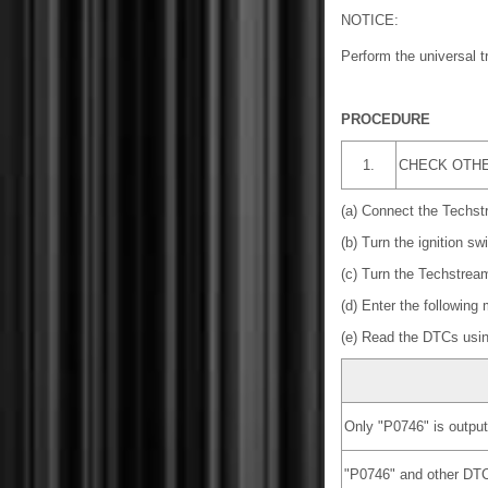
NOTICE:
Perform the universal 
PROCEDURE
1.
CHECK OTHER
(a) Connect the Techst
(b) Turn the ignition sw
(c) Turn the Techstrea
(d) Enter the following
(e) Read the DTCs usi
Only "P0746" is output
"P0746" and other DT