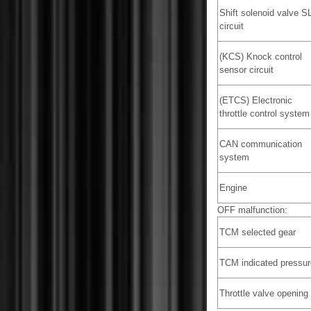
Shift solenoid valve S
circuit
(KCS) Knock control
sensor circuit
(ETCS) Electronic
throttle control system
CAN communication
system
Engine
OFF malfunction:
TCM selected gear
TCM indicated pressur
Throttle valve opening