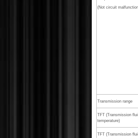
(Not circuit malfunction
Transmission range
TFT (Transmission flui
temperature)
TFT (Transmission flui