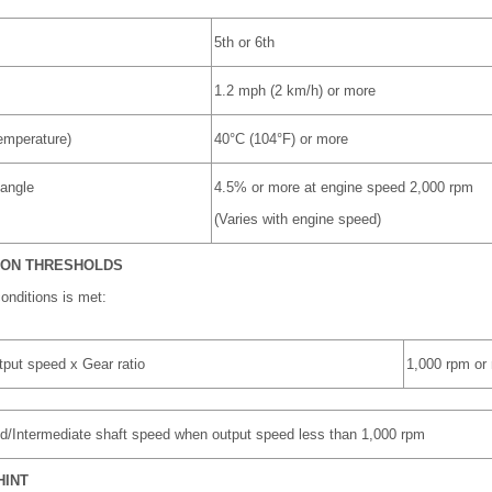
5th or 6th
1.2 mph (2 km/h) or more
emperature)
40°C (104°F) or more
 angle
4.5% or more at engine speed 2,000 rpm
(Varies with engine speed)
ION THRESHOLDS
conditions is met:
tput speed x Gear ratio
1,000 rpm or
eed/Intermediate shaft speed when output speed less than 1,000 rpm
HINT