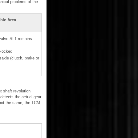
nical problems of the
ble Area
 valve SL1 remains
blocked
axle (clutch, brake or
 shaft revolution
 detects the actual gear
 not the same, the TCM