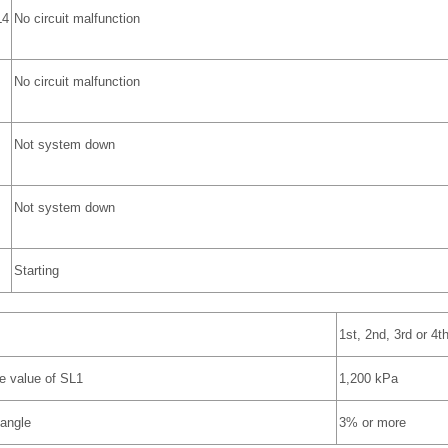
L4
No circuit malfunction
No circuit malfunction
Not system down
Not system down
Starting
1st, 2nd, 3rd or 4t
e value of SL1
1,200 kPa
 angle
3% or more