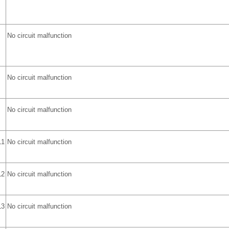
No circuit malfunction
No circuit malfunction
No circuit malfunction
L1
No circuit malfunction
L2
No circuit malfunction
L3
No circuit malfunction