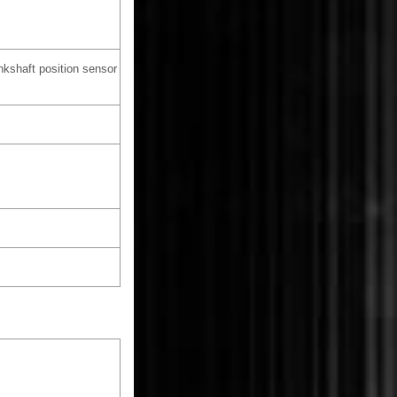
kshaft position sensor