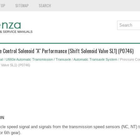
TOP
SITEMAP
SEARCH
e Control Solenoid "A" Performance (Shift Solenoid Valve SL1) (P0746)
al
/
U660e Automatic Transmission / Transaxle
/
Automatic Transaxle System
/ Pressure Con
d Valve SL1) (P0746)
ON
le speed signal and signals from the transmission speed sensors (NC, NT) to
or 6th gear).