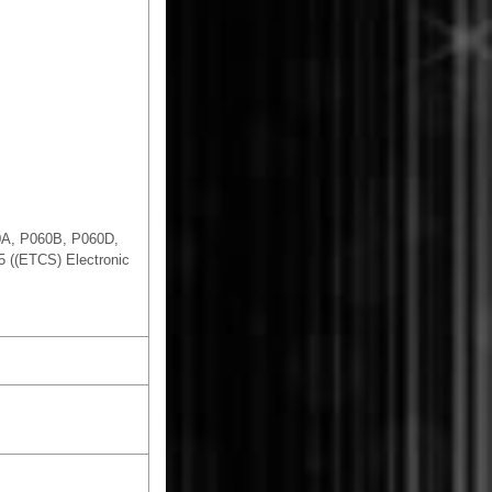
0A, P060B, P060D,
 ((ETCS) Electronic