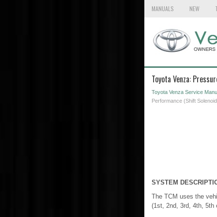
MANUALS
NEW
Toyota Venza: Pressur
Toyota Venza Service Manu
Performance (Shift Solenoi
SYSTEM DESCRIPTI
The TCM uses the vehic
(1st, 2nd, 3rd, 4th, 5th 