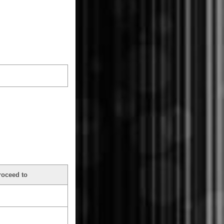
roceed to