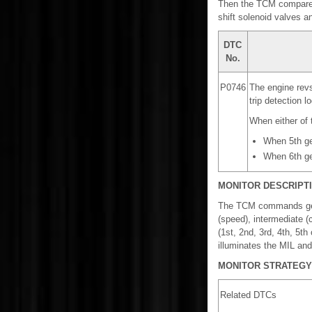
Then the TCM compares 
shift solenoid valves a
DTC
No.
P0746
The engine revs
trip detection lo
When either of t
When 5th ge
When 6th ge
MONITOR DESCRIPT
The TCM commands gear s
(speed), intermediate (
(1st, 2nd, 3rd, 4th, 5
illuminates the MIL an
MONITOR STRATEGY
Related DTCs