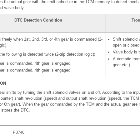
the actual gear with the shift schedule in the TCM memory to detect mecha
nd valve body.
DTC Detection Condition
Trou
 freely when 1st, 2nd, 3rd, or 4th gear is commanded (2-
Shift solenoid
gic).
open or closed
Valve body is 
he following is detected twice (2-trip detection logic):
Automatic trans
ar is commanded, 4th gear is engaged.
gear etc.)
ar is commanded, 4th gear is engaged
ION
hifts by turning the shift solenoid valves on and off. According to the input
counter) shaft revolution (speed) and output shaft revolution (speed), the TCM
th or 6th gear). When the gear commanded by the TCM and the actual gear are
d stores the DTC.
P0746: