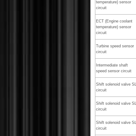
temperature) sensor
circuit
ECT (Engine coolant
temperature) sensor
circuit
Turbine speed sensor
circuit
Intermediate shaft
speed sensor circuit
Shift solenoid valve S
circuit
Shift solenoid valve S
circuit
Shift solenoid valve S
circuit