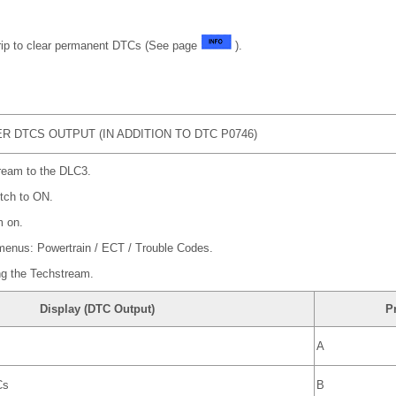
trip to clear permanent DTCs (See page
).
 DTCS OUTPUT (IN ADDITION TO DTC P0746)
ream to the DLC3.
itch to ON.
m on.
 menus: Powertrain / ECT / Trouble Codes.
ng the Techstream.
Display (DTC Output)
P
A
Cs
B