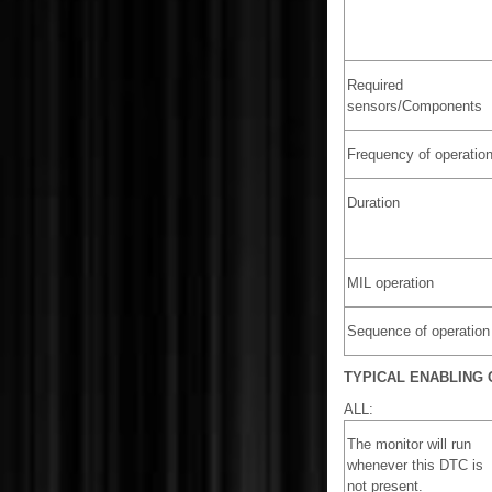
Required
sensors/Components
Frequency of operatio
Duration
MIL operation
Sequence of operation
TYPICAL ENABLING 
ALL:
The monitor will run
whenever this DTC is
not present.