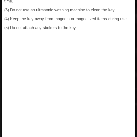
time.
(3) Do not use an ultrasonic washing machine to clean the key.
(4) Keep the key away from magnets or magnetized items during use.
(5) Do not attach any stickers to the key.