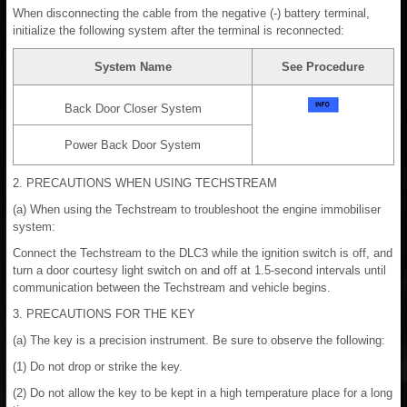
When disconnecting the cable from the negative (-) battery terminal,
initialize the following system after the terminal is reconnected:
System Name
See Procedure
Back Door Closer System
Power Back Door System
2. PRECAUTIONS WHEN USING TECHSTREAM
(a) When using the Techstream to troubleshoot the engine immobiliser
system:
Connect the Techstream to the DLC3 while the ignition switch is off, and
turn a door courtesy light switch on and off at 1.5-second intervals until
communication between the Techstream and vehicle begins.
3. PRECAUTIONS FOR THE KEY
(a) The key is a precision instrument. Be sure to observe the following:
(1) Do not drop or strike the key.
(2) Do not allow the key to be kept in a high temperature place for a long