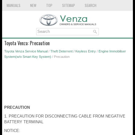
MANUALS
NEW
TOP
SITEMAP
SEARCH
Toyota Venza: Precaution
Toyota Venza Service Manual
/
Theft Deterrent / Keyless Entry
/
Engine Immobiliser
System(w/o Smart Key System)
/ Precaution
PRECAUTION
1. PRECAUTION FOR DISCONNECTING CABLE FROM NEGATIVE
BATTERY TERMINAL
NOTICE: