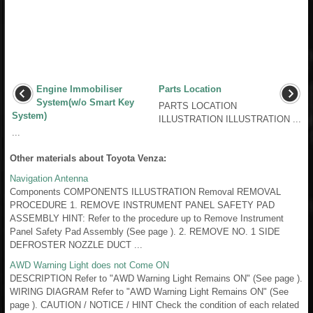
Engine Immobiliser
Parts Location
System(w/o Smart Key
PARTS LOCATION
System)
ILLUSTRATION ILLUSTRATION ...
...
Other materials about Toyota Venza:
Navigation Antenna
Components COMPONENTS ILLUSTRATION Removal REMOVAL
PROCEDURE 1. REMOVE INSTRUMENT PANEL SAFETY PAD
ASSEMBLY HINT: Refer to the procedure up to Remove Instrument
Panel Safety Pad Assembly (See page ). 2. REMOVE NO. 1 SIDE
DEFROSTER NOZZLE DUCT ...
AWD Warning Light does not Come ON
DESCRIPTION Refer to "AWD Warning Light Remains ON" (See page ).
WIRING DIAGRAM Refer to "AWD Warning Light Remains ON" (See
page ). CAUTION / NOTICE / HINT Check the condition of each related