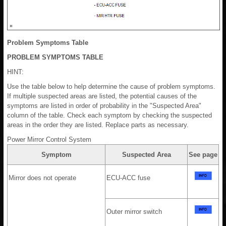
Problem Symptoms Table
PROBLEM SYMPTOMS TABLE
HINT:
Use the table below to help determine the cause of problem symptoms.
If multiple suspected areas are listed, the potential causes of the
symptoms are listed in order of probability in the "Suspected Area"
column of the table. Check each symptom by checking the suspected
areas in the order they are listed. Replace parts as necessary.
Power Mirror Control System
Symptom
Suspected Area
See page
Mirror does not operate
ECU-ACC fuse
Outer mirror switch