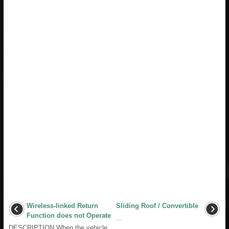
Wireless-linked Return
Sliding Roof / Convertible
Function does not Operate
...
DESCRIPTION When the vehicle