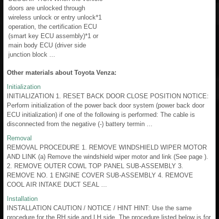
doors are unlocked through
wireless unlock or entry unlock*1
operation, the certification ECU
(smart key ECU assembly)*1 or
main body ECU (driver side
junction block ...
Other materials about Toyota Venza:
Initialization
INITIALIZATION 1. RESET BACK DOOR CLOSE POSITION NOTICE:
Perform initialization of the power back door system (power back door
ECU initialization) if one of the following is performed: The cable is
disconnected from the negative (-) battery termin ...
Removal
REMOVAL PROCEDURE 1. REMOVE WINDSHIELD WIPER MOTOR
AND LINK (a) Remove the windshield wiper motor and link (See page ).
2. REMOVE OUTER COWL TOP PANEL SUB-ASSEMBLY 3.
REMOVE NO. 1 ENGINE COVER SUB-ASSEMBLY 4. REMOVE
COOL AIR INTAKE DUCT SEAL ...
Installation
INSTALLATION CAUTION / NOTICE / HINT HINT: Use the same
procedure for the RH side and LH side. The procedure listed below is for