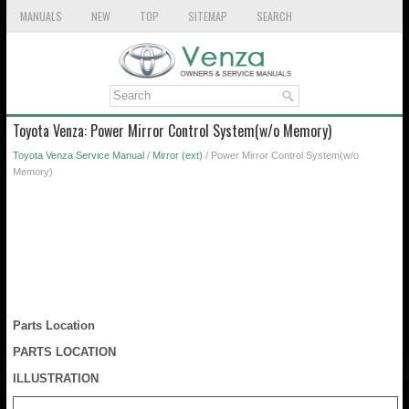
MANUALS
NEW
TOP
SITEMAP
SEARCH
Toyota Venza: Power Mirror Control System(w/o Memory)
Toyota Venza Service Manual
/
Mirror (ext)
/ Power Mirror Control System(w/o
Memory)
Parts Location
PARTS LOCATION
ILLUSTRATION