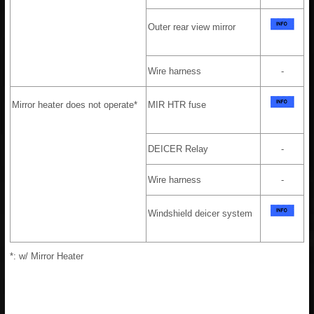
Outer rear view mirror
Wire harness
-
Mirror heater does not operate*
MIR HTR fuse
DEICER Relay
-
Wire harness
-
Windshield deicer system
*: w/ Mirror Heater