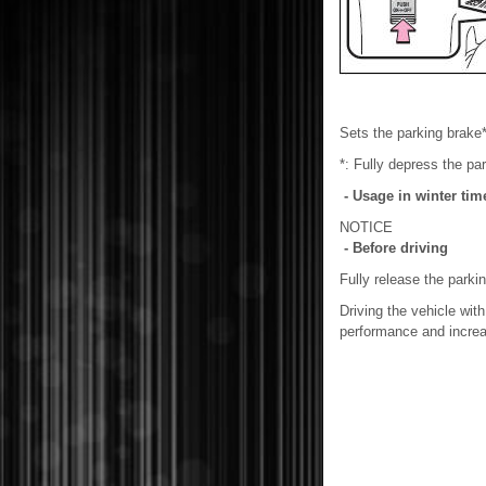
Sets the parking brake*
*: Fully depress the par
- Usage in winter tim
NOTICE
- Before driving
Fully release the parki
Driving the vehicle wit
performance and increa