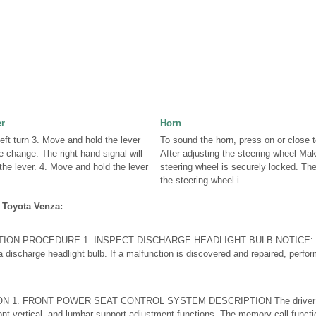
er
Horn
Left turn 3. Move and hold the lever
To sound the horn, press on or close 
e change. The right hand signal will
After adjusting the steering wheel Mak
 the lever. 4. Move and hold the lever
steering wheel is securely locked. Th
the steering wheel i ...
 Toyota Venza:
ION PROCEDURE 1. INSPECT DISCHARGE HEADLIGHT BULB NOTICE: Conf
a discharge headlight bulb. If a malfunction is discovered and repaired, perfor
 1. FRONT POWER SEAT CONTROL SYSTEM DESCRIPTION The driver sea
, front vertical, and lumbar support adjustment functions. The memory call funct