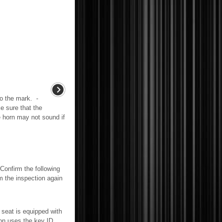
to the mark. -
e sure that the
e horn may not sound if
irm the following
m the inspection again
t is equipped with
ion uses the key ID