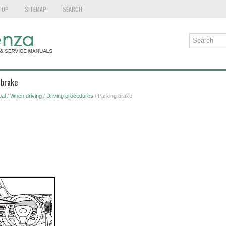
TOP
SITEMAP
SEARCH
 brake
al
/
When driving
/
Driving procedures
/ Parking brake