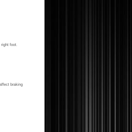
right foot.
affect braking