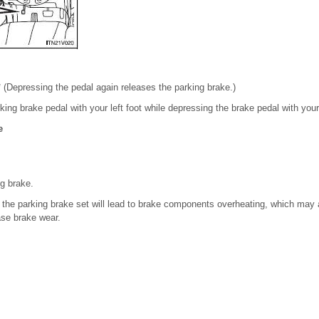
 (Depressing the pedal again releases the parking brake.)
king brake pedal with your left foot while depressing the brake pedal with your 
e
ng brake.
h the parking brake set will lead to brake components overheating, which may 
se brake wear.