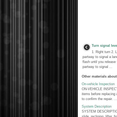
Turn signal lev
1. Right turn 2. 
partway to signal a lan
flash until you release
partway to signal ...
Other materials about
On-vehicle Inspection
ON-VEHICLE INSPECT
items before replacing 
to confirm the repair. ...
System Description
SYSTEM DESCRIPTION
slide, reclining, lifter