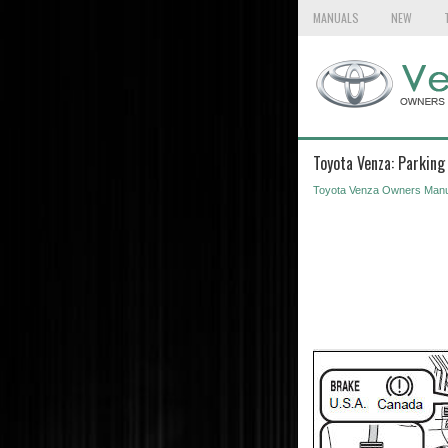
MANUALS
NEW
Toyota Venza: Parking
Toyota Venza Owners Manu