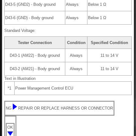
D43-5 (GND2) - Body ground
Always
Below 1 Ω
D43-6 (GND) - Body ground
Always
Below 1 Ω
Standard Voltage:
Tester Connection
Condition
Specified Condition
D43-1 (AM22) - Body ground
Always
11 to 14 V
D43-2 (AM21) - Body ground
Always
11 to 14 V
Text in Illustration
*1
Power Management Control ECU
NG
REPAIR OR REPLACE HARNESS OR CONNECTOR
OK