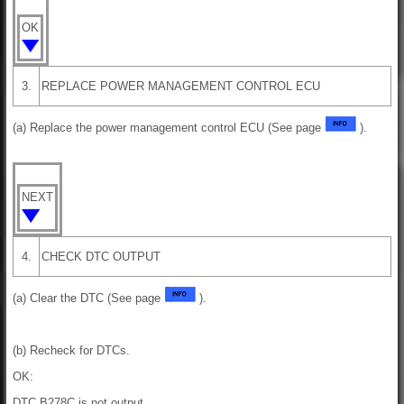
OK
3.
REPLACE POWER MANAGEMENT CONTROL ECU
(a) Replace the power management control ECU (See page
).
NEXT
4.
CHECK DTC OUTPUT
(a) Clear the DTC (See page
).
(b) Recheck for DTCs.
OK:
DTC B278C is not output.