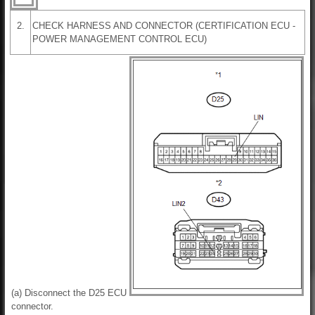
2.
CHECK HARNESS AND CONNECTOR (CERTIFICATION ECU -
POWER MANAGEMENT CONTROL ECU)
(a) Disconnect the D25 ECU
connector.