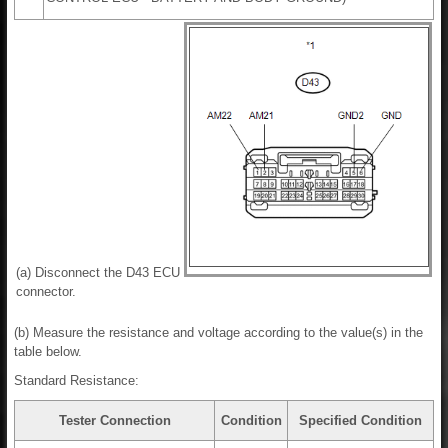
(a) Disconnect the D43 ECU
connector.
(b) Measure the resistance and voltage according to the value(s) in the
table below.
Standard Resistance:
Tester Connection
Condition
Specified Condition