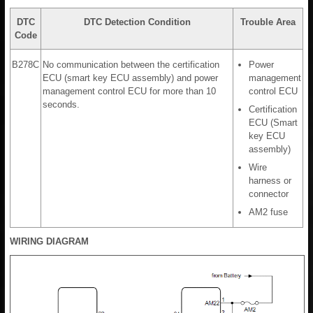
DTC
DTC Detection Condition
Trouble Area
Code
B278C
No communication between the certification
Power
ECU (smart key ECU assembly) and power
management
management control ECU for more than 10
control ECU
seconds.
Certification
ECU (Smart
key ECU
assembly)
Wire
harness or
connector
AM2 fuse
WIRING DIAGRAM