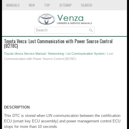
MANUALS
NEW
TOP
SITEMAP
SEARCH
Toyota Venza: Lost Communication with Power Source Control
(B278C)
Toyota Venza Service Manual
/
Networking
/
Lin Communication System
/ Lost
Communication with Power Source Control (B278C)
DESCRIPTION
This DTC is stored when LIN communication between the certification
ECU (smart key ECU assembly) and power management control ECU
stops for more than 10 seconds.