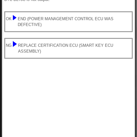
OK
END (POWER MANAGEMENT CONTROL ECU WAS
DEFECTIVE)
NG
REPLACE CERTIFICATION ECU (SMART KEY ECU
ASSEMBLY)