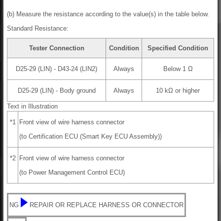
(b) Measure the resistance according to the value(s) in the table below.
Standard Resistance:
Tester Connection
Condition
Specified Condition
D25-29 (LIN) - D43-24 (LIN2)
Always
Below 1 Ω
D25-29 (LIN) - Body ground
Always
10 kΩ or higher
Text in Illustration
*1
Front view of wire harness connector
(to Certification ECU (Smart Key ECU Assembly))
*2
Front view of wire harness connector
(to Power Management Control ECU)
NG
REPAIR OR REPLACE HARNESS OR CONNECTOR