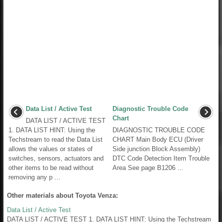
Data List / Active Test
Diagnostic Trouble Code
Chart
DATA LIST / ACTIVE TEST
1. DATA LIST HINT: Using the
DIAGNOSTIC TROUBLE CODE
Techstream to read the Data List
CHART Main Body ECU (Driver
allows the values or states of
Side junction Block Assembly)
switches, sensors, actuators and
DTC Code Detection Item Trouble
other items to be read without
Area See page B1206 ...
removing any p ...
Other materials about Toyota Venza:
Data List / Active Test
DATA LIST / ACTIVE TEST 1. DATA LIST HINT: Using the Techstream