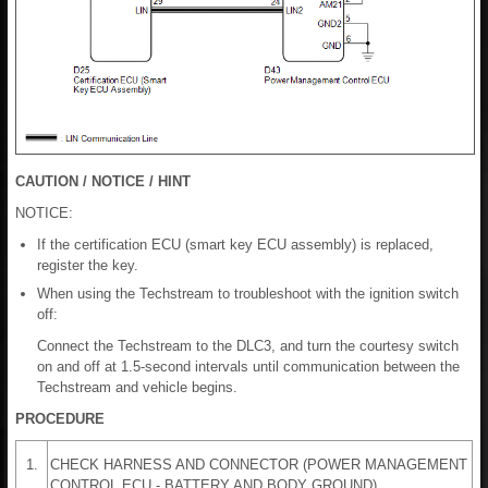
CAUTION / NOTICE / HINT
NOTICE:
If the certification ECU (smart key ECU assembly) is replaced,
register the key.
When using the Techstream to troubleshoot with the ignition switch
off:
Connect the Techstream to the DLC3, and turn the courtesy switch
on and off at 1.5-second intervals until communication between the
Techstream and vehicle begins.
PROCEDURE
1.
CHECK HARNESS AND CONNECTOR (POWER MANAGEMENT
CONTROL ECU - BATTERY AND BODY GROUND)