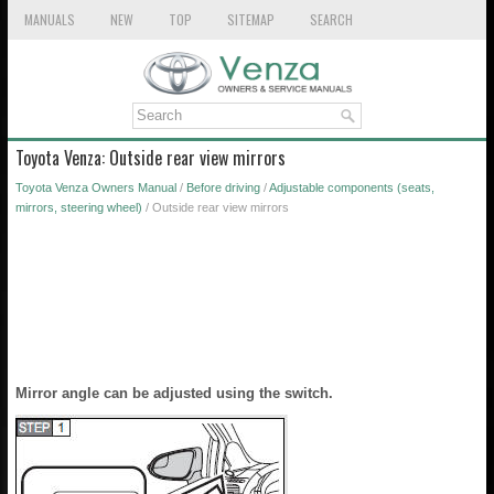
MANUALS
NEW
TOP
SITEMAP
SEARCH
Toyota Venza: Outside rear view mirrors
Toyota Venza Owners Manual
/
Before driving
/
Adjustable components (seats,
mirrors, steering wheel)
/ Outside rear view mirrors
Mirror angle can be adjusted using the switch.