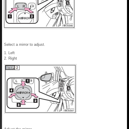
Select a mirror to adjust.
1. Left
2. Right