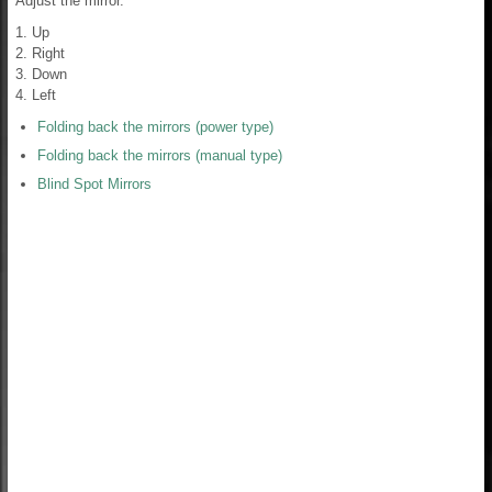
Adjust the mirror.
1. Up
2. Right
3. Down
4. Left
Folding back the mirrors (power type)
Folding back the mirrors (manual type)
Blind Spot Mirrors