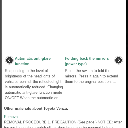
Automatic anti-glare
Folding back the mirrors
function
(power type)
Responding to the level of
Press the switch to fold the
brightness of the headlights of
mirrors. Press it again to extend
vehicles behind, the reflected light
them to the original position. ...
is automatically reduced. Changing
automatic anti-glare function mode
ON/OFF When the automatic an ...
Other materials about Toyota Venza:
Removal
REMOVAL PROCEDURE 1. PRECAUTION (See page ) NOTICE: After
turning the ignition switch off, waiting time may be required before