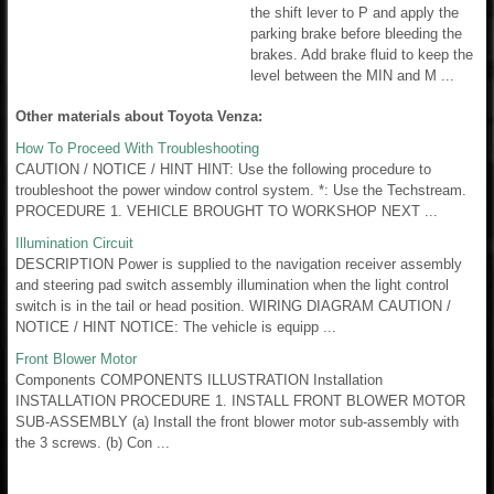
the shift lever to P and apply the
parking brake before bleeding the
brakes. Add brake fluid to keep the
level between the MIN and M ...
Other materials about Toyota Venza:
How To Proceed With Troubleshooting
CAUTION / NOTICE / HINT HINT: Use the following procedure to
troubleshoot the power window control system. *: Use the Techstream.
PROCEDURE 1. VEHICLE BROUGHT TO WORKSHOP NEXT ...
Illumination Circuit
DESCRIPTION Power is supplied to the navigation receiver assembly
and steering pad switch assembly illumination when the light control
switch is in the tail or head position. WIRING DIAGRAM CAUTION /
NOTICE / HINT NOTICE: The vehicle is equipp ...
Front Blower Motor
Components COMPONENTS ILLUSTRATION Installation
INSTALLATION PROCEDURE 1. INSTALL FRONT BLOWER MOTOR
SUB-ASSEMBLY (a) Install the front blower motor sub-assembly with
the 3 screws. (b) Con ...