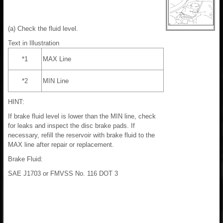
(a) Check the fluid level.
Text in Illustration
*1
MAX Line
*2
MIN Line
HINT:
If brake fluid level is lower than the MIN line, check
for leaks and inspect the disc brake pads. If
necessary, refill the reservoir with brake fluid to the
MAX line after repair or replacement.
Brake Fluid:
SAE J1703 or FMVSS No. 116 DOT 3