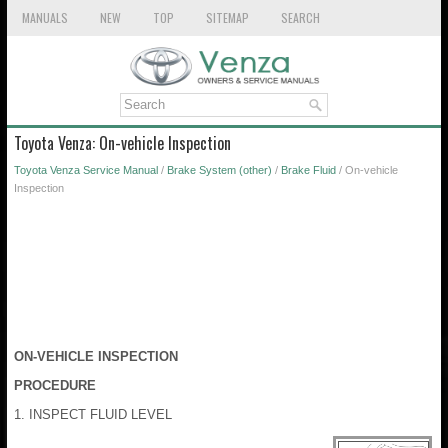
MANUALS
NEW
TOP
SITEMAP
SEARCH
Toyota Venza: On-vehicle Inspection
Toyota Venza Service Manual
/
Brake System (other)
/
Brake Fluid
/ On-vehicle
Inspection
ON-VEHICLE INSPECTION
PROCEDURE
1. INSPECT FLUID LEVEL