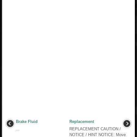
Brake Fluid
Replacement
...
REPLACEMENT CAUTION /
NOTICE / HINT NOTICE: Move