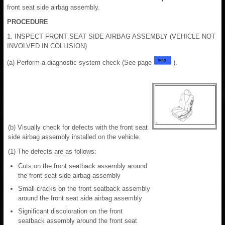
front seat side airbag assembly.
PROCEDURE
1. INSPECT FRONT SEAT SIDE AIRBAG ASSEMBLY (VEHICLE NOT
INVOLVED IN COLLISION)
(a) Perform a diagnostic system check (See page
).
(b) Visually check for defects with the front seat
side airbag assembly installed on the vehicle.
(1) The defects are as follows:
Cuts on the front seatback assembly around
the front seat side airbag assembly
Small cracks on the front seatback assembly
around the front seat side airbag assembly
Significant discoloration on the front
seatback assembly around the front seat