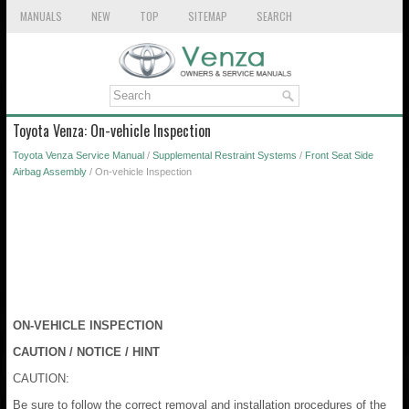
MANUALS
NEW
TOP
SITEMAP
SEARCH
Toyota Venza: On-vehicle Inspection
Toyota Venza Service Manual
/
Supplemental Restraint Systems
/
Front Seat Side
Airbag Assembly
/ On-vehicle Inspection
ON-VEHICLE INSPECTION
CAUTION / NOTICE / HINT
CAUTION:
Be sure to follow the correct removal and installation procedures of the