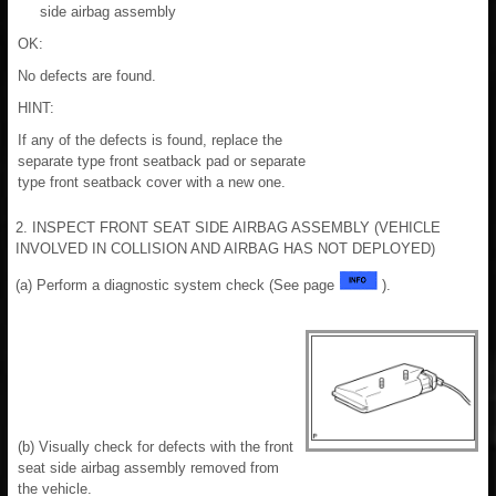
side airbag assembly
OK:
No defects are found.
HINT:
If any of the defects is found, replace the
separate type front seatback pad or separate
type front seatback cover with a new one.
2. INSPECT FRONT SEAT SIDE AIRBAG ASSEMBLY (VEHICLE
INVOLVED IN COLLISION AND AIRBAG HAS NOT DEPLOYED)
(a) Perform a diagnostic system check (See page
).
(b) Visually check for defects with the front
seat side airbag assembly removed from
the vehicle.