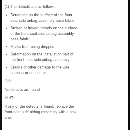
(1) The defects are as follows:
Scratches on the surface of the front
seat side airbag assembly base fabric
Broken or frayed threads on the surface
of the front seat side airbag assembly
base fabric
Marks from being dropped
Deformation on the installation part of
the front seat side airbag assembly
Cracks or other damage to the wire
harness or connector
OK:
No defects are found.
HINT:
If any of the defects is found, replace the
front seat side airbag assembly with a new
one.