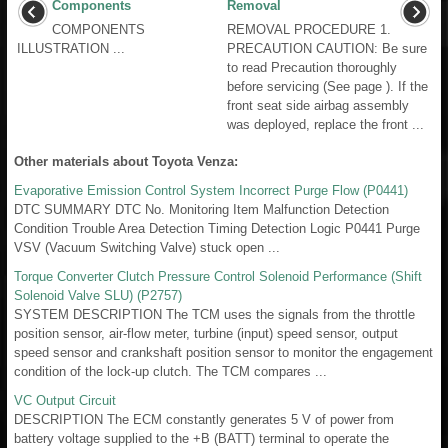
Components
Removal
COMPONENTS
REMOVAL PROCEDURE 1.
ILLUSTRATION ...
PRECAUTION CAUTION: Be sure
to read Precaution thoroughly
before servicing (See page ). If the
front seat side airbag assembly
was deployed, replace the front ...
Other materials about Toyota Venza:
Evaporative Emission Control System Incorrect Purge Flow (P0441)
DTC SUMMARY DTC No. Monitoring Item Malfunction Detection
Condition Trouble Area Detection Timing Detection Logic P0441 Purge
VSV (Vacuum Switching Valve) stuck open ...
Torque Converter Clutch Pressure Control Solenoid Performance (Shift
Solenoid Valve SLU) (P2757)
SYSTEM DESCRIPTION The TCM uses the signals from the throttle
position sensor, air-flow meter, turbine (input) speed sensor, output
speed sensor and crankshaft position sensor to monitor the engagement
condition of the lock-up clutch. The TCM compares ...
VC Output Circuit
DESCRIPTION The ECM constantly generates 5 V of power from
battery voltage supplied to the +B (BATT) terminal to operate the