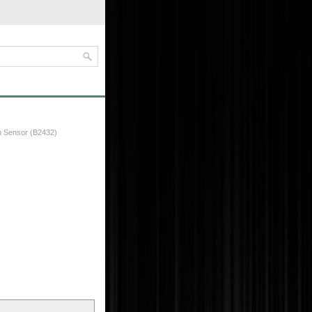
m Sensor (B2432)