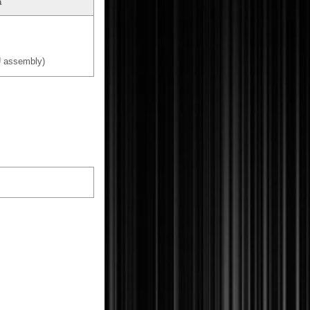
a
 assembly)