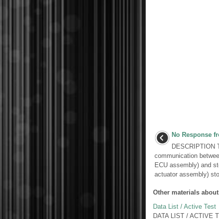
No Response fr
DESCRIPTION Th
communication between
ECU assembly) and ste
actuator assembly) sto
Other materials about
Data List / Active Test
DATA LIST / ACTIVE TES