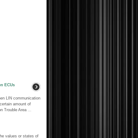
en ECUs
en LIN communication
 certain amount of
n Trouble Area ...
e values or states of