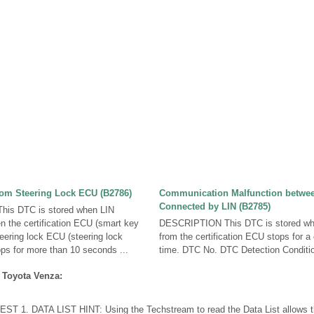
om Steering Lock ECU (B2786)
Communication Malfunction betwe
Connected by LIN (B2785)
is DTC is stored when LIN
 the certification ECU (smart key
DESCRIPTION This DTC is stored wh
ering lock ECU (steering lock
from the certification ECU stops for a
ps for more than 10 seconds ...
time. DTC No. DTC Detection Conditio
 Toyota Venza:
T 1. DATA LIST HINT: Using the Techstream to read the Data List allows th