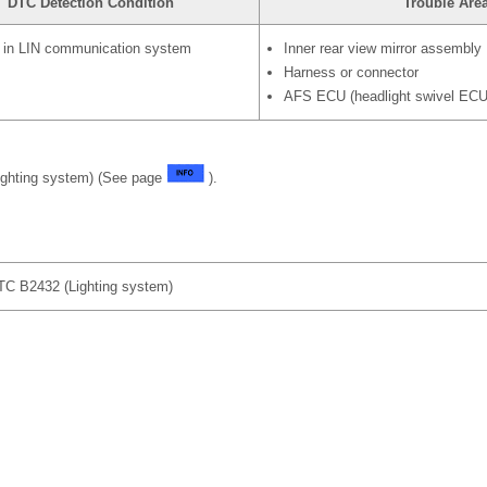
DTC Detection Condition
Trouble Are
n in LIN communication system
Inner rear view mirror assembly
Harness or connector
AFS ECU (headlight swivel ECU
ighting system) (See page
).
 B2432 (Lighting system)