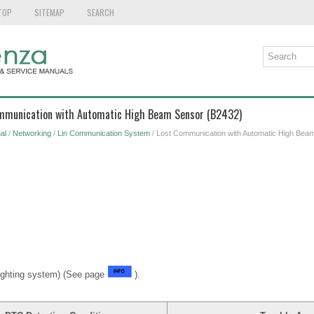
TOP
SITEMAP
SEARCH
ommunication with Automatic High Beam Sensor (B2432)
al
/
Networking
/
Lin Communication System
/ Lost Communication with Automatic High Bea
ighting system) (See page
).