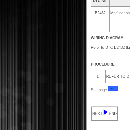
DTC No.
B2432
Malfunctio
WIRING DIAGRAM
Refer to DTC B2432 (L
PROCEDURE
1.
REFER TO DTC
See page
NEXT
END