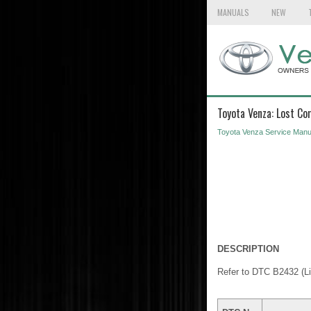
MANUALS
NEW
Toyota Venza: Lost C
Toyota Venza Service Manu
DESCRIPTION
Refer to DTC B2432 (L